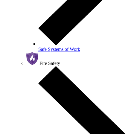
Safe Systems of Work
Fire Safety