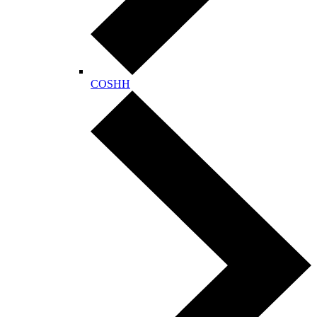
COSHH