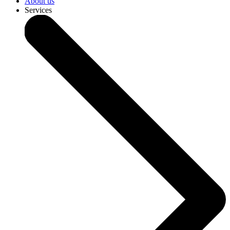
About us
Services