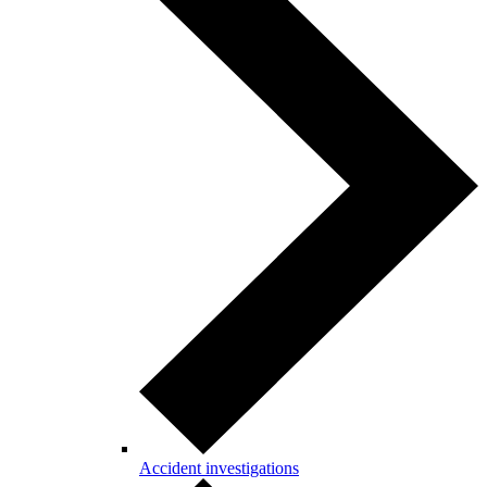
Accident investigations