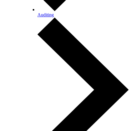
Auditing