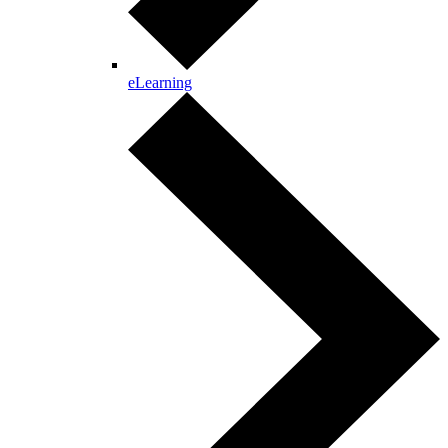
eLearning