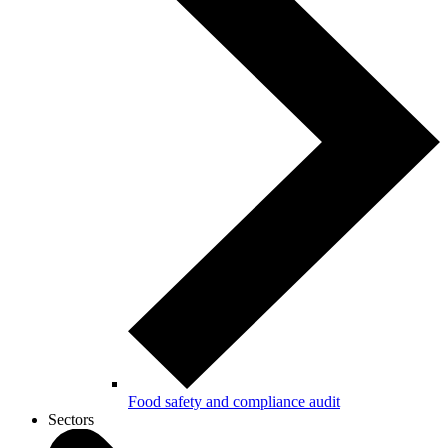
Food safety and compliance audit
Sectors