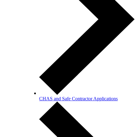
CHAS and Safe Contractor Applications