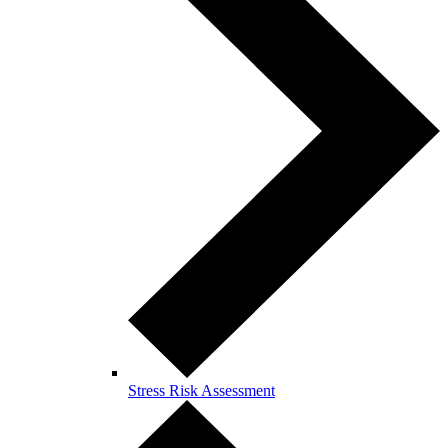
Stress Risk Assessment