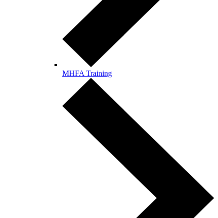
MHFA Training