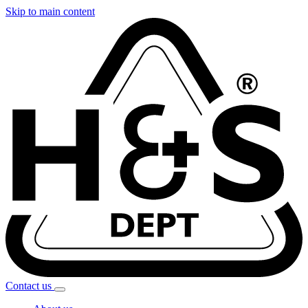
Skip to main content
Contact
us