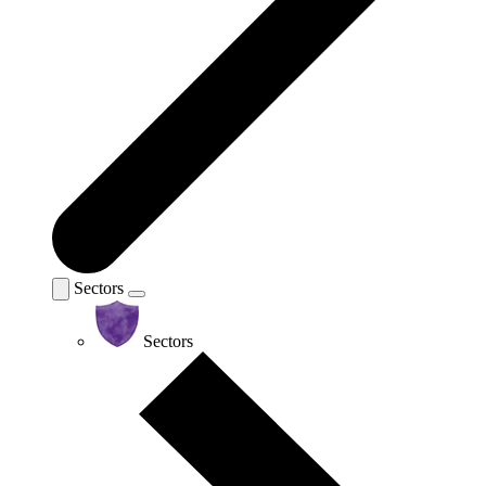
Sectors
Sectors