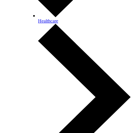
Healthcare