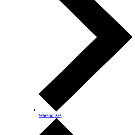
Warehouses