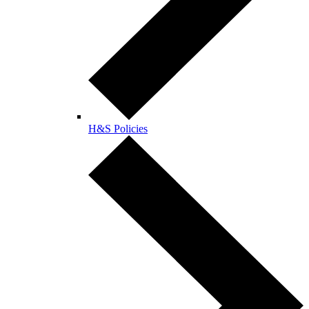
H&S Policies