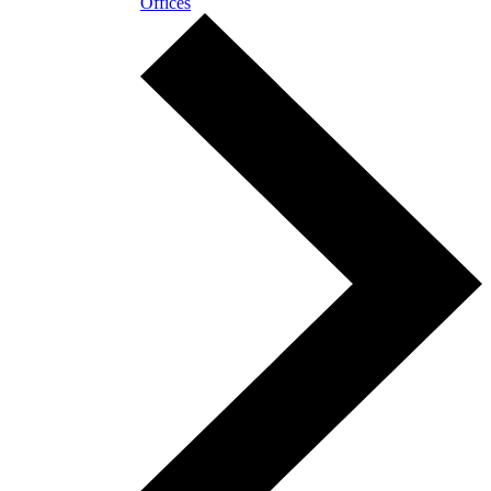
Offices