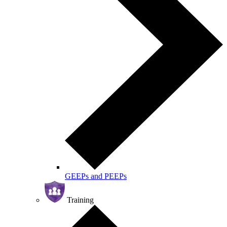
GEEPs and PEEPs
Training