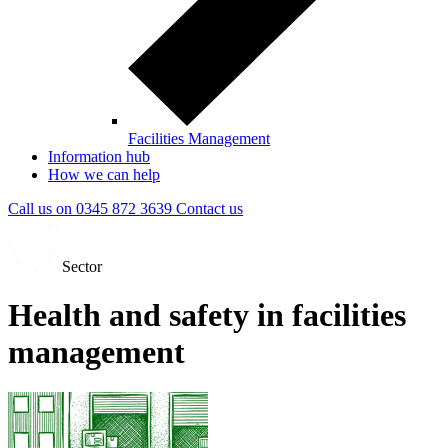
Facilities Management
Information hub
How we can help
Call us on
0345 872 3639
Contact
us
Sector
Health and safety in facilities
management