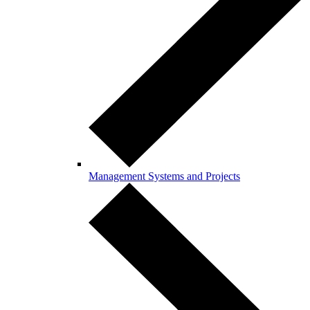
Management Systems and Projects