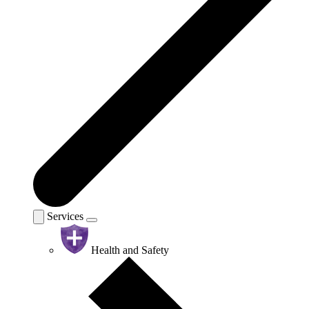
Services
Health and Safety