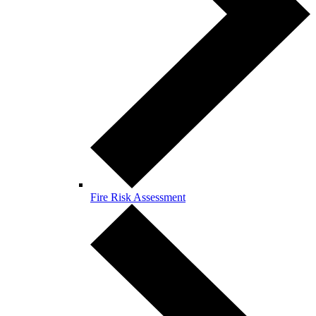
Fire Risk Assessment