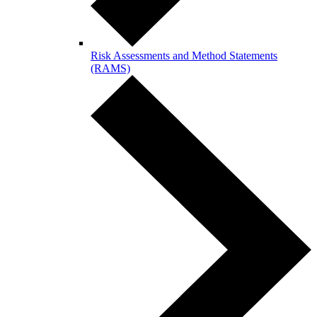
Risk Assessments and Method Statements
(RAMS)