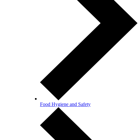
Food Hygiene and Safety