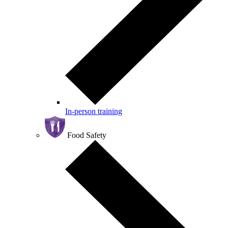
In-person training
Food Safety