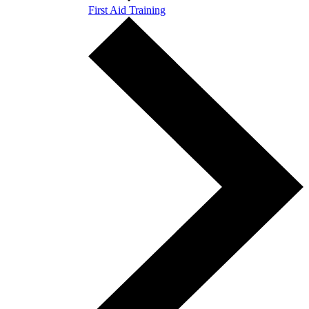
First Aid Training