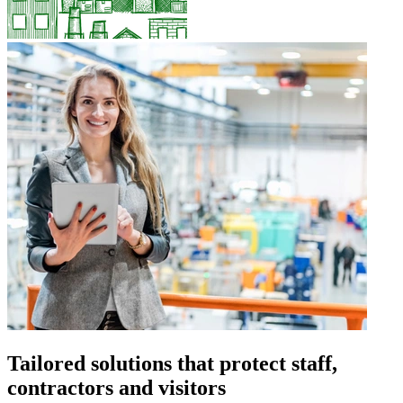
Tailored solutions that protect staff,
contractors and visitors