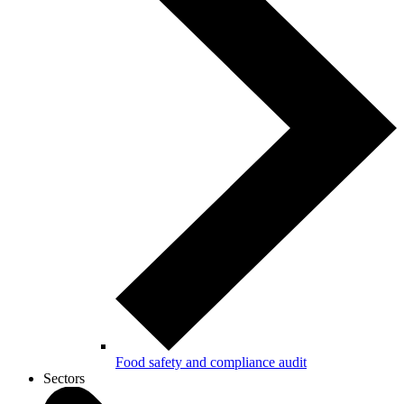
Food safety and compliance audit
Sectors