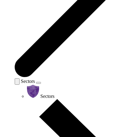
Sectors
Sectors