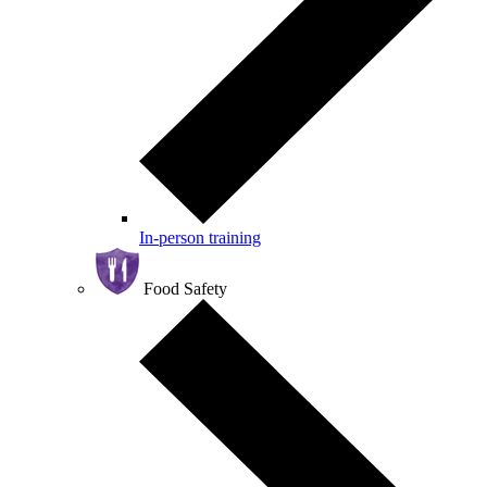
In-person training
Food Safety