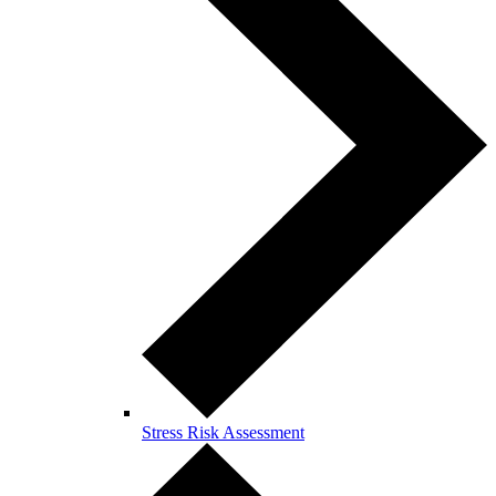
Stress Risk Assessment