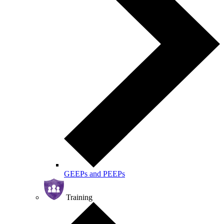
GEEPs and PEEPs
Training