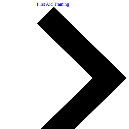
First Aid Training