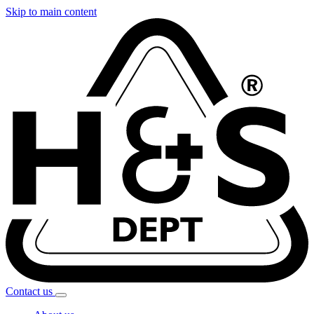
Skip to main content
Contact
us