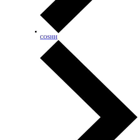
COSHH