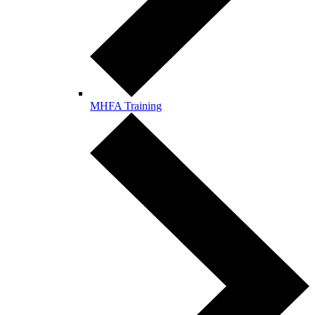
MHFA Training