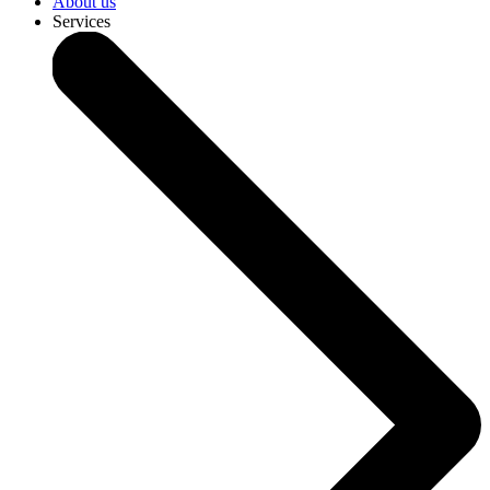
About us
Services