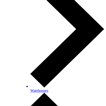
Warehouses