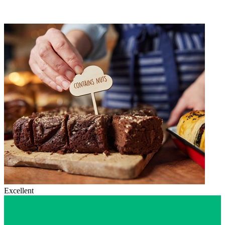
Excellent