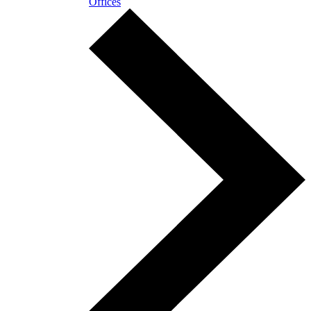
Offices