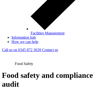
Facilities Management
Information hub
How we can help
Call us on
0345 872 3639
Contact
us
Food Safety
Food safety and compliance
audit