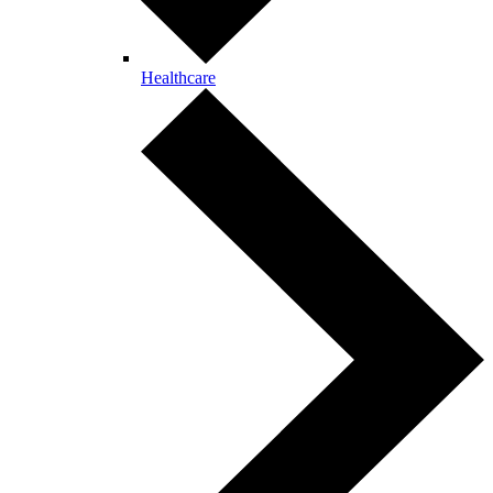
Healthcare