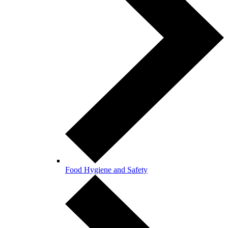
Food Hygiene and Safety