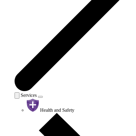
Services
Health and Safety