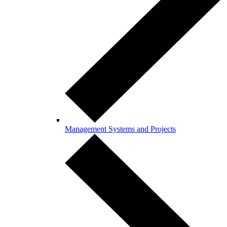
Management Systems and Projects