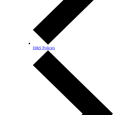
H&S Policies