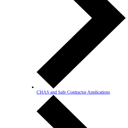
CHAS and Safe Contractor Applications