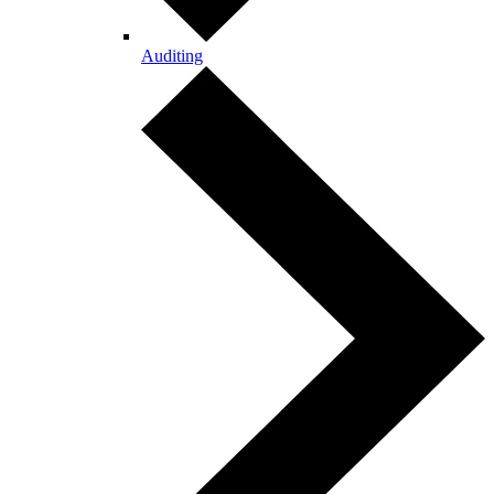
Auditing