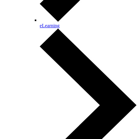
eLearning