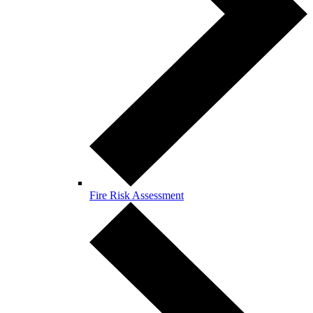
Fire Risk Assessment