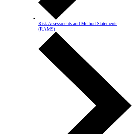
Risk Assessments and Method Statements
(RAMS)