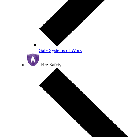
Safe Systems of Work
Fire Safety