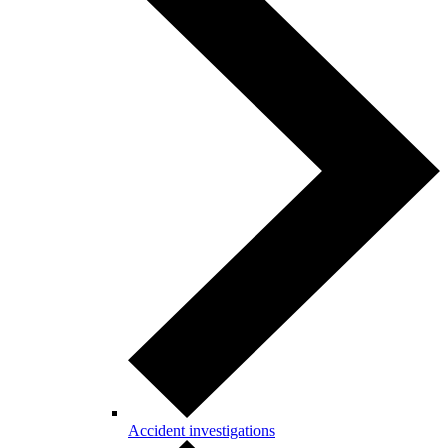
Accident investigations