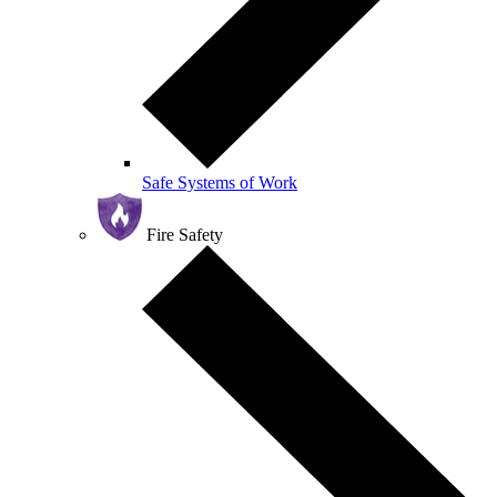
Safe Systems of Work
Fire Safety