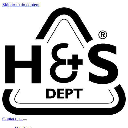
Skip to main content
Contact
us