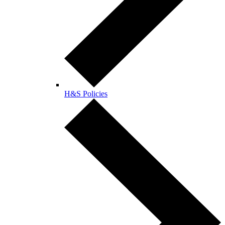
H&S Policies