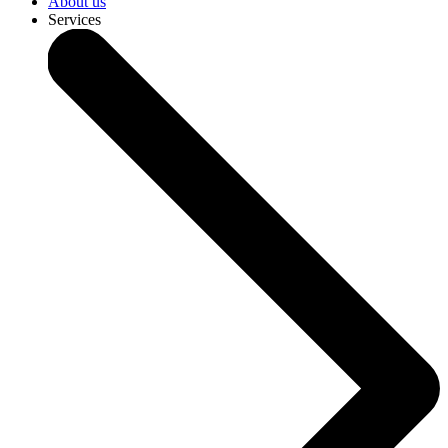
About us
Services