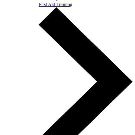
First Aid Training