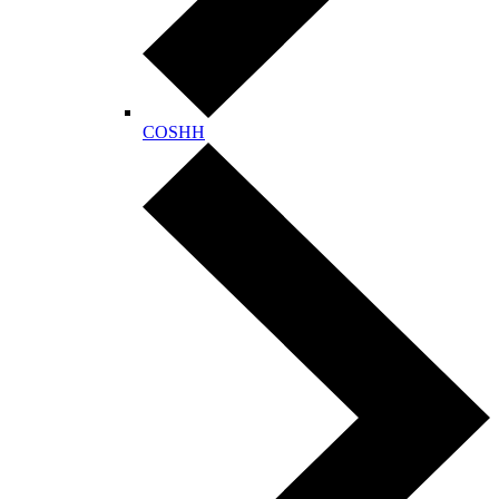
COSHH