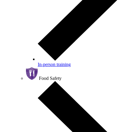
In-person training
Food Safety