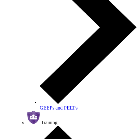
GEEPs and PEEPs
Training