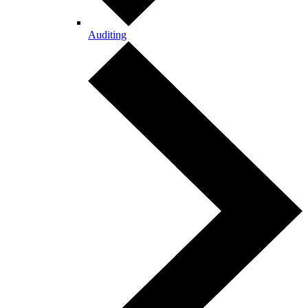
Auditing