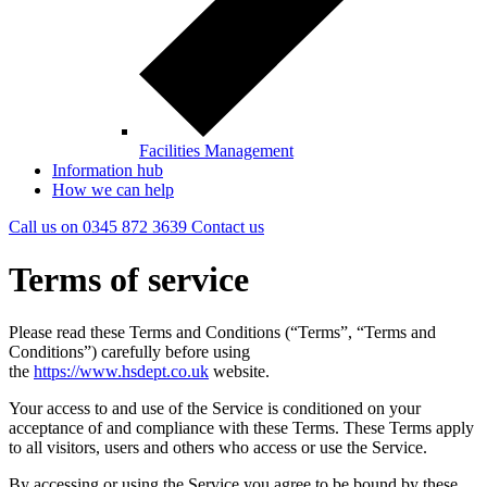
Facilities Management
Information hub
How we can help
Call us on
0345 872 3639
Contact
us
Terms of service
Please read these Terms and Conditions (“Terms”, “Terms and
Conditions”) carefully before using
the
https://www.hsdept.co.uk
website.
Your access to and use of the Service is conditioned on your
acceptance of and compliance with these Terms. These Terms apply
to all visitors, users and others who access or use the Service.
By accessing or using the Service you agree to be bound by these