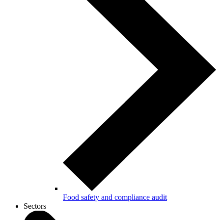
Food safety and compliance audit
Sectors