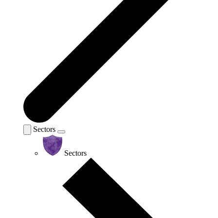
Sectors
Sectors