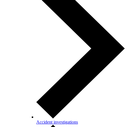
Accident investigations