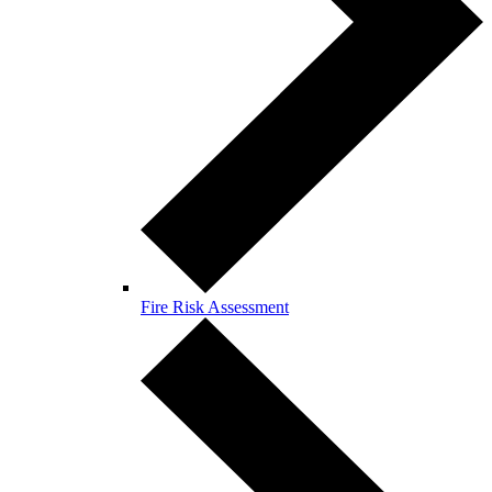
Fire Risk Assessment