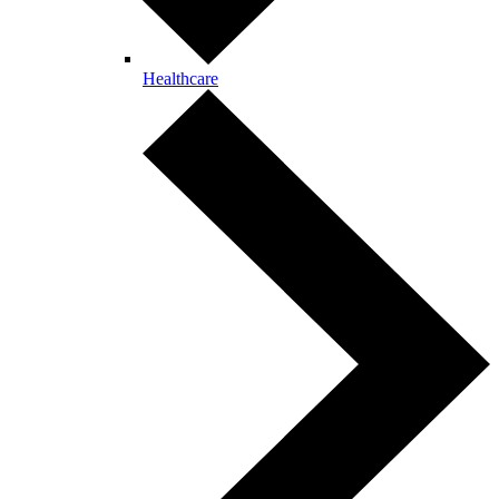
Healthcare