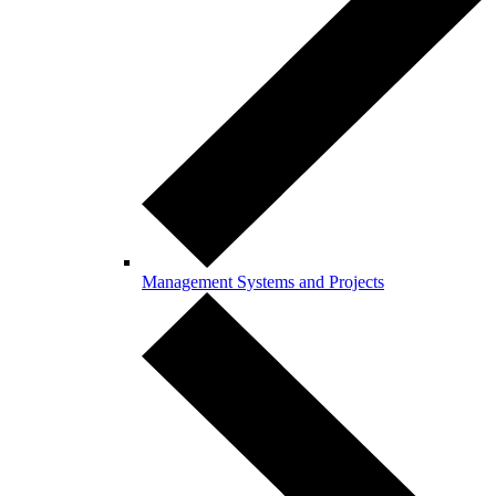
Management Systems and Projects