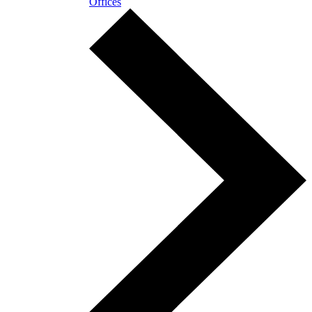
Offices