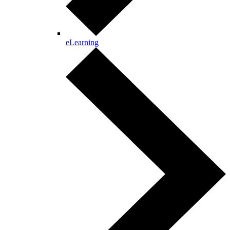
eLearning