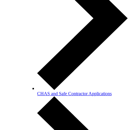
CHAS and Safe Contractor Applications