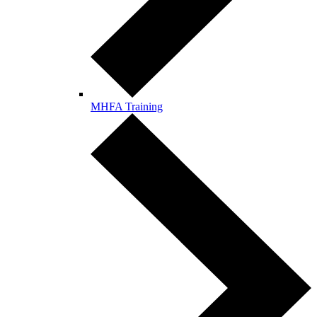
MHFA Training