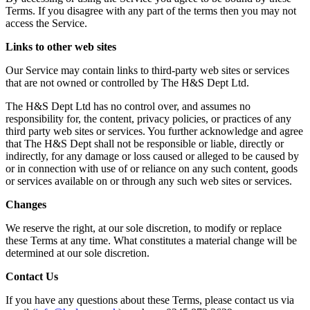
Terms. If you disagree with any part of the terms then you may not
access the Service.
Links to other web sites
Our Service may contain links to third-party web sites or services
that are not owned or controlled by The H&S Dept Ltd.
The H&S Dept Ltd has no control over, and assumes no
responsibility for, the content, privacy policies, or practices of any
third party web sites or services. You further acknowledge and agree
that The H&S Dept shall not be responsible or liable, directly or
indirectly, for any damage or loss caused or alleged to be caused by
or in connection with use of or reliance on any such content, goods
or services available on or through any such web sites or services.
Changes
We reserve the right, at our sole discretion, to modify or replace
these Terms at any time. What constitutes a material change will be
determined at our sole discretion.
Contact Us
If you have any questions about these Terms, please contact us via