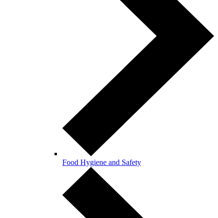
Food Hygiene and Safety