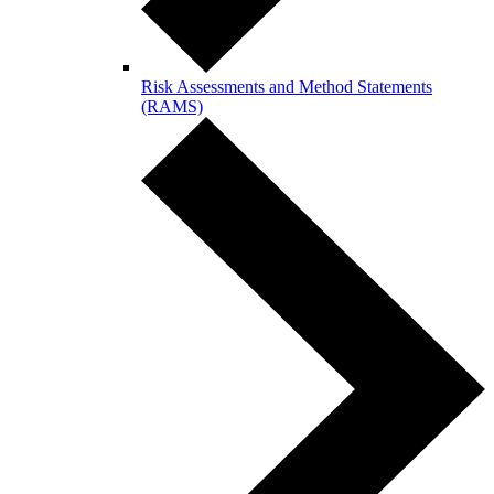
Risk Assessments and Method Statements
(RAMS)