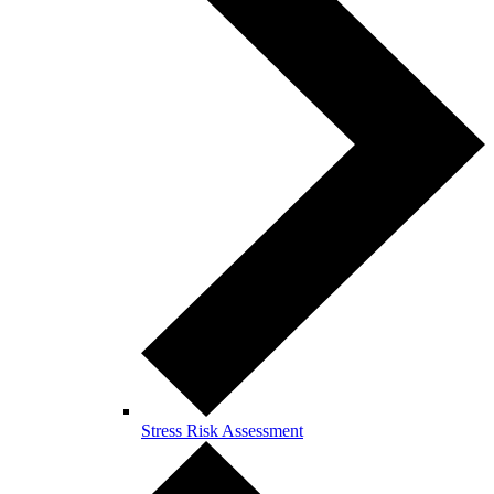
Stress Risk Assessment