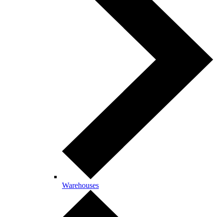
Warehouses