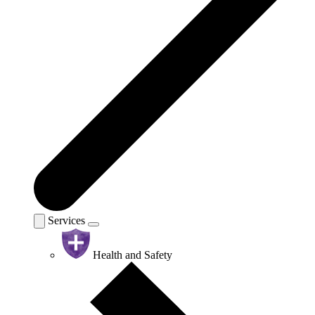
Services
Health and Safety