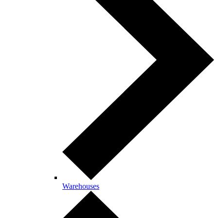
Warehouses