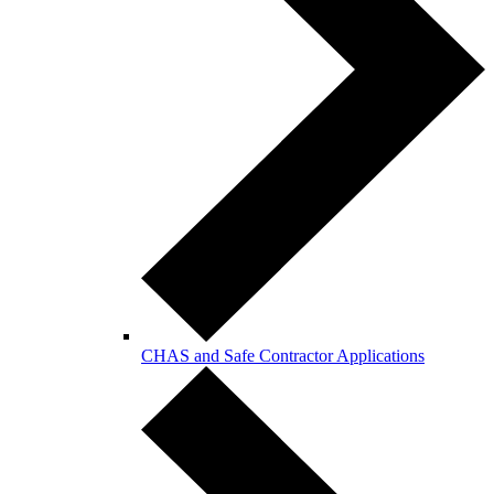
CHAS and Safe Contractor Applications