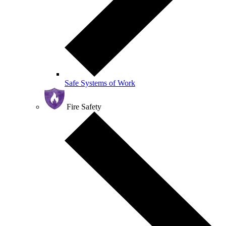
Safe Systems of Work
Fire Safety