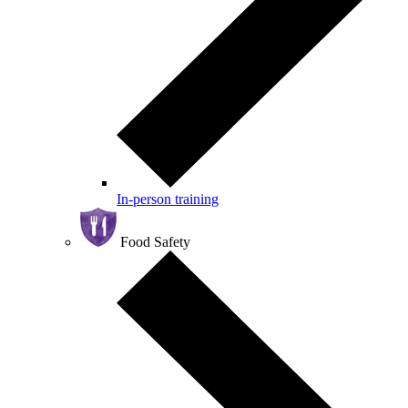
In-person training
Food Safety