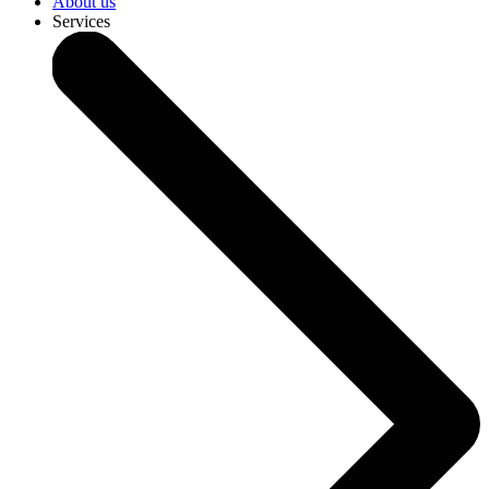
About us
Services