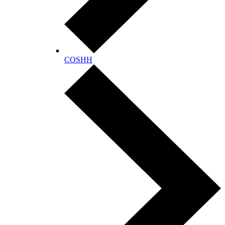
COSHH