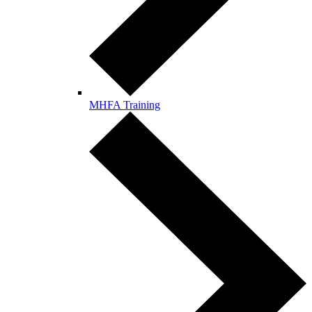
MHFA Training