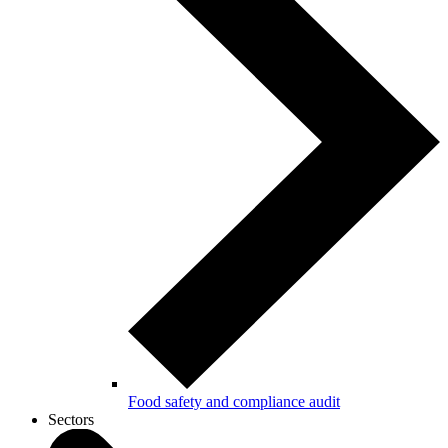
Food safety and compliance audit
Sectors