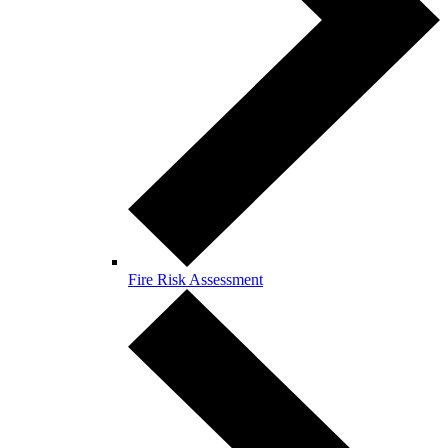
Fire Risk Assessment