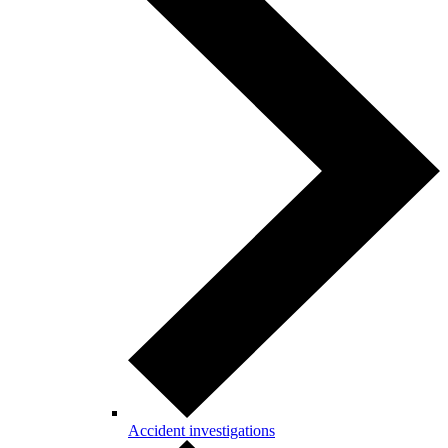
Accident investigations