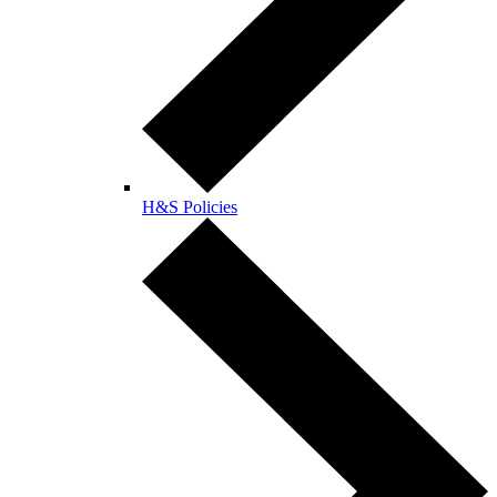
H&S Policies