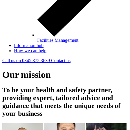
Facilities Management
Information hub
How we can help
Call us on
0345 872 3639
Contact
us
Our mission
To be your health and safety partner,
providing expert, tailored advice and
guidance that meets the unique needs of
your business