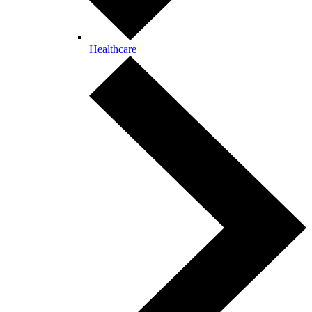
Healthcare