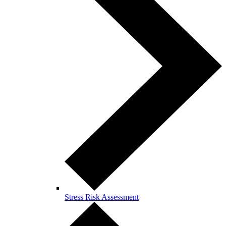
Stress Risk Assessment