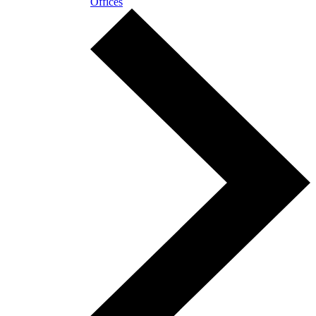
Offices