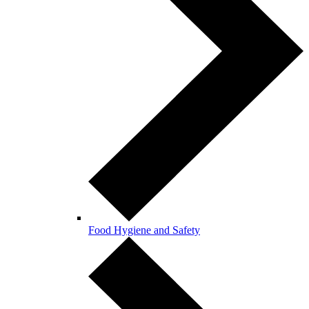
Food Hygiene and Safety