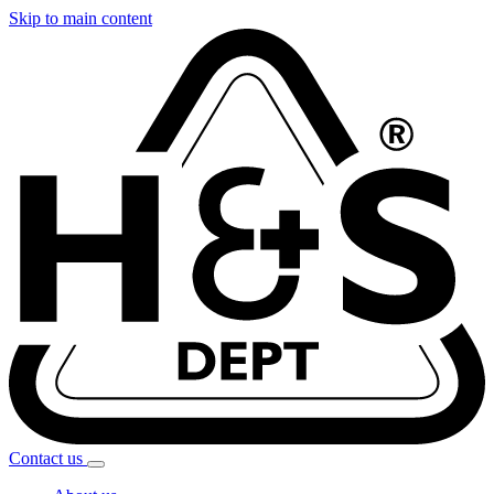
Skip to main content
Contact
us