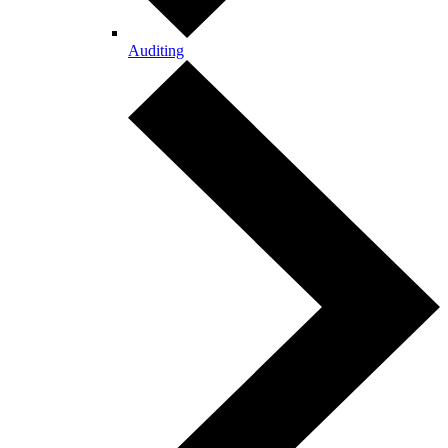
Auditing