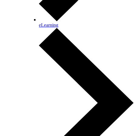
eLearning