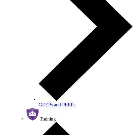
GEEPs and PEEPs
Training