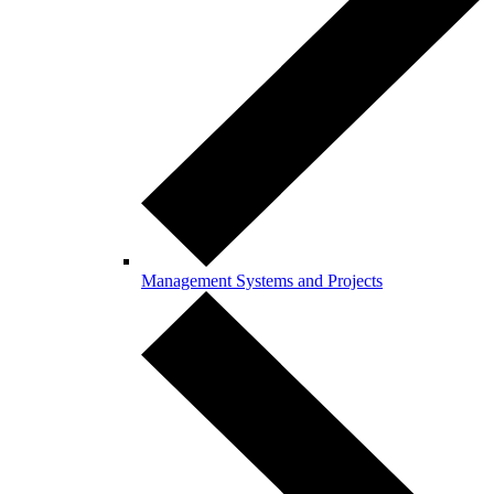
Management Systems and Projects