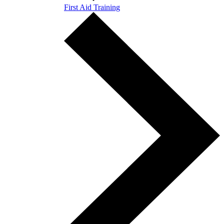
First Aid Training