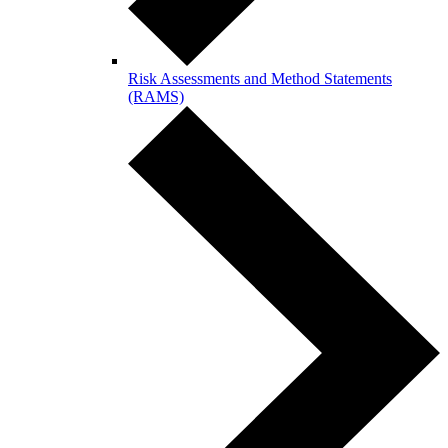
Risk Assessments and Method Statements
(RAMS)