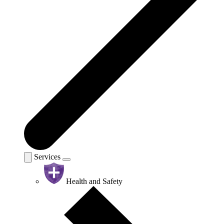
Services
Health and Safety