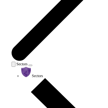
Sectors
Sectors