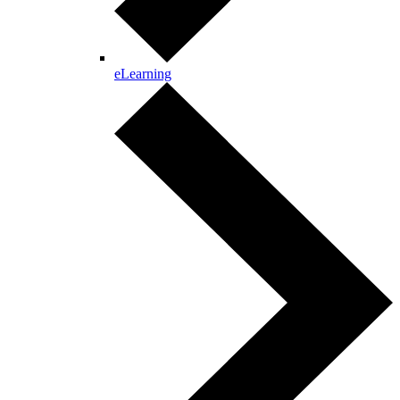
eLearning