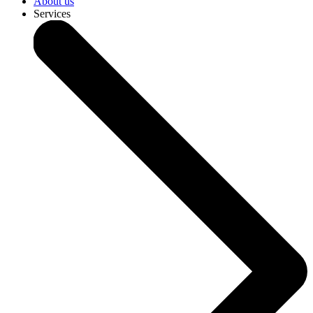
About us
Services