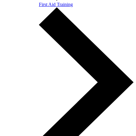
First Aid Training