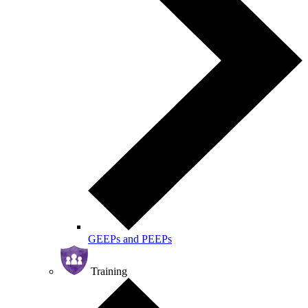
GEEPs and PEEPs
Training