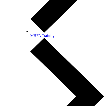
MHFA Training