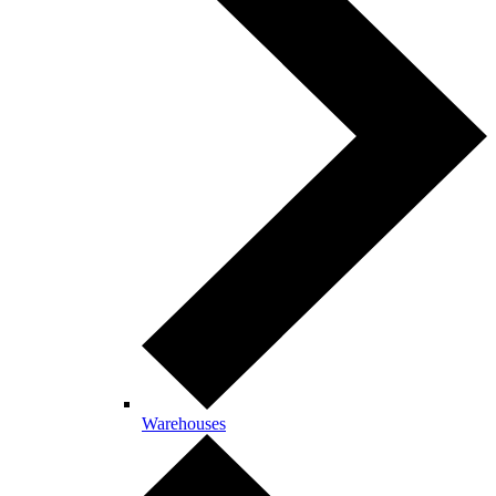
Warehouses