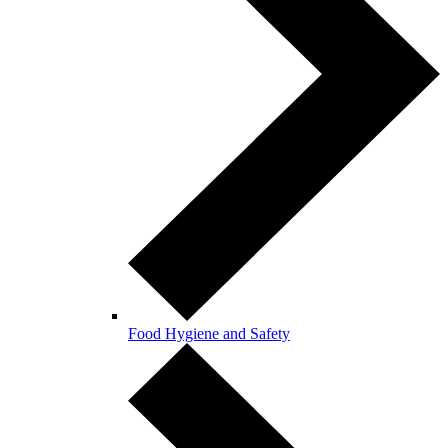
Food Hygiene and Safety