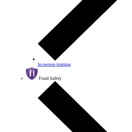
In-person training
Food Safety