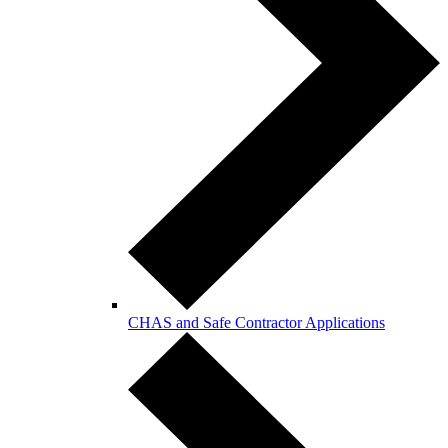
CHAS and Safe Contractor Applications