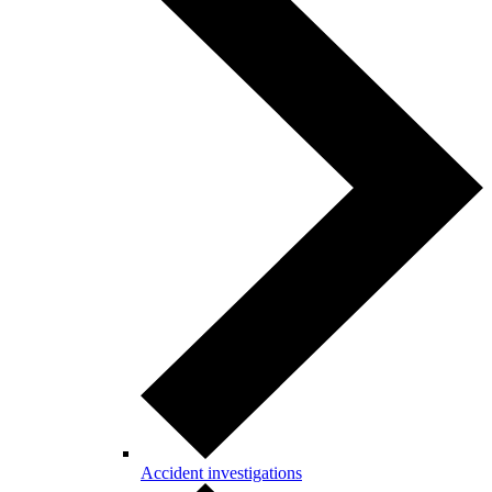
Accident investigations