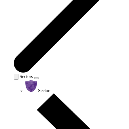
Sectors
Sectors