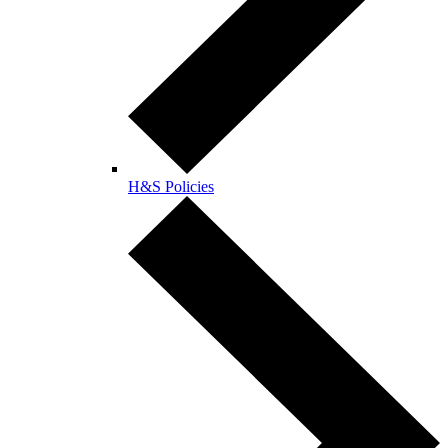
H&S Policies