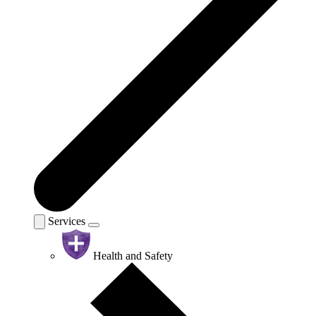
Services
Health and Safety