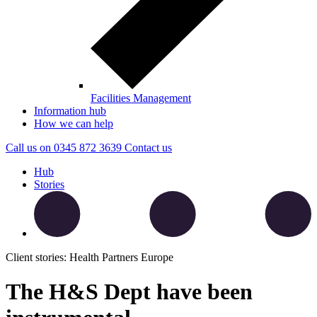
Facilities Management
Information hub
How we can help
Call us on
0345 872 3639
Contact
us
Hub
Stories
Client stories: Health Partners Europe
The H&S Dept have been