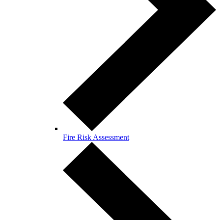
Fire Risk Assessment