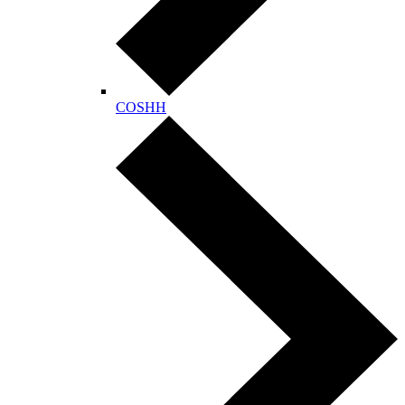
COSHH