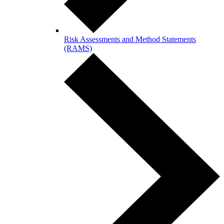
Risk Assessments and Method Statements
(RAMS)