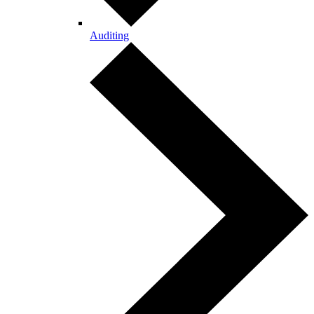
Auditing