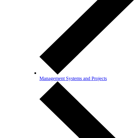
Management Systems and Projects