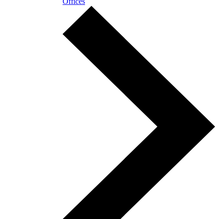
Offices