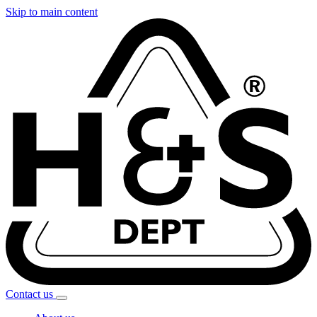
Skip to main content
Contact
us