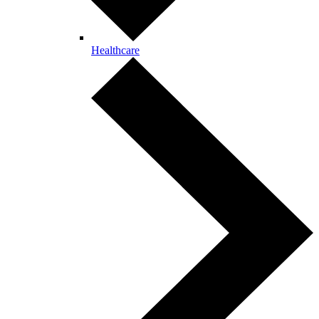
Healthcare