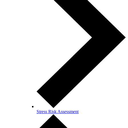
Stress Risk Assessment