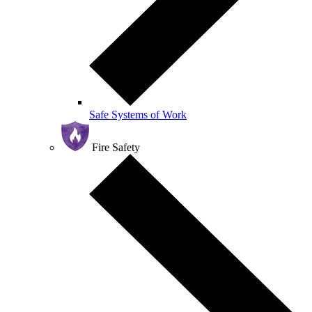
Safe Systems of Work
Fire Safety