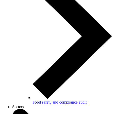
Food safety and compliance audit
Sectors