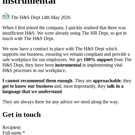
instrumental
The H&S Dept
14th May 2026
When I first joined the company, I quickly realised that there was
insufficient H&S. We were already using The HR Dept, so got in
touch with The H&S Dept.
We now have a contract in place with The H&S Dept which
supports our business, ensuring we remain compliant and provide a
safe workplace for our employees. We get
100% support
from The
H&S Dept, they have been
instrumental
in implementing vital
H&S processes in our workplace.
I cannot recommend them enough
. They are
approachable
, they
got to know our business
and, most importantly, they
talk in a
language that we understand
.
They are always there for any advice we need along the way.
Get in touch
Recipient
Full name
*