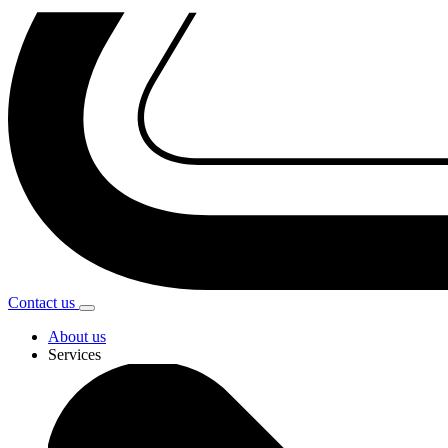
Contact
us
About us
Services