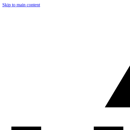
Skip to main content