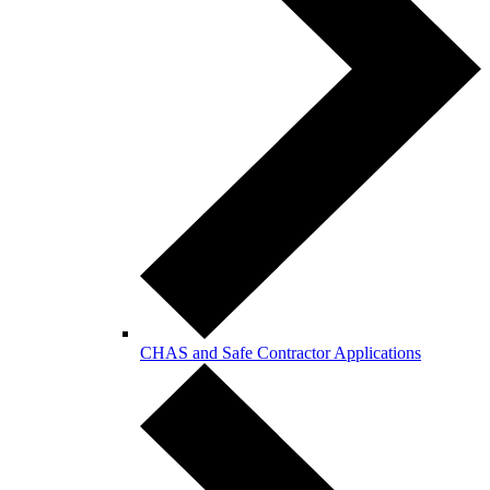
CHAS and Safe Contractor Applications