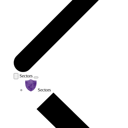
Sectors
Sectors