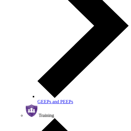
GEEPs and PEEPs
Training