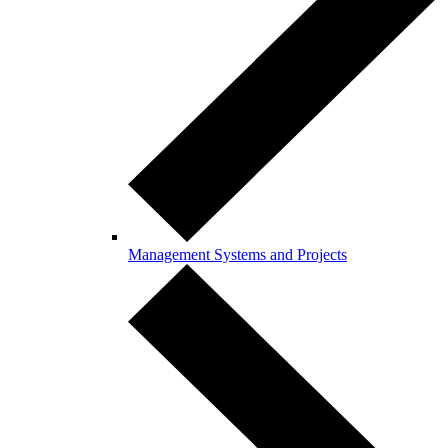
Management Systems and Projects