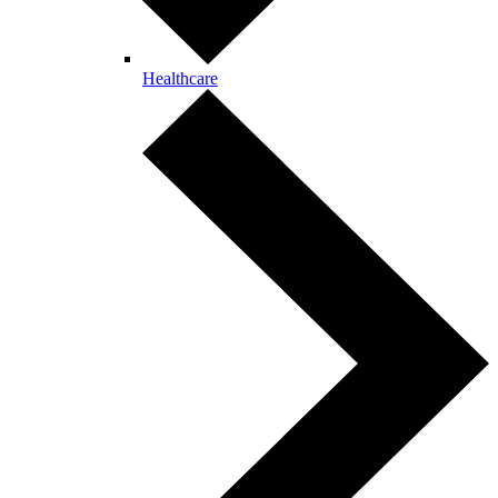
Healthcare