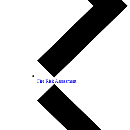
Fire Risk Assessment