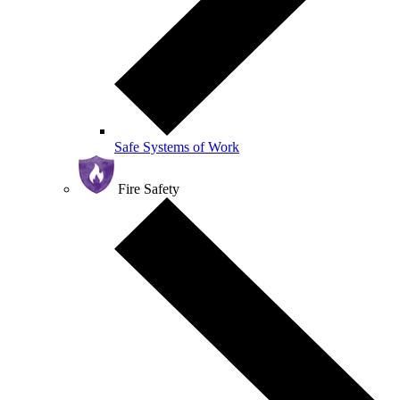
Safe Systems of Work
Fire Safety