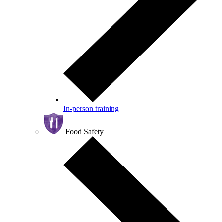
In-person training
Food Safety