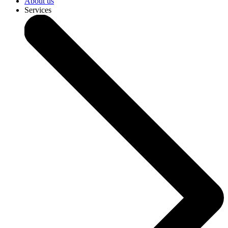
About us
Services