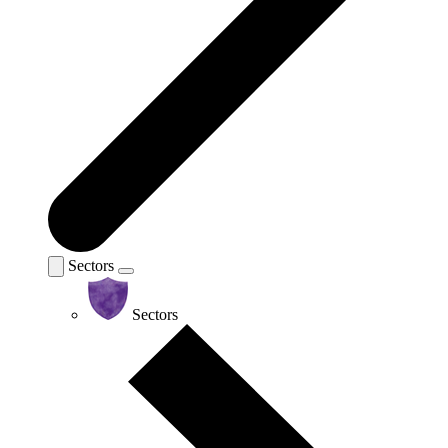
Sectors
Sectors