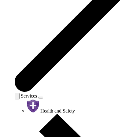
Services
Health and Safety