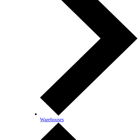
Warehouses