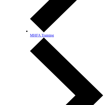
MHFA Training