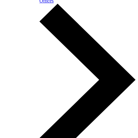
Offices