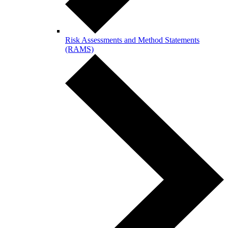
Risk Assessments and Method Statements
(RAMS)