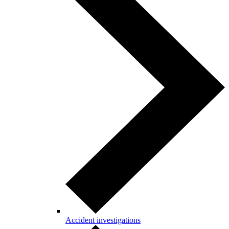
Accident investigations