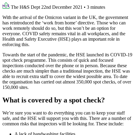
The H&S Dept
22nd December 2021
•
3 minutes
With the arrival of the Omicron variant in the UK, the government
has reintroduced the ‘work from home’ directive. Those who can
work remotely should do so, but this won’t be an option for
everyone. COVID safety remains vital in all workplaces, and the
Health and Safety Executive (HSE) plays an important role in
enforcing this.
Towards the start of the pandemic, the HSE launched its COVID-19
spot check programme. This consists of quick and focused
inspections conducted over the phone or in person. Because these
checks are much simpler than a traditional inspection, the HSE was
able to recruit extra staff to cover the widest possible area. To date
the organisation has carried out almost 350,000 spot checks, of over
150,000 sites.
What is covered by a spot check?
We’re sure you want to do everything you can to keep your staff
safe, and the HSE will support you with this. There are a number of
common risks that inspectors will be looking for. These include:
A lack of handwashing facilities