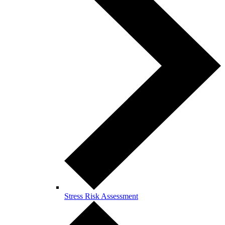
Stress Risk Assessment