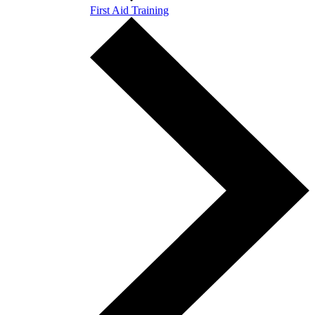
First Aid Training