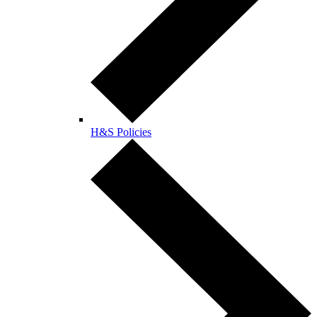
H&S Policies