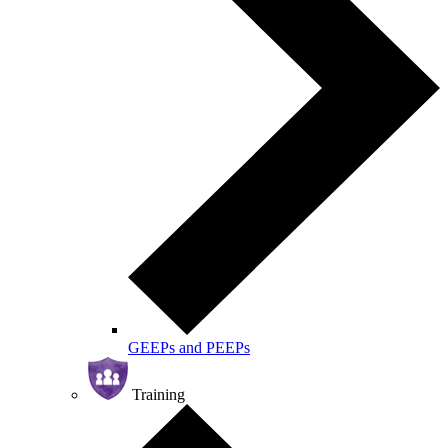
GEEPs and PEEPs
Training