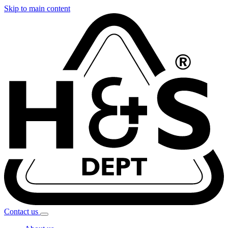
Skip to main content
Contact
us