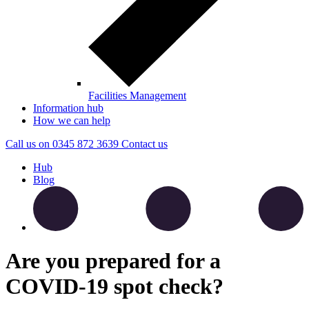
Facilities Management
Information hub
How we can help
Call us on
0345 872 3639
Contact
us
Hub
Blog
Are you prepared for a
COVID-19 spot check?