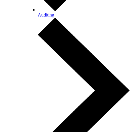
Auditing