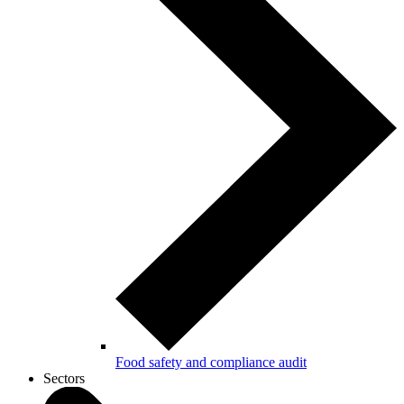
Food safety and compliance audit
Sectors