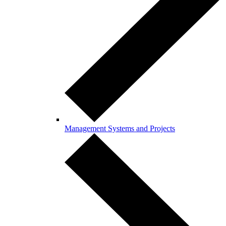
Management Systems and Projects