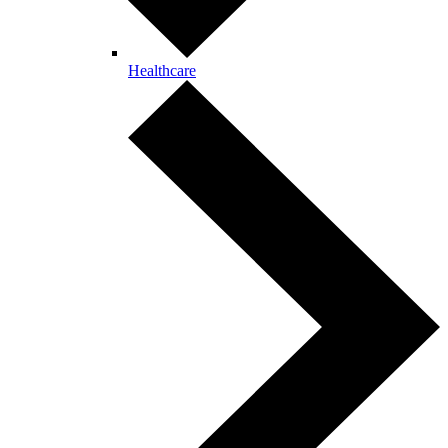
Healthcare