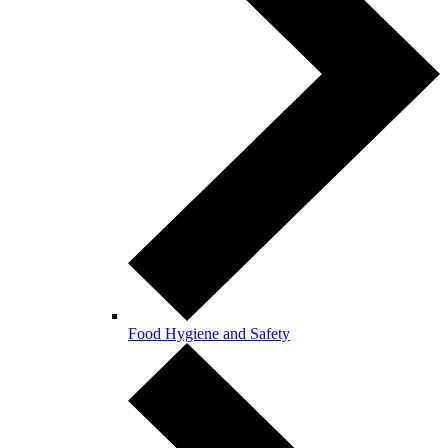
Food Hygiene and Safety