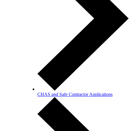
CHAS and Safe Contractor Applications