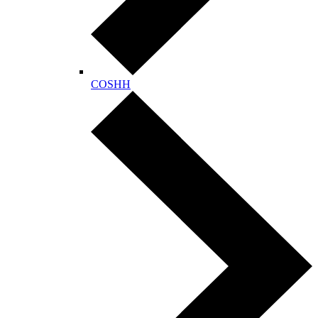
COSHH