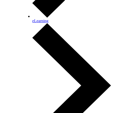
eLearning