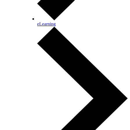
eLearning