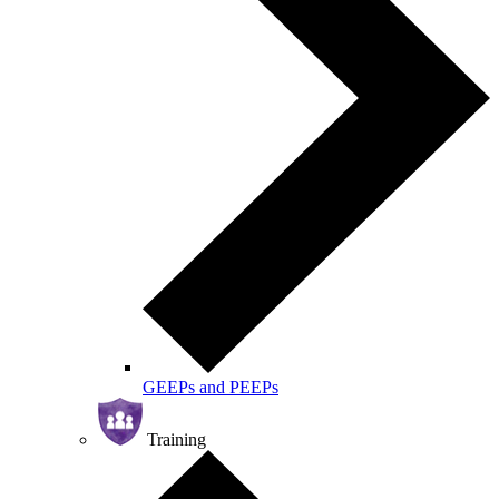
GEEPs and PEEPs
Training