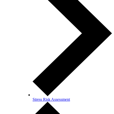
Stress Risk Assessment