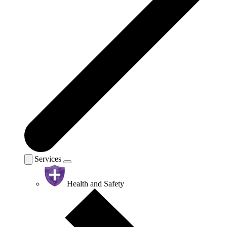
Services
Health and Safety