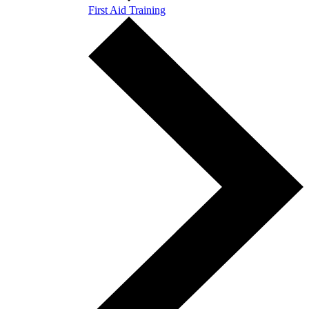
First Aid Training