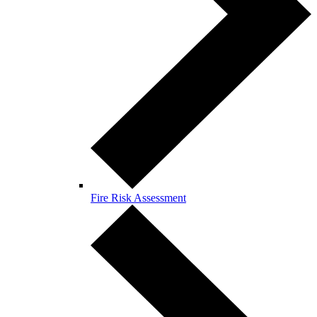
Fire Risk Assessment