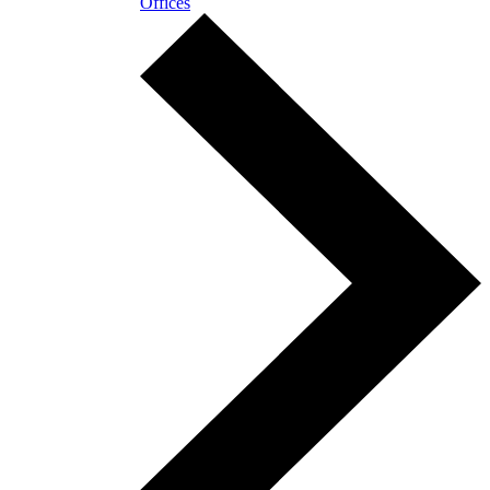
Offices