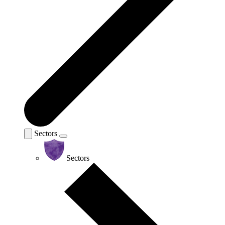
Sectors
Sectors