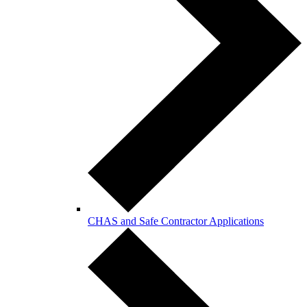
CHAS and Safe Contractor Applications