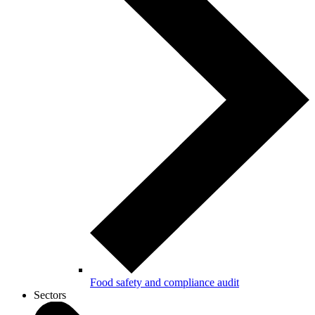
Food safety and compliance audit
Sectors