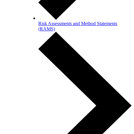
Risk Assessments and Method Statements
(RAMS)