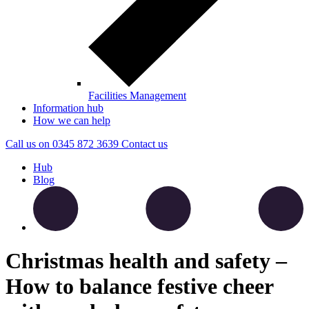
Facilities Management
Information hub
How we can help
Call us on
0345 872 3639
Contact
us
Hub
Blog
Christmas health and safety –
How to balance festive cheer