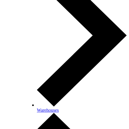
Warehouses