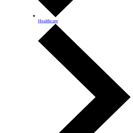
Healthcare