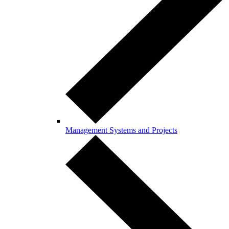
Management Systems and Projects