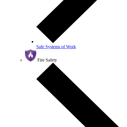
Safe Systems of Work
Fire Safety