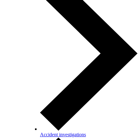
Accident investigations