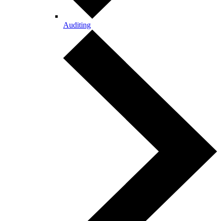
Auditing