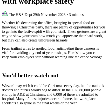
with workplace safety
The H&S Dept
29th November 2023
•
3 minutes
Whether it’s decorating the office, bringing in special food or
throwing a Christmas party, there are plenty of opportunities for you
to get into the festive spirit with your staff. These gestures are a great
way to show your team how much you appreciate their hard work,
but they can also create unforeseen hazards.
From trailing wires to spoiled food, anticipating these dangers is
vital for avoiding any end of year mishaps. Here’s how you can
keep your employees safe without seeming like the office Scrooge.
You’d better watch out
Wizzard may wish it could be Christmas every day, but the nation’s
doctors and nurses would beg to differ. In the UK, 80,000 people
end up in A&E at Christmas, and 6,000 of these are admitted to
hospital. Many of these injuries occur at home, but workplace
accidents also spike in the final weeks of the year.