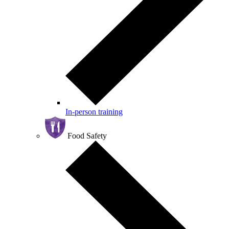
In-person training
Food Safety