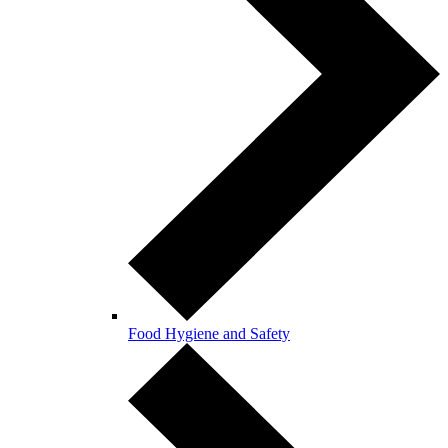
Food Hygiene and Safety