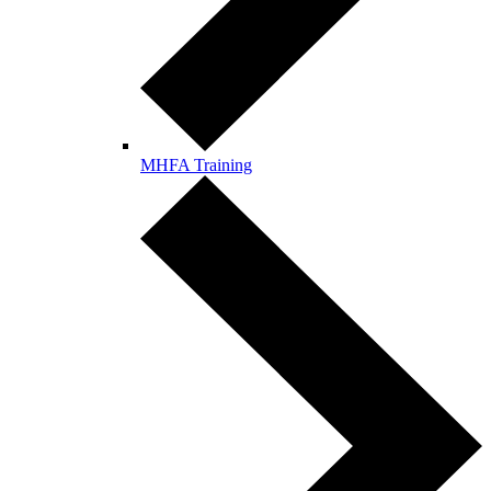
MHFA Training