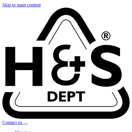
Skip to main content
Contact
us