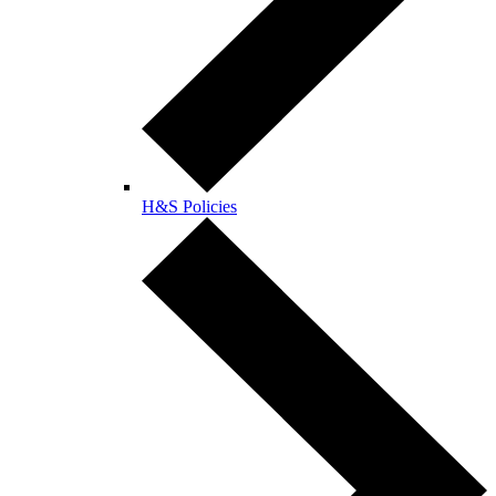
H&S Policies