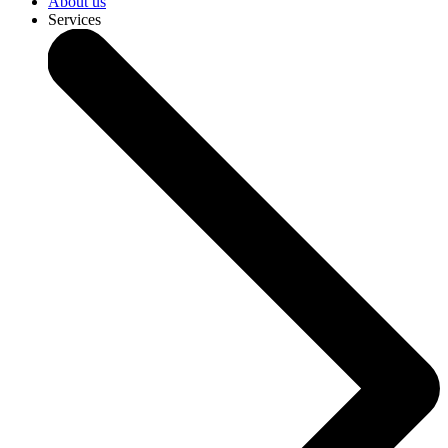
About us
Services