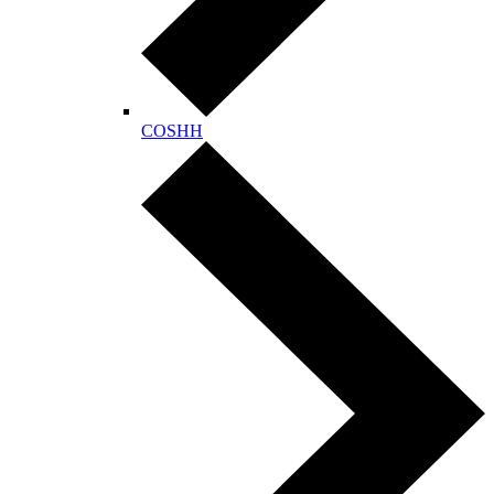
COSHH