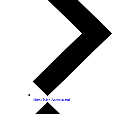
Stress Risk Assessment