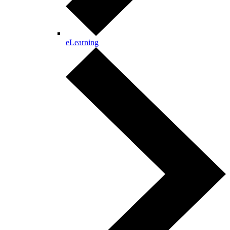
eLearning