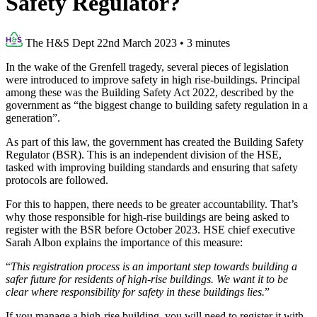
Safety Regulator?
The H&S Dept
22nd March 2023
•
3 minutes
In the wake of the Grenfell tragedy, several pieces of legislation
were introduced to improve safety in high rise-buildings. Principal
among these was the Building Safety Act 2022, described by the
government as “the biggest change to building safety regulation in a
generation”.
As part of this law, the government has created the Building Safety
Regulator (BSR). This is an independent division of the HSE,
tasked with improving building standards and ensuring that safety
protocols are followed.
For this to happen, there needs to be greater accountability. That’s
why those responsible for high-rise buildings are being asked to
register with the BSR before October 2023. HSE chief executive
Sarah Albon explains the importance of this measure:
“
This registration process is an important step towards building a
safer future for residents of high-rise buildings. We want it to be
clear where responsibility for safety in these buildings lies.
”
If you manage a high-rise building, you will need to register it with