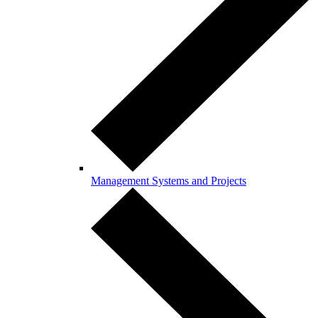
Management Systems and Projects