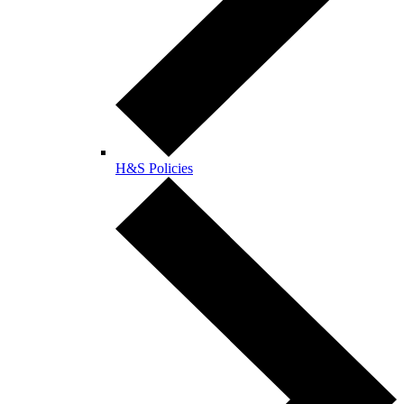
H&S Policies