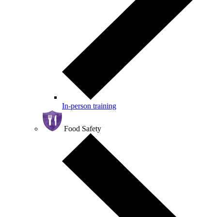
In-person training
Food Safety