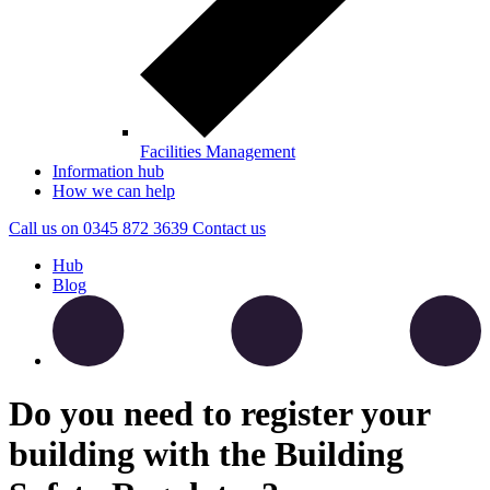
Facilities Management
Information hub
How we can help
Call us on
0345 872 3639
Contact
us
Hub
Blog
Do you need to register your
building with the Building