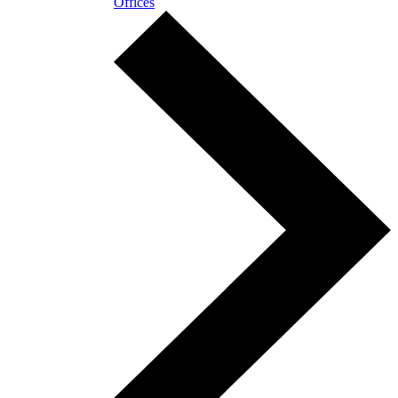
Offices