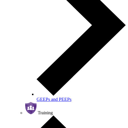
GEEPs and PEEPs
Training