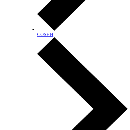
COSHH