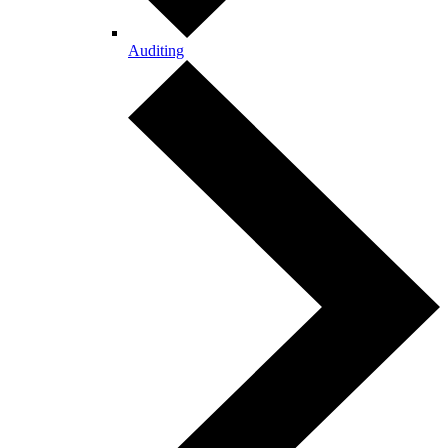
Auditing