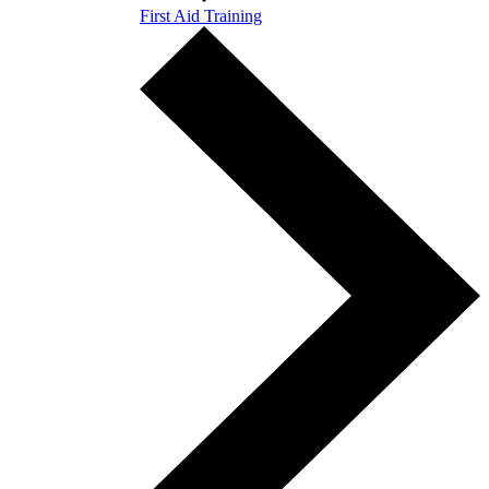
First Aid Training