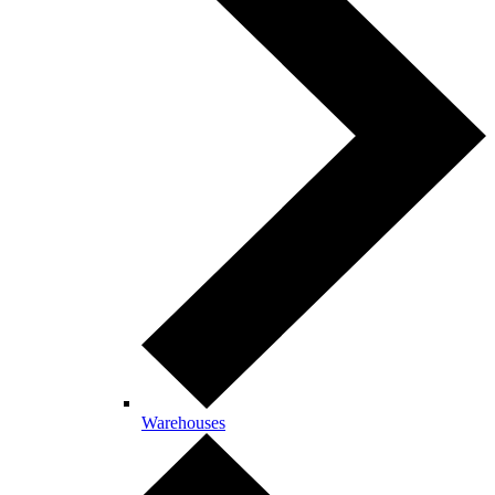
Warehouses