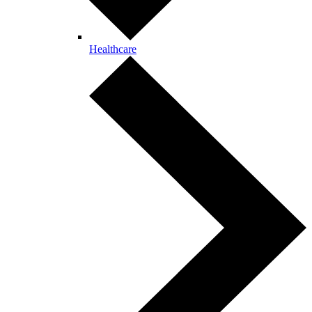
Healthcare