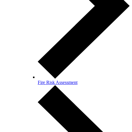
Fire Risk Assessment