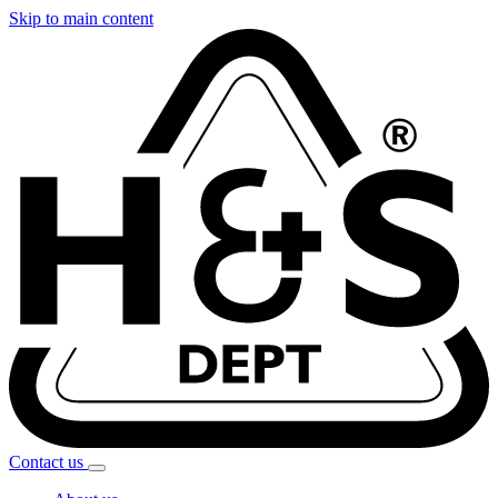
Skip to main content
Contact
us