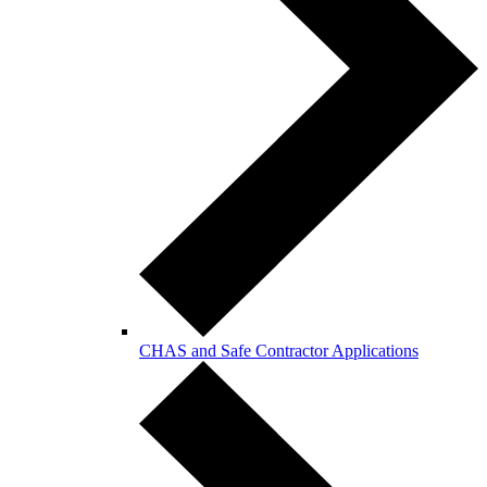
CHAS and Safe Contractor Applications