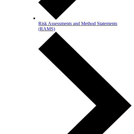
Risk Assessments and Method Statements
(RAMS)