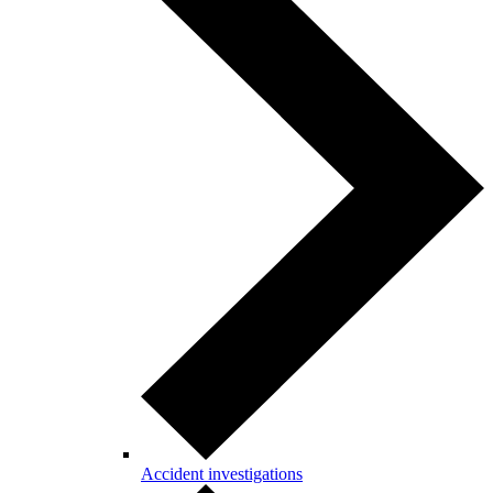
Accident investigations