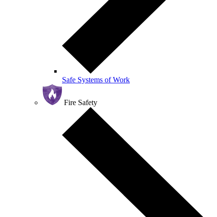
Safe Systems of Work
Fire Safety