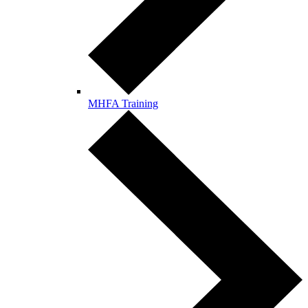
MHFA Training