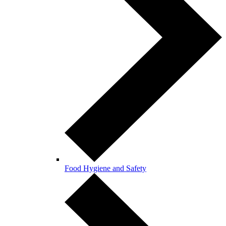
Food Hygiene and Safety