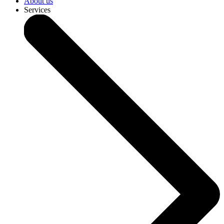
About us
Services