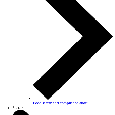
Food safety and compliance audit
Sectors