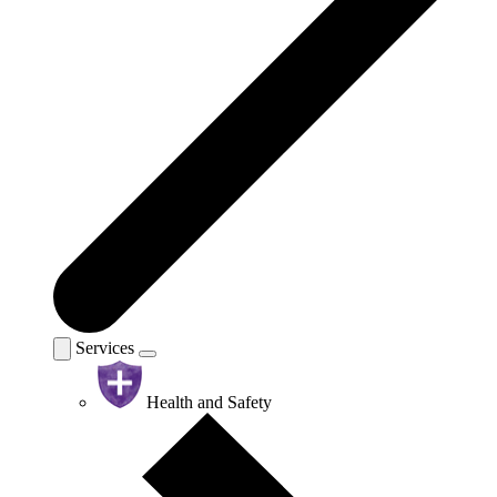
Services
Health and Safety