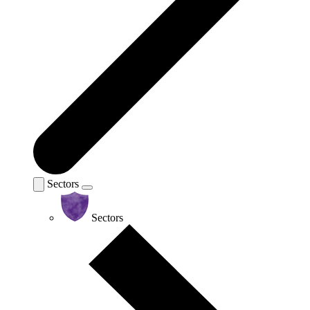
Sectors
Sectors