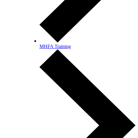
MHFA Training