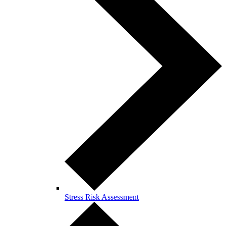
Stress Risk Assessment