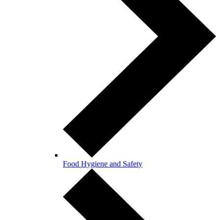
Food Hygiene and Safety