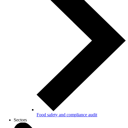
Food safety and compliance audit
Sectors