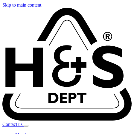
Skip to main content
Contact
us