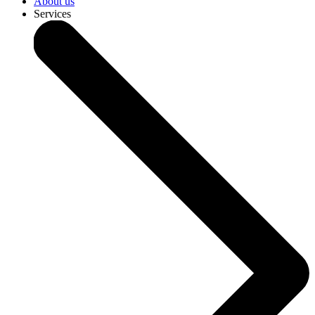
About us
Services