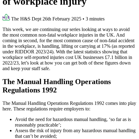
of workplace injury
The H&S Dept
26th February 2025
•
3 minutes
This week, we are continuing our series looking at ways to avoid
the most common non-fatal workplace injuries in the UK. And
coming in second, for the most common cause of non-fatal accident
in the workplace, is handling, lifting or carrying at 17% (as reported
under RIDDOR 2023/24). With the latest statistics showing that
workplace self-reported injuries cost UK businesses £7.1 billion in
2022/23, let’s look at how you can get both of these figures down
and keep your staff safe.
The Manual Handling Operations
Regulations 1992
The Manual Handling Operations Regulations 1992 comes into play
here. These regulations require employers to:
Avoid the need for hazardous manual handling, ‘so far as is
reasonably practicable’;
Assess the risk of injury from any hazardous manual handling
that can’t be avoided;