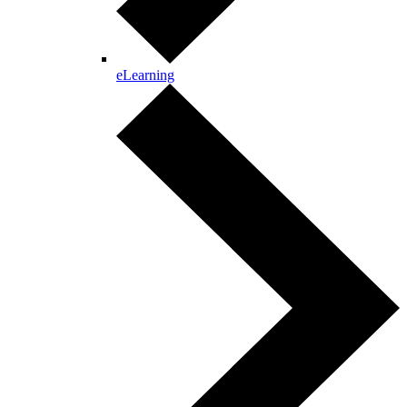
eLearning