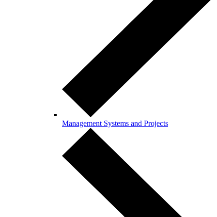
Management Systems and Projects