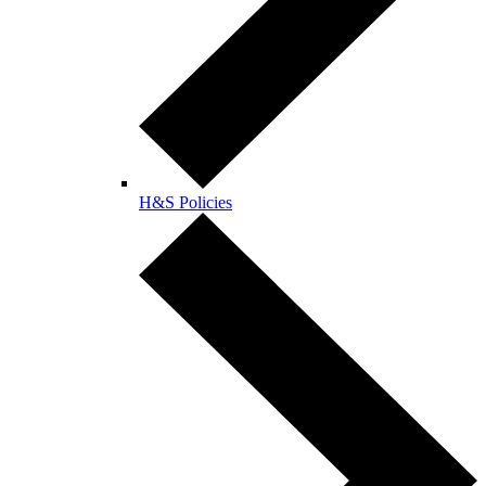
H&S Policies