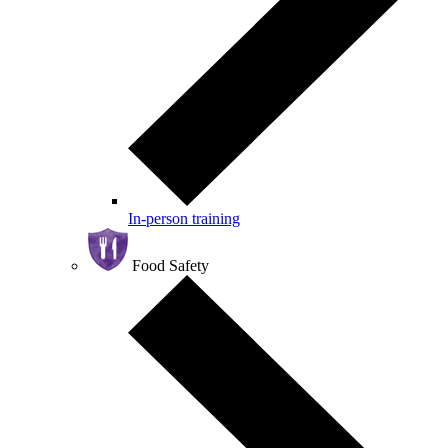
In-person training
Food Safety