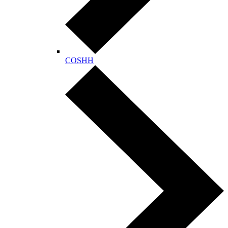
COSHH