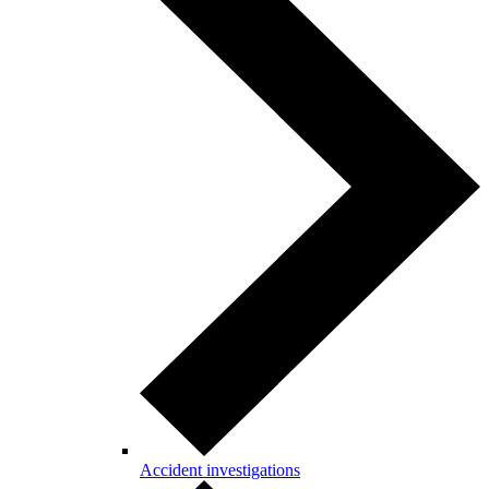
Accident investigations