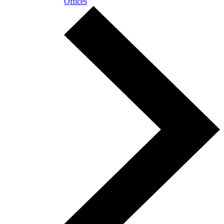
Offices