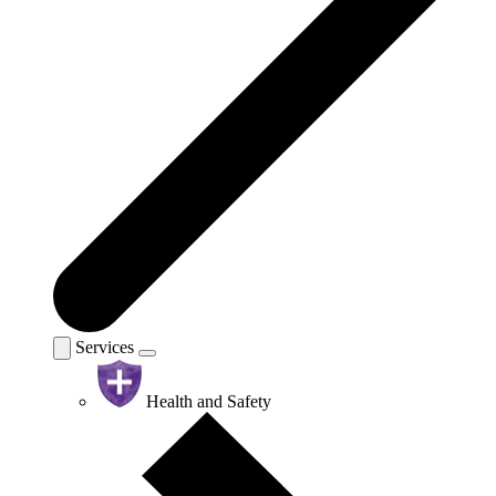
Services
Health and Safety