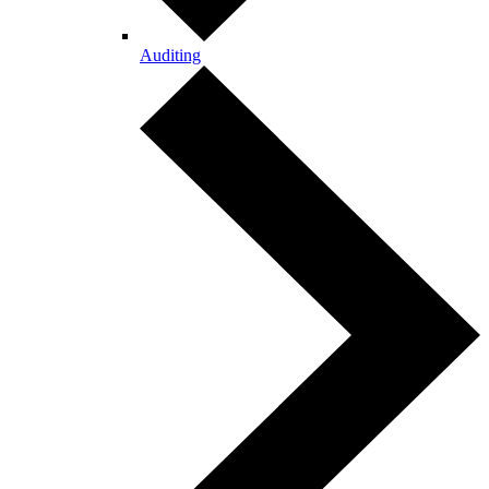
Auditing