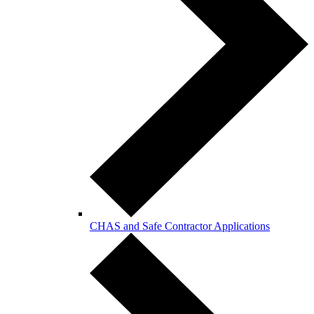
CHAS and Safe Contractor Applications