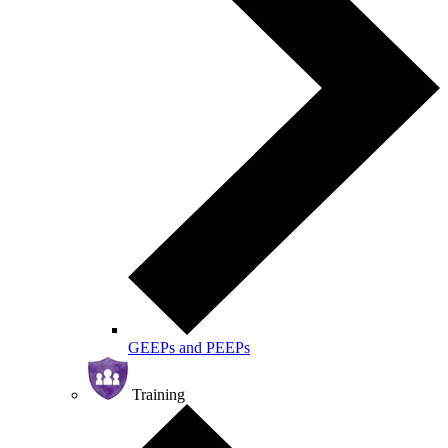
GEEPs and PEEPs
Training