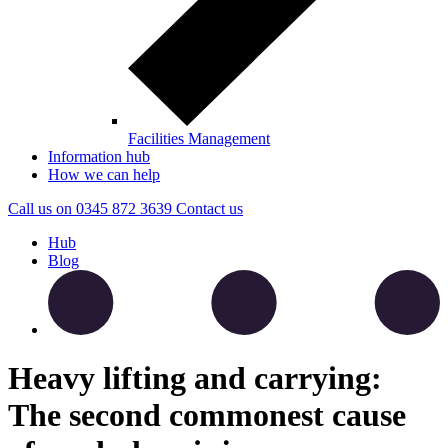
Facilities Management
Information hub
How we can help
Call us on
0345 872 3639
Contact
us
Hub
Blog
Heavy lifting and carrying:
The second commonest cause