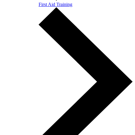
First Aid Training