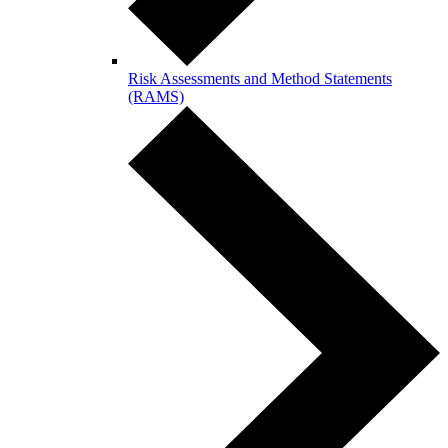
Risk Assessments and Method Statements
(RAMS)