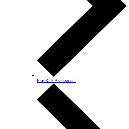
Fire Risk Assessment