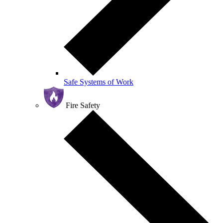
Safe Systems of Work
Fire Safety