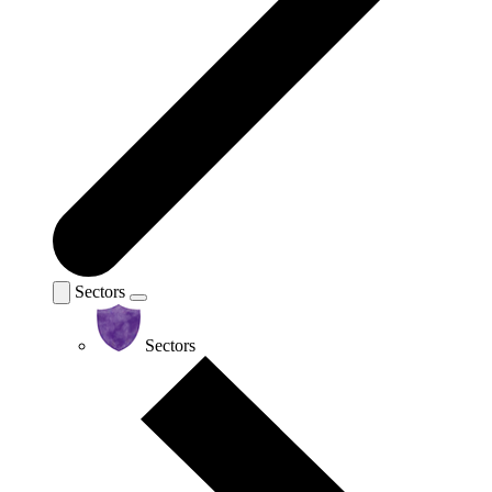
Sectors
Sectors