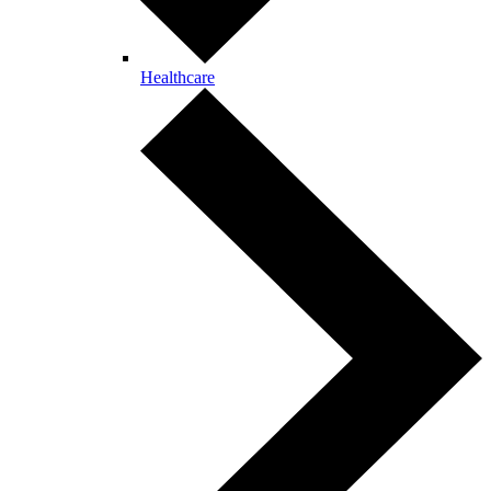
Healthcare