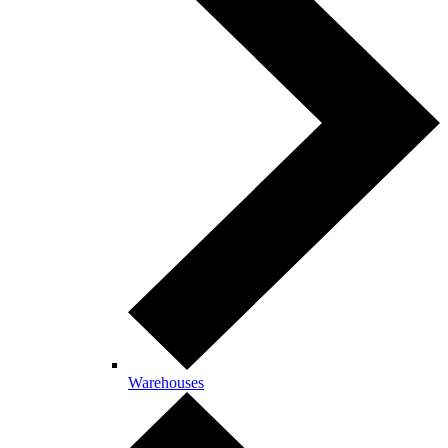
Warehouses