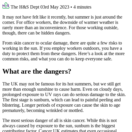
The H&S Dept
03rd May 2023
•
4 minutes
It may not have felt like it recently, but summer is just around the
corner. For office workers, the downside of warmer weather is
rarely more than an inconvenience. For those working outside,
though, there can be hidden dangers.
From skin cancer to ocular damage, there are quite a few risks to
working in the sun. If you employ workers outdoors, you have a
duty to protect them from these dangers. Here’s a look at the more
common risks, and what you can do to keep everyone safe.
What are the dangers?
The UK may not be famous for its hot summers, but we still get
more than enough sunshine to cause harm. Even on cloudy days,
prolonged exposure to UV rays can do serious damage to the skin.
The first stage is sunburn, which can lead to painful peeling and
blistering. Longer periods of exposure can cause the skin to age
prematurely, becoming wrinkled or mottled.
The most serious danger of all is skin cancer. While this is not
always caused by exposure to the sun, sunburn is the biggest
contributing factor. Cancer UK estimates that even occasional