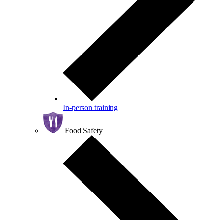
In-person training
Food Safety