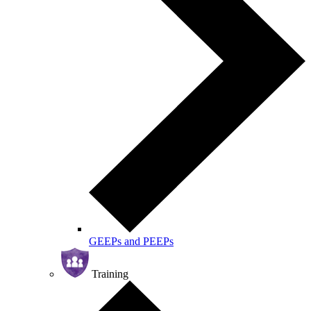
GEEPs and PEEPs
Training