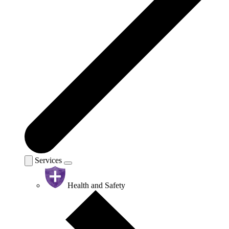
Services
Health and Safety