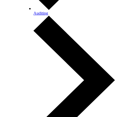
Auditing