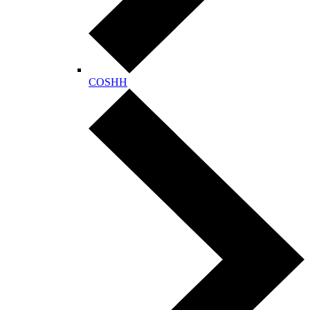
COSHH