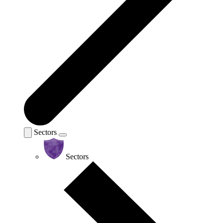
Sectors
Sectors