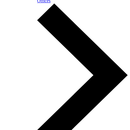
Offices