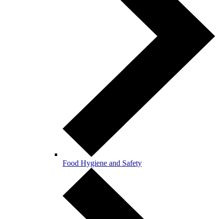
Food Hygiene and Safety