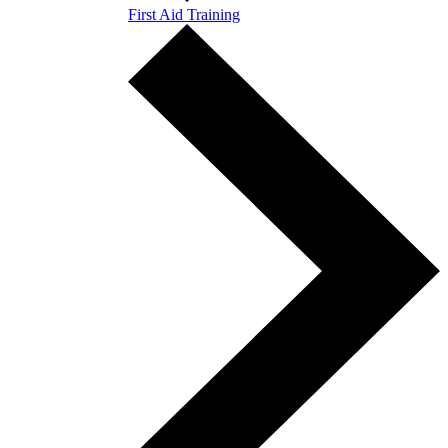
First Aid Training