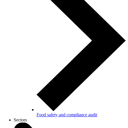
Food safety and compliance audit
Sectors