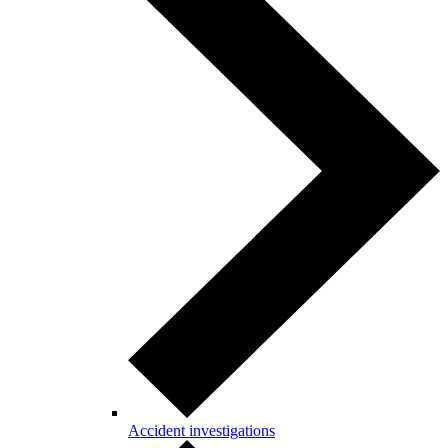
Accident investigations