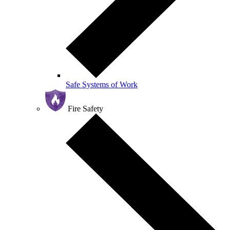
Safe Systems of Work
Fire Safety