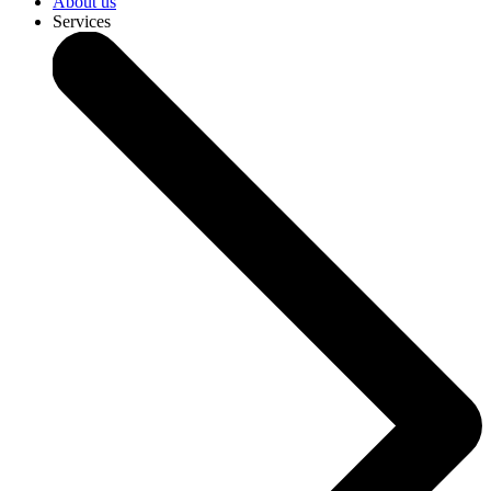
About us
Services