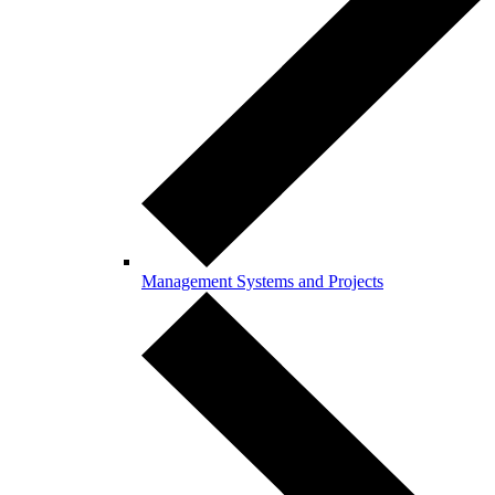
Management Systems and Projects