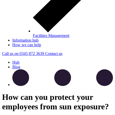
Facilities Management
Information hub
How we can help
Call us on
0345 872 3639
Contact
us
Hub
Blog
How can you protect your
employees from sun exposure?