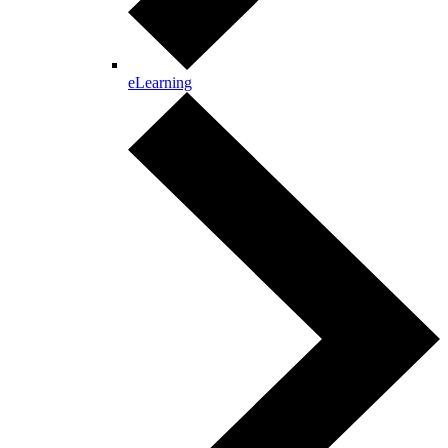
eLearning