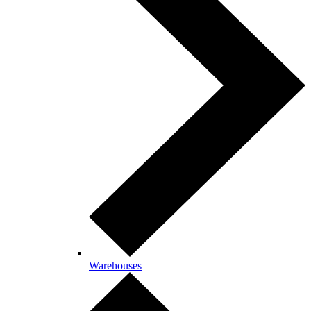
Warehouses