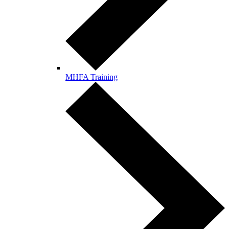
MHFA Training