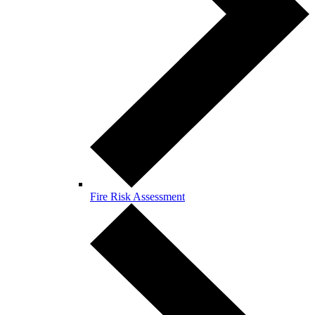
Fire Risk Assessment