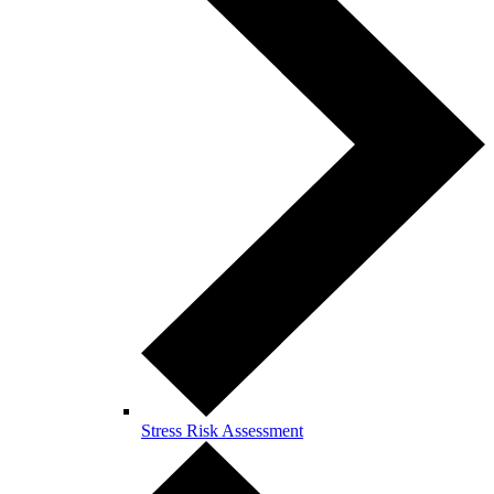
Stress Risk Assessment