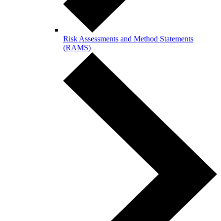
Risk Assessments and Method Statements
(RAMS)