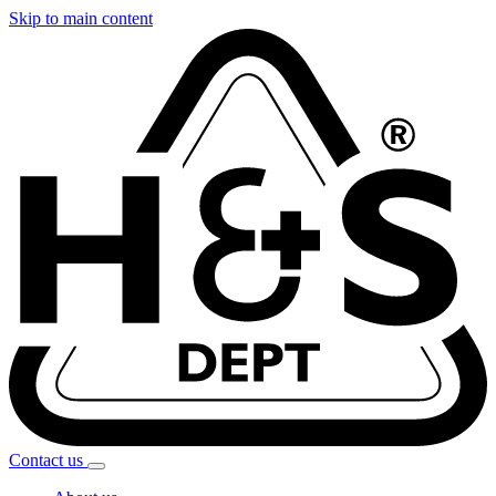
Skip to main content
Contact
us