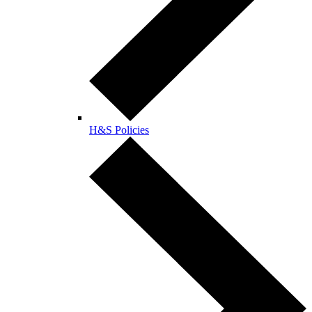
H&S Policies