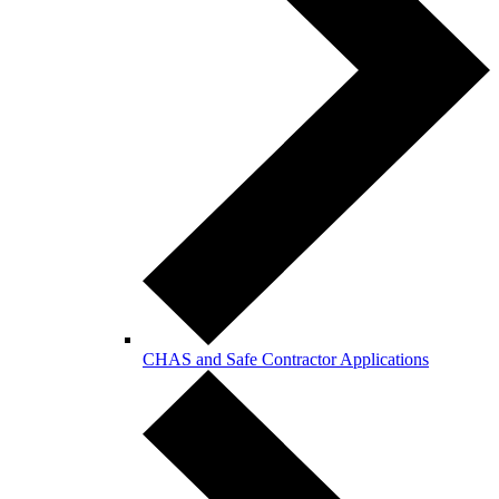
CHAS and Safe Contractor Applications