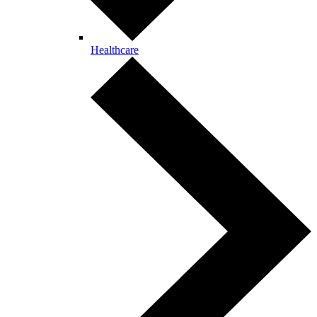
Healthcare