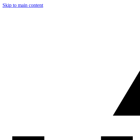
Skip to main content