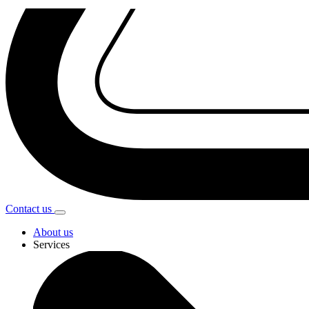
Contact
us
About us
Services