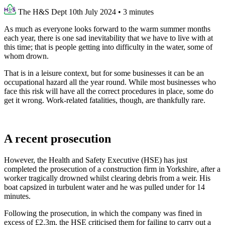
The H&S Dept
10th July 2024
•
3 minutes
As much as everyone looks forward to the warm summer months
each year, there is one sad inevitability that we have to live with at
this time; that is people getting into difficulty in the water, some of
whom drown.
That is in a leisure context, but for some businesses it can be an
occupational hazard all the year round. While most businesses who
face this risk will have all the correct procedures in place, some do
get it wrong. Work-related fatalities, though, are thankfully rare.
A recent prosecution
However, the Health and Safety Executive (HSE) has just
completed the prosecution of a construction firm in Yorkshire, after a
worker tragically drowned whilst clearing debris from a weir. His
boat capsized in turbulent water and he was pulled under for 14
minutes.
Following the prosecution, in which the company was fined in
excess of £2.3m, the HSE criticised them for failing to carry out a