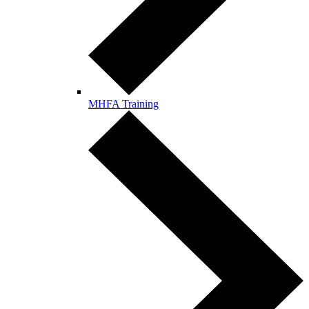
MHFA Training