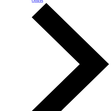
Offices