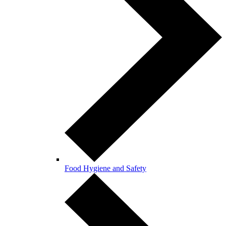
Food Hygiene and Safety