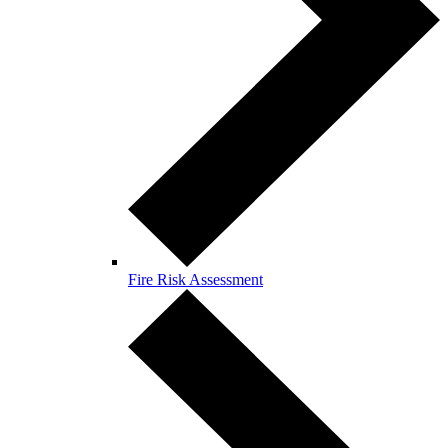
Fire Risk Assessment