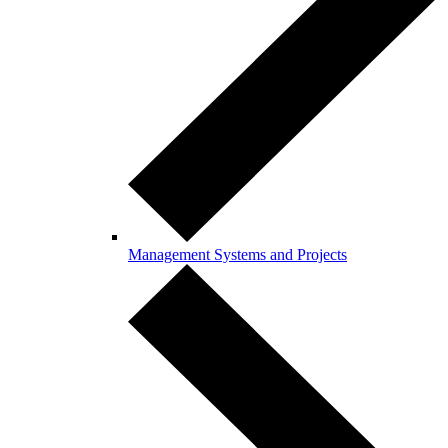
Management Systems and Projects