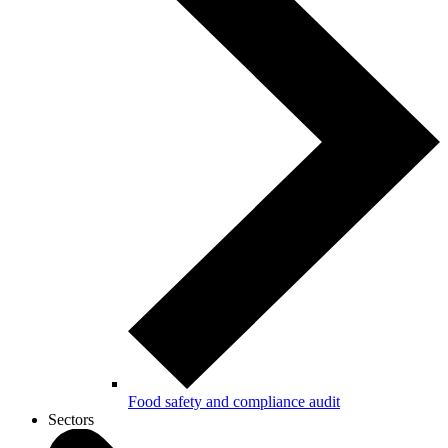
Food safety and compliance audit
Sectors