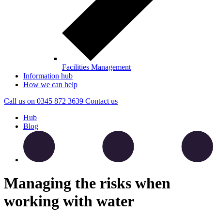
Facilities Management
Information hub
How we can help
Call us on
0345 872 3639
Contact
us
Hub
Blog
Managing the risks when
working with water