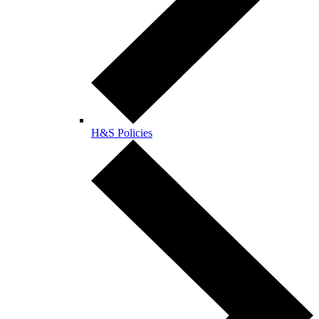
H&S Policies