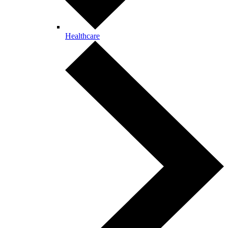
Healthcare