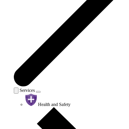
Services
Health and Safety