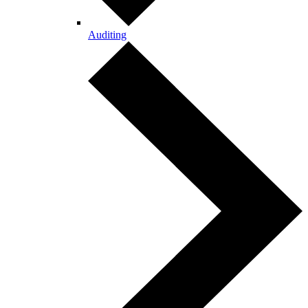
Auditing