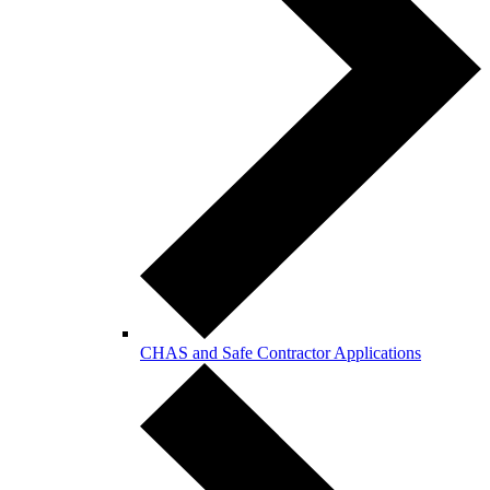
CHAS and Safe Contractor Applications