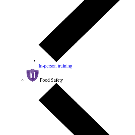
In-person training
Food Safety