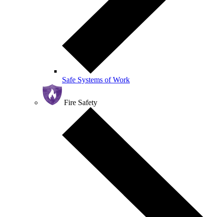
Safe Systems of Work
Fire Safety