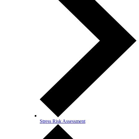
Stress Risk Assessment