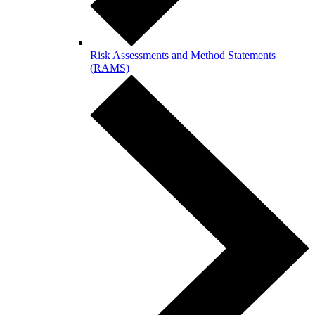
Risk Assessments and Method Statements
(RAMS)