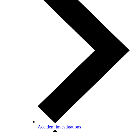
Accident investigations