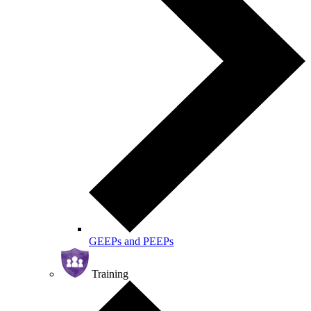
GEEPs and PEEPs
Training