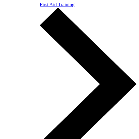
First Aid Training