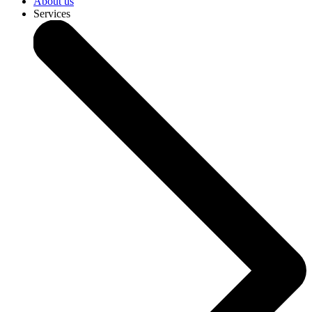
About us
Services