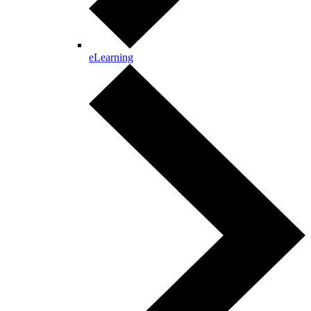
eLearning