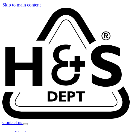
Skip to main content
Contact
us