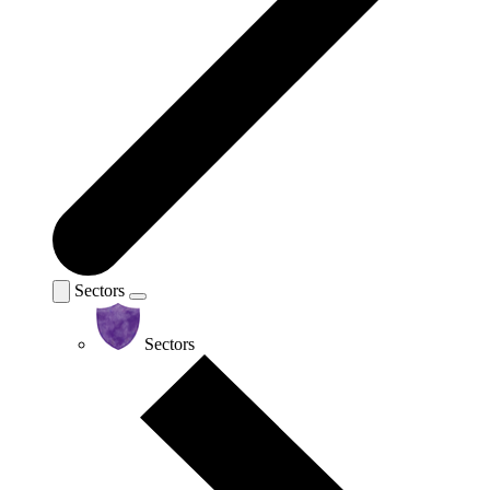
Sectors
Sectors