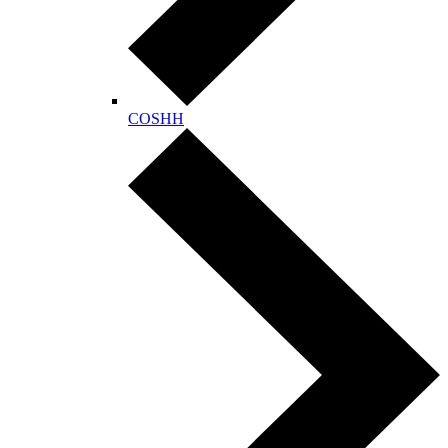
COSHH