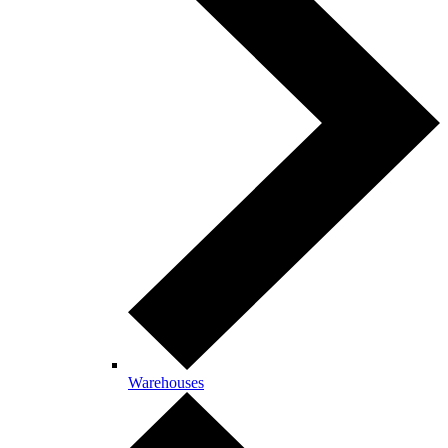
Warehouses