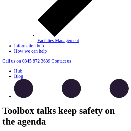
Facilities Management
Information hub
How we can help
Call us on
0345 872 3639
Contact
us
Hub
Blog
Toolbox talks keep safety on
the agenda