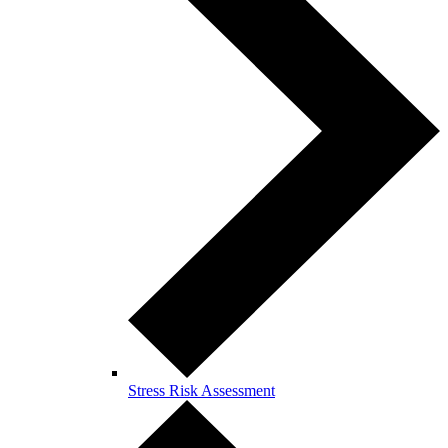
Stress Risk Assessment