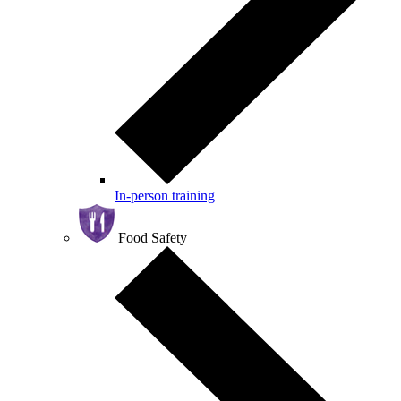
In-person training
Food Safety