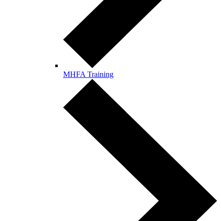
MHFA Training