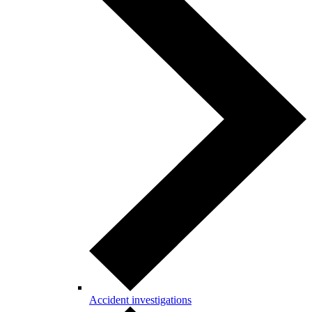
Accident investigations