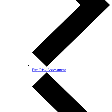
Fire Risk Assessment