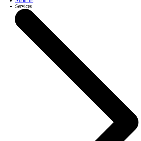
About us
Services