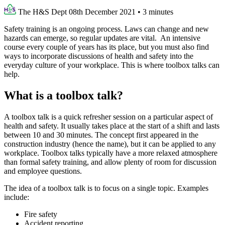
The H&S Dept
08th December 2021
•
3 minutes
Safety training is an ongoing process. Laws can change and new
hazards can emerge, so regular updates are vital. An intensive
course every couple of years has its place, but you must also find
ways to incorporate discussions of health and safety into the
everyday culture of your workplace. This is where toolbox talks can
help.
What is a toolbox talk?
A toolbox talk is a quick refresher session on a particular aspect of
health and safety. It usually takes place at the start of a shift and lasts
between 10 and 30 minutes. The concept first appeared in the
construction industry (hence the name), but it can be applied to any
workplace. Toolbox talks typically have a more relaxed atmosphere
than formal safety training, and allow plenty of room for discussion
and employee questions.
The idea of a toolbox talk is to focus on a single topic. Examples
include:
Fire safety
Accident reporting