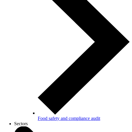
Food safety and compliance audit
Sectors