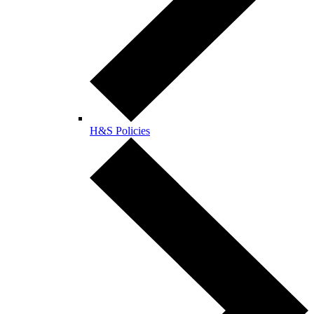
H&S Policies