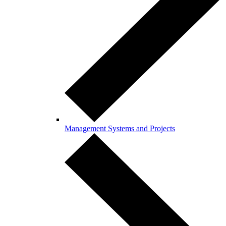
Management Systems and Projects