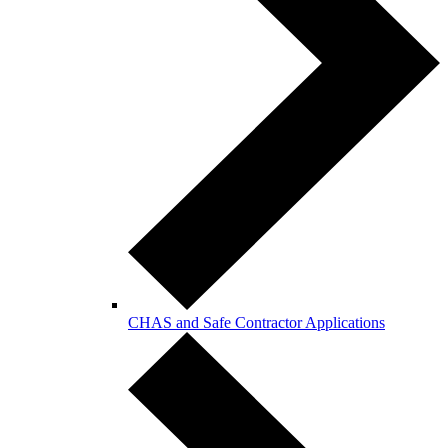
CHAS and Safe Contractor Applications