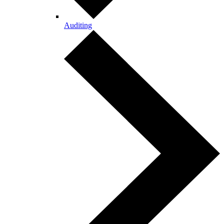
Auditing