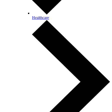
Healthcare