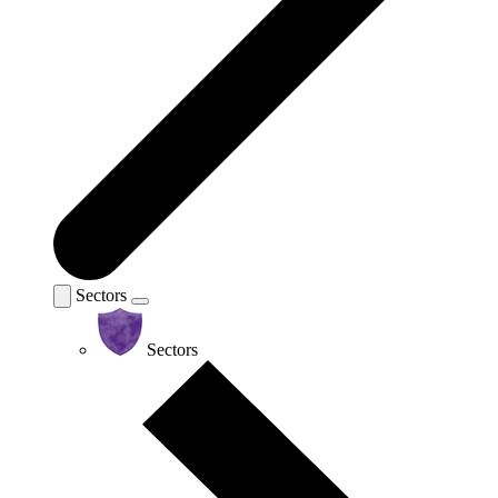
Sectors
Sectors