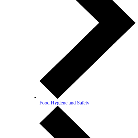
Food Hygiene and Safety