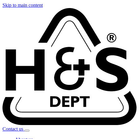
Skip to main content
Contact
us