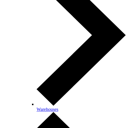
Warehouses