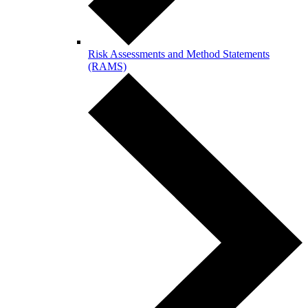
Risk Assessments and Method Statements
(RAMS)