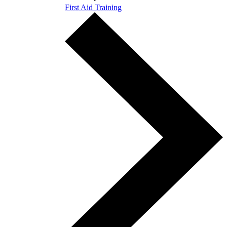
First Aid Training