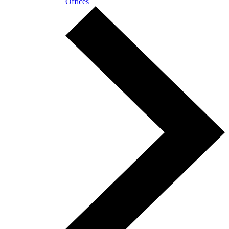
Offices