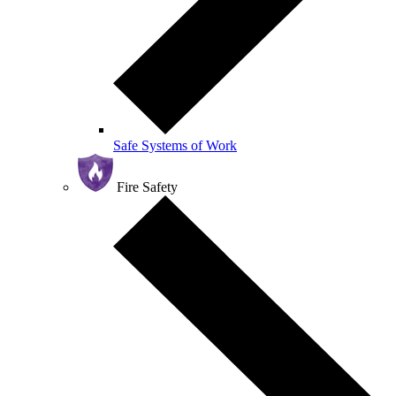
Safe Systems of Work
Fire Safety