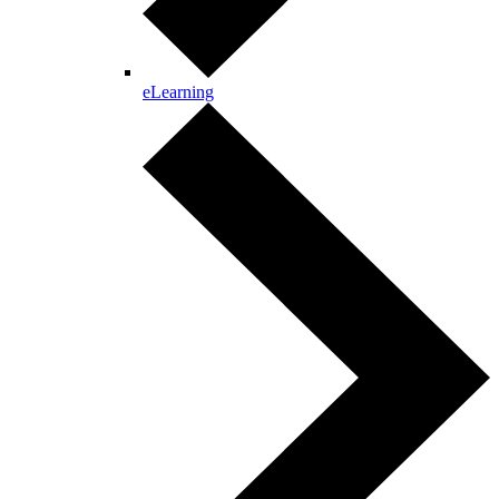
eLearning