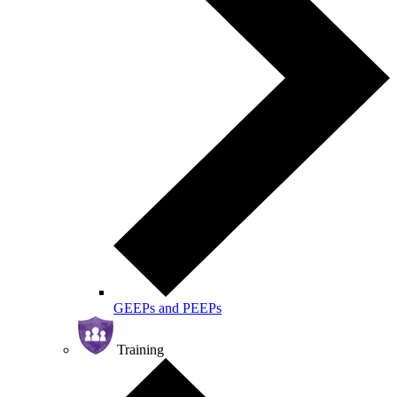
GEEPs and PEEPs
Training