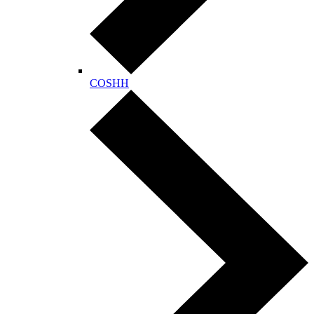
COSHH