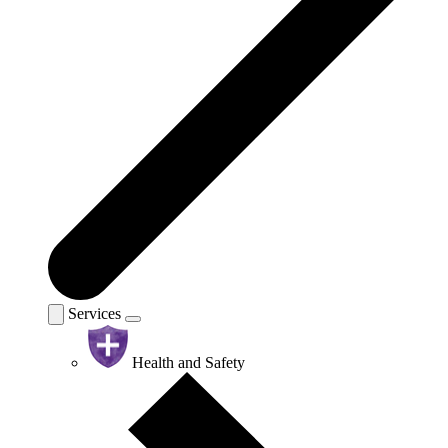
Services
Health and Safety