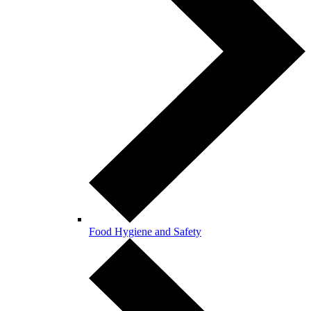
Food Hygiene and Safety