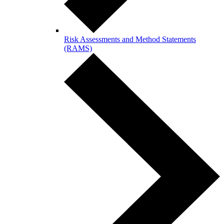
Risk Assessments and Method Statements
(RAMS)