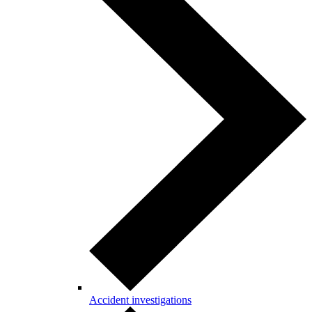
Accident investigations