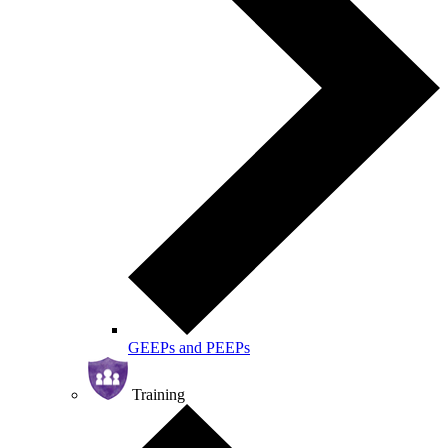
GEEPs and PEEPs
Training