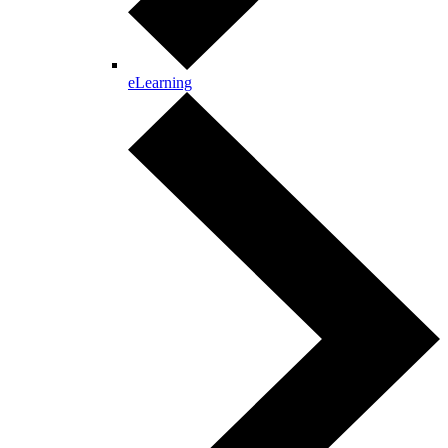
eLearning