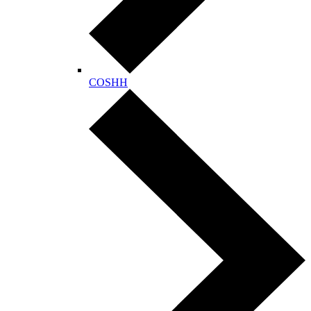
COSHH