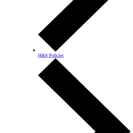
H&S Policies