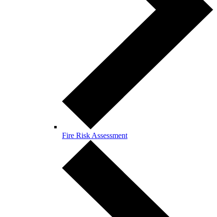
Fire Risk Assessment