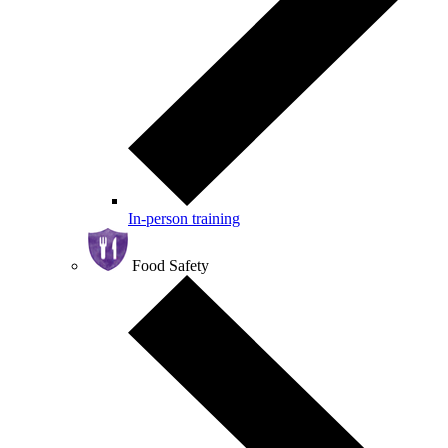
In-person training
Food Safety