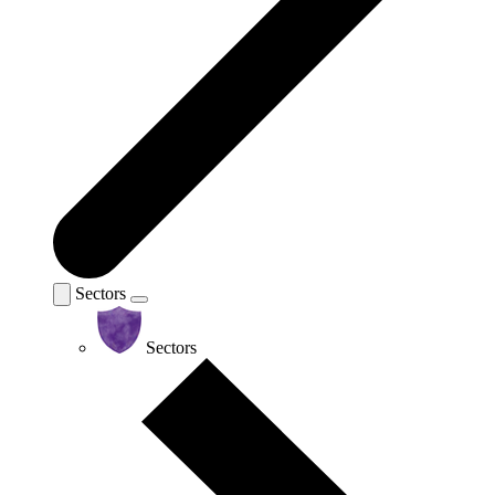
Sectors
Sectors