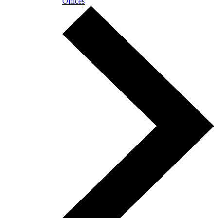
Offices