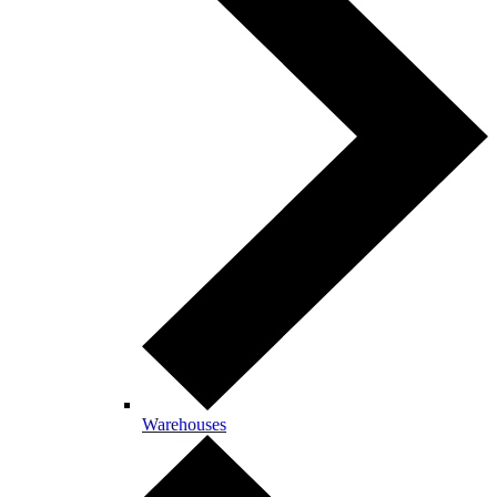
Warehouses