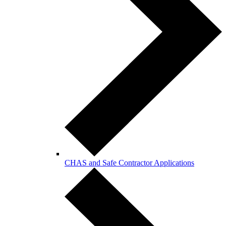
CHAS and Safe Contractor Applications