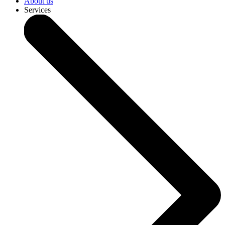
About us
Services