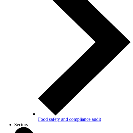
Food safety and compliance audit
Sectors