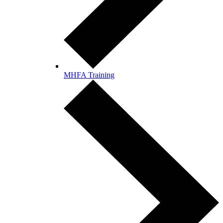
MHFA Training