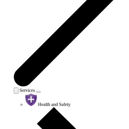
Services
Health and Safety