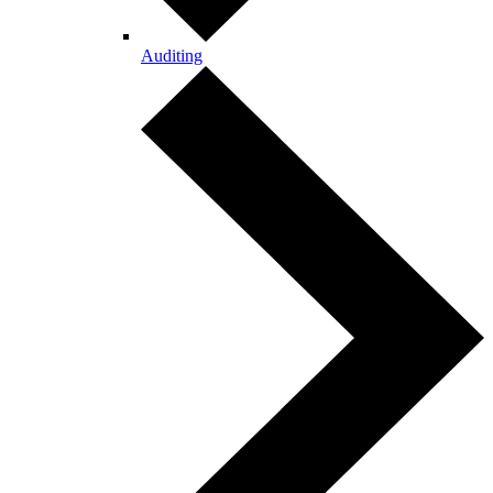
Auditing