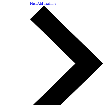
First Aid Training