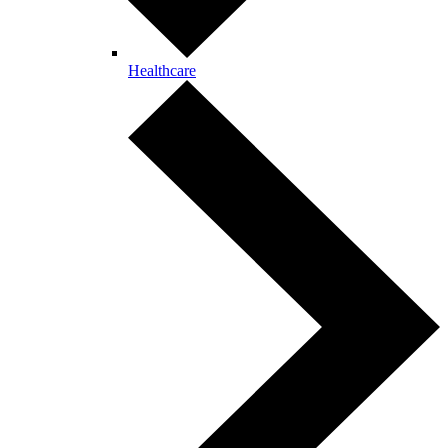
Healthcare