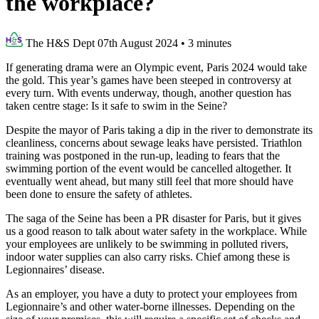
the workplace?
The H&S Dept
07th August 2024
•
3 minutes
If generating drama were an Olympic event, Paris 2024 would take
the gold. This year’s games have been steeped in controversy at
every turn. With events underway, though, another question has
taken centre stage: Is it safe to swim in the Seine?
Despite the mayor of Paris taking a dip in the river to demonstrate its
cleanliness, concerns about sewage leaks have persisted. Triathlon
training was postponed in the run-up, leading to fears that the
swimming portion of the event would be cancelled altogether. It
eventually went ahead, but many still feel that more should have
been done to ensure the safety of athletes.
The saga of the Seine has been a PR disaster for Paris, but it gives
us a good reason to talk about water safety in the workplace. While
your employees are unlikely to be swimming in polluted rivers,
indoor water supplies can also carry risks. Chief among these is
Legionnaires’ disease.
As an employer, you have a duty to protect your employees from
Legionnaire’s and other water-borne illnesses. Depending on the