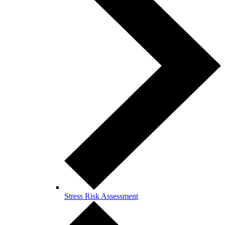
Stress Risk Assessment