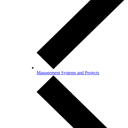
Management Systems and Projects