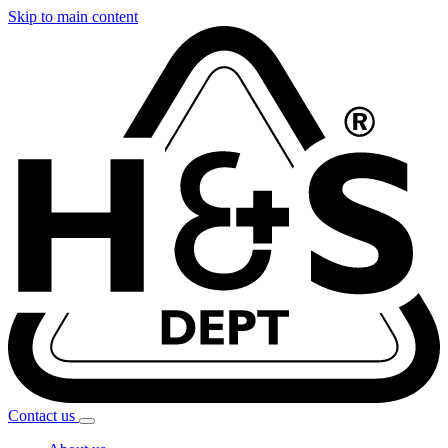
Skip to main content
Contact
us