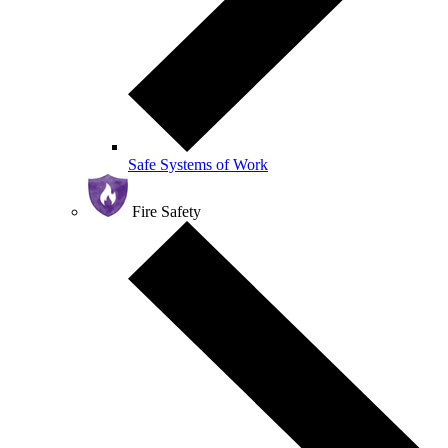
Safe Systems of Work
Fire Safety