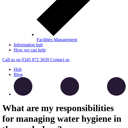
Facilities Management
Information hub
How we can help
Call us on
0345 872 3639
Contact
us
Hub
Blog
What are my responsibilities
for managing water hygiene in