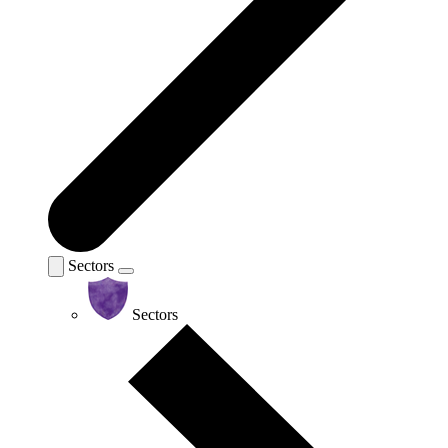
Sectors
Sectors