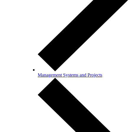
Management Systems and Projects