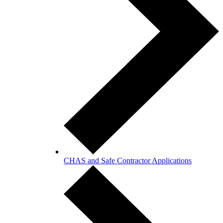
CHAS and Safe Contractor Applications