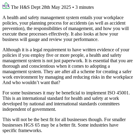
The H&S Dept
28th May 2025
•
3 minutes
A health and safety management system entails your workplace
policies, your planning process for accidents (as well as accident
prevention), the responsibilities of management, and how you will
execute these processes effectively. It also looks at how your
business will gauge and review your performance.
Although it is a legal requirement to have written evidence of your
policies if you employ five or more people, a health and safety
management system is not just paperwork. It is essential that you are
thorough and conscientious when it comes to adopting a
management system. They are after all a scheme for creating a safer
work environment by managing and reducing risks in the workplace
And who wouldn’t want that?
For some businesses it may be beneficial to implement ISO 45001.
This is an international standard for health and safety at work
developed by national and international standards committees
independent of government.
This will not be the best fit for all businesses though. For smaller
businesses HGS 65 may be a better fit. Some industries have
specific frameworks.