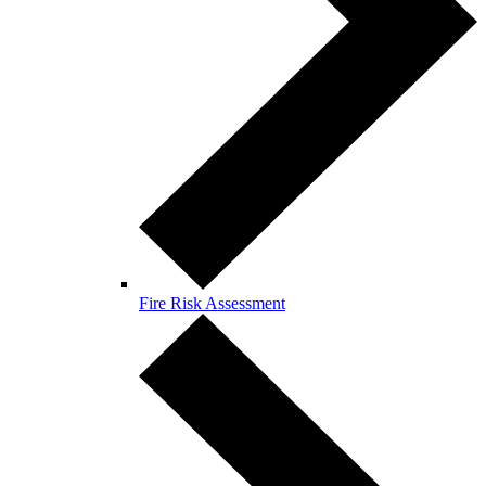
Fire Risk Assessment