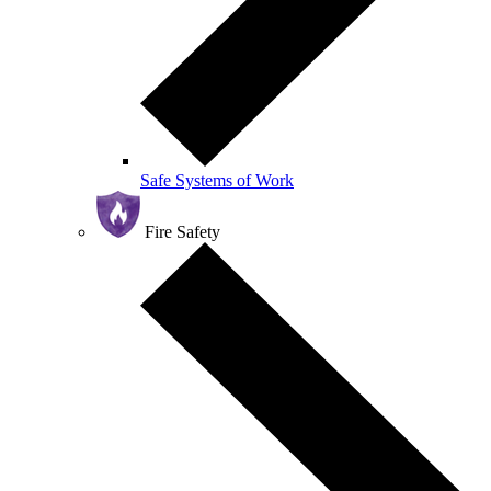
Safe Systems of Work
Fire Safety