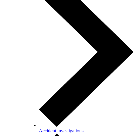
Accident investigations