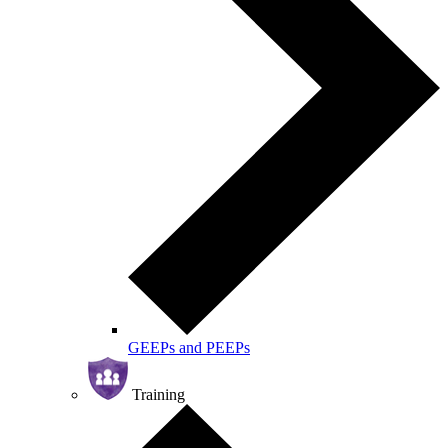
GEEPs and PEEPs
Training