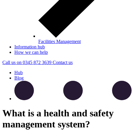
Facilities Management
Information hub
How we can help
Call us on
0345 872 3639
Contact
us
Hub
Blog
What is a health and safety
management system?