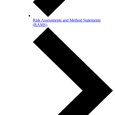
Risk Assessments and Method Statements
(RAMS)