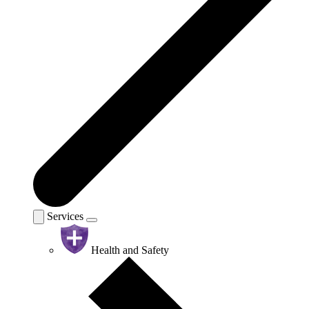
Services
Health and Safety