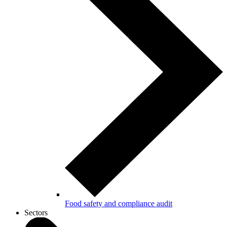
Food safety and compliance audit
Sectors