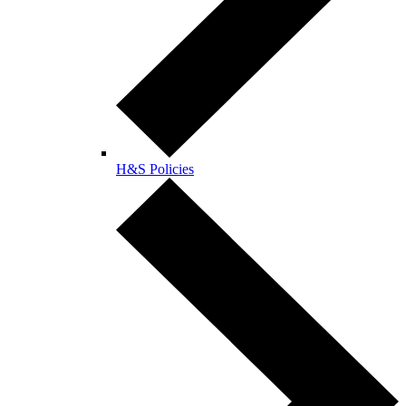
H&S Policies