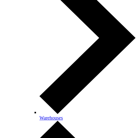
Warehouses