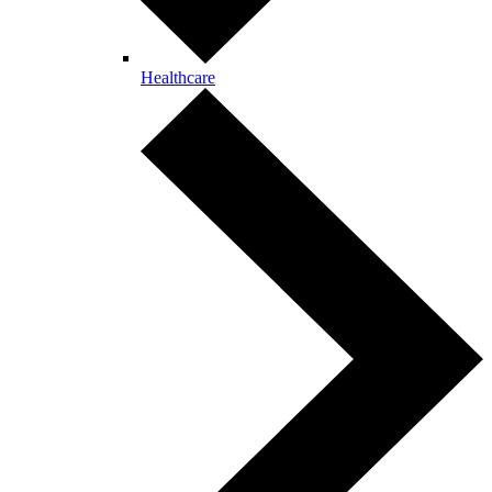
Healthcare