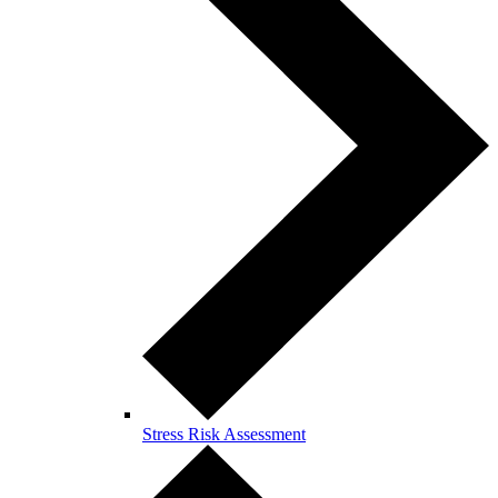
Stress Risk Assessment