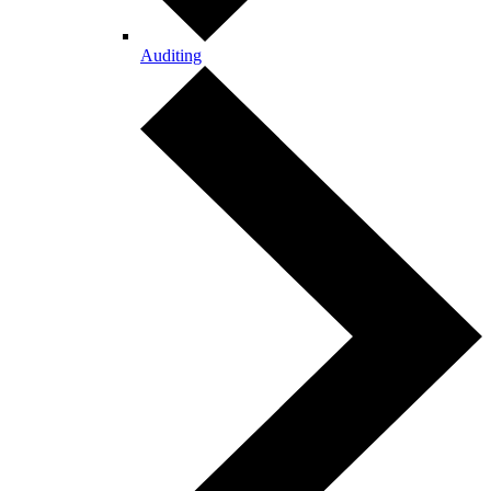
Auditing