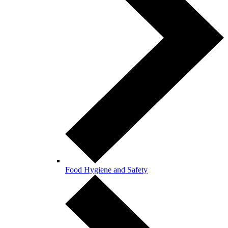
Food Hygiene and Safety