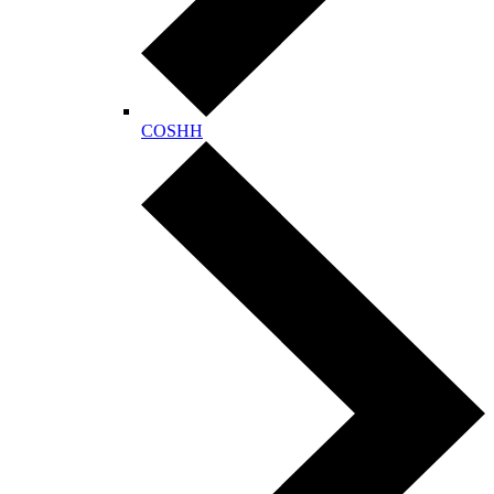
COSHH