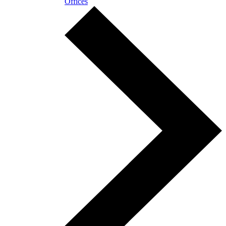
Offices