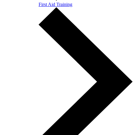
First Aid Training