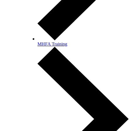
MHFA Training