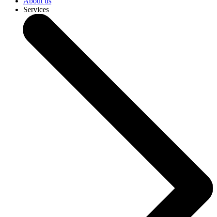
About us
Services