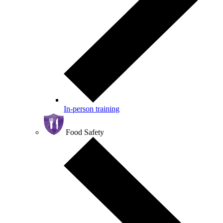
In-person training
Food Safety