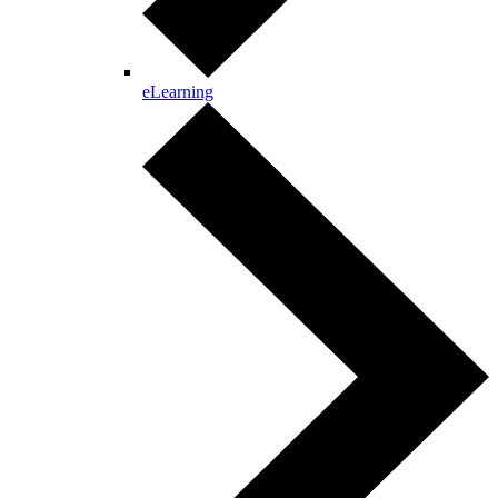
eLearning