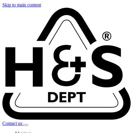
Skip to main content
Contact
us