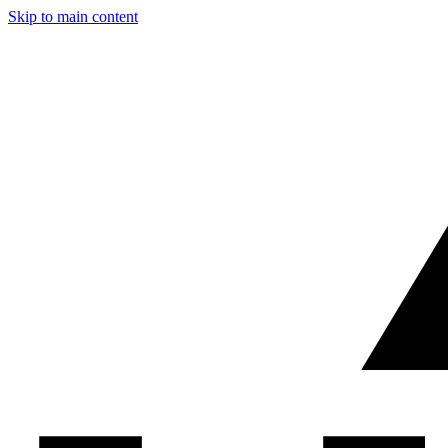
Skip to main content