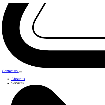
Contact
us
About us
Services