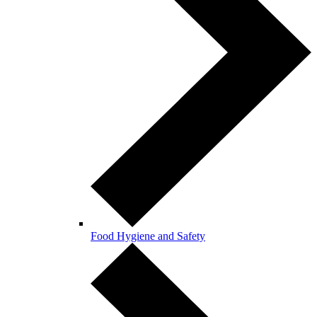
Food Hygiene and Safety