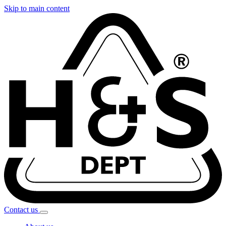
Skip to main content
Contact
us