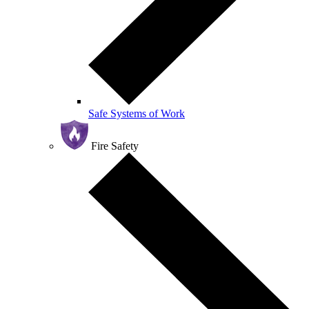
Safe Systems of Work
Fire Safety