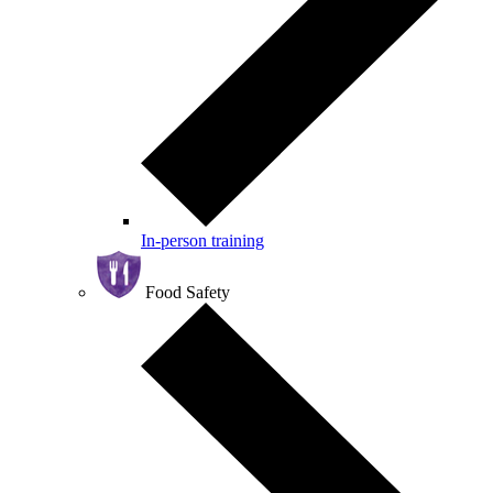
In-person training
Food Safety