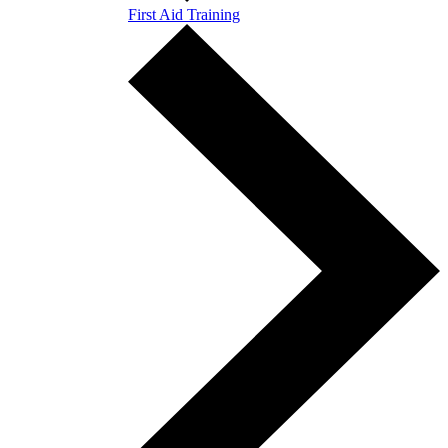
First Aid Training