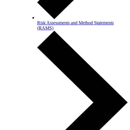
Risk Assessments and Method Statements
(RAMS)