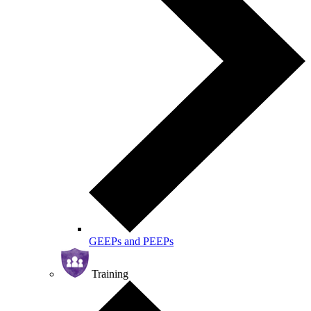
GEEPs and PEEPs
Training