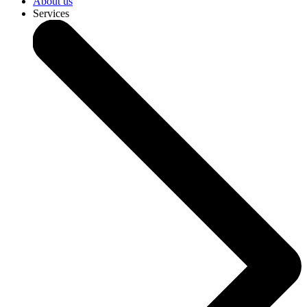
About us
Services