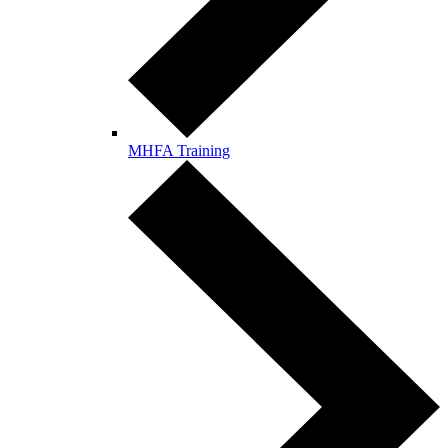
MHFA Training