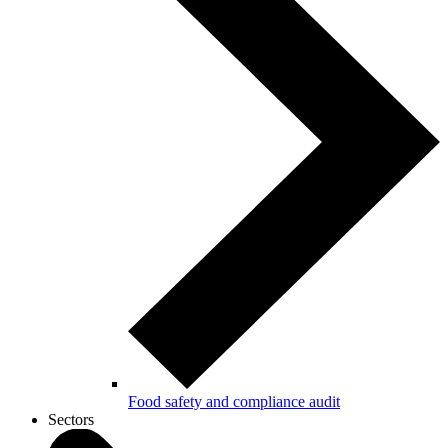
Food safety and compliance audit
Sectors