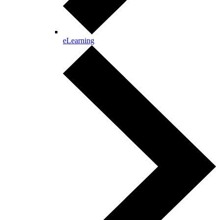
eLearning