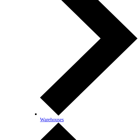
Warehouses