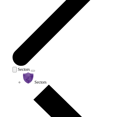
Sectors
Sectors