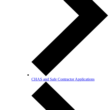
CHAS and Safe Contractor Applications