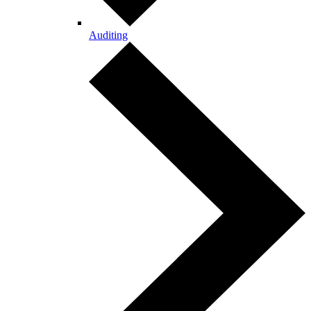
Auditing