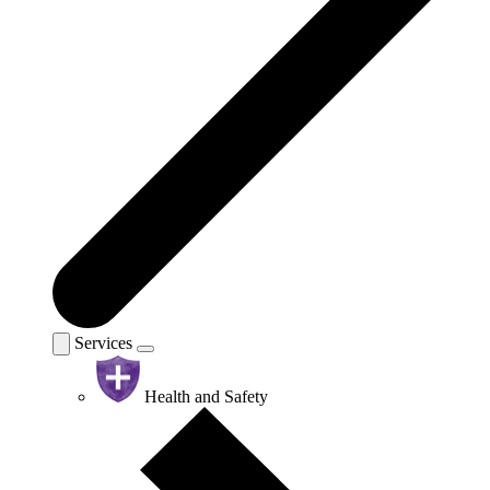
Services
Health and Safety