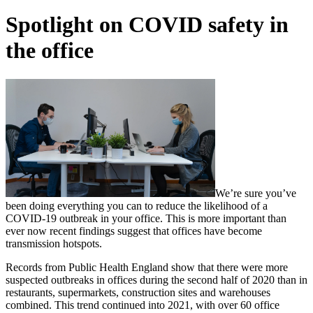
Spotlight on COVID safety in
the office
We’re sure you’ve
been doing everything you can to reduce the likelihood of a
COVID-19 outbreak in your office. This is more important than
ever now recent findings suggest that offices have become
transmission hotspots.
Records from Public Health England show that there were more
suspected outbreaks in offices during the second half of 2020 than in
restaurants, supermarkets, construction sites and warehouses
combined. This trend continued into 2021, with over 60 office