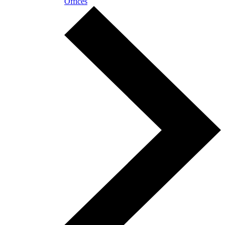
Offices