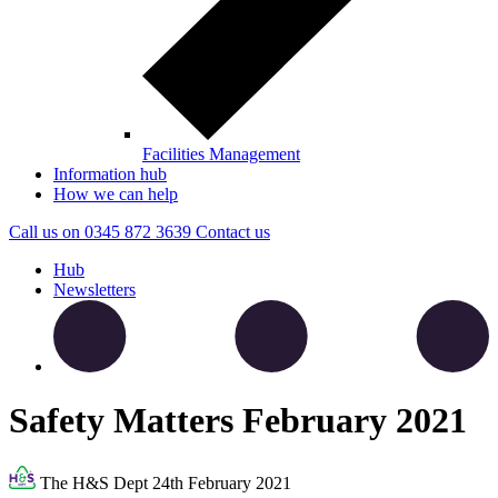
Facilities Management
Information hub
How we can help
Call us on
0345 872 3639
Contact
us
Hub
Newsletters
Safety Matters February 2021
The H&S Dept
24th February 2021