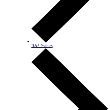
H&S Policies