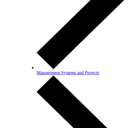
Management Systems and Projects