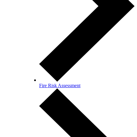
Fire Risk Assessment