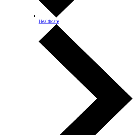
Healthcare