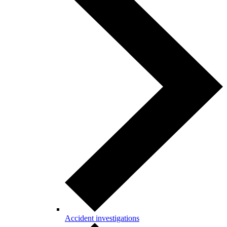
Accident investigations