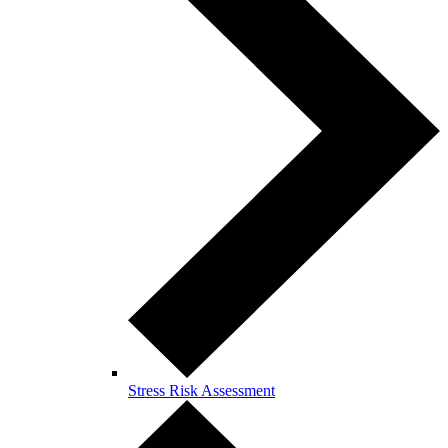
Stress Risk Assessment