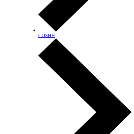
COSHH