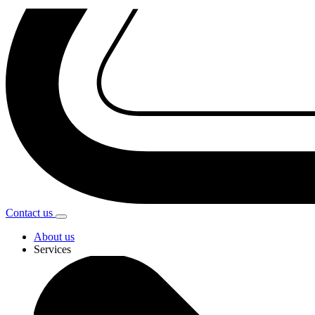
Contact
us
About us
Services