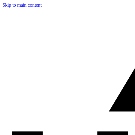
Skip to main content