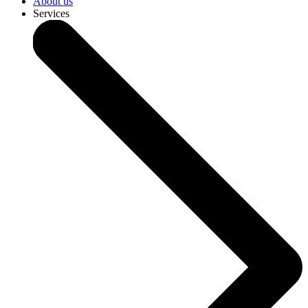
About us
Services