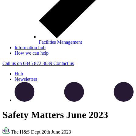
Facilities Management
Information hub
How we can help
Call us on
0345 872 3639
Contact
us
Hub
Newsletters
Safety Matters June 2023
The H&S Dept
20th June 2023