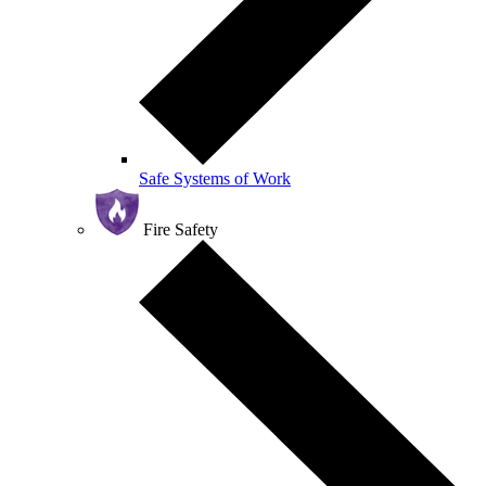
Safe Systems of Work
Fire Safety