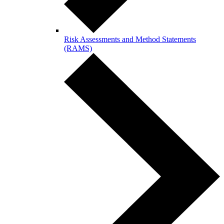
Risk Assessments and Method Statements
(RAMS)