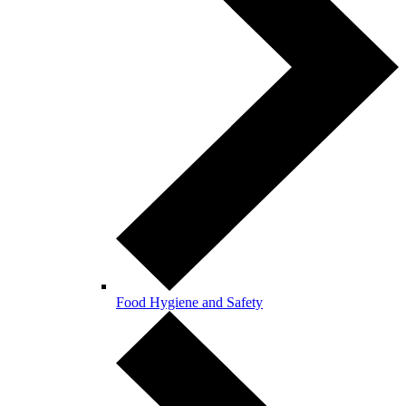
Food Hygiene and Safety