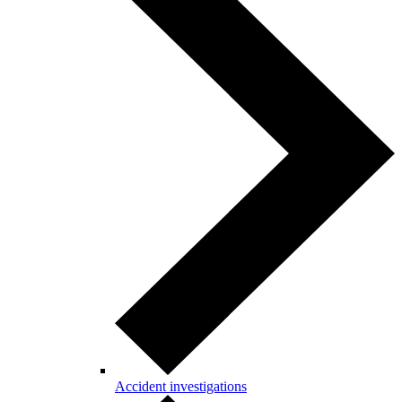
Accident investigations