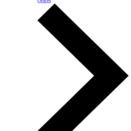
Offices