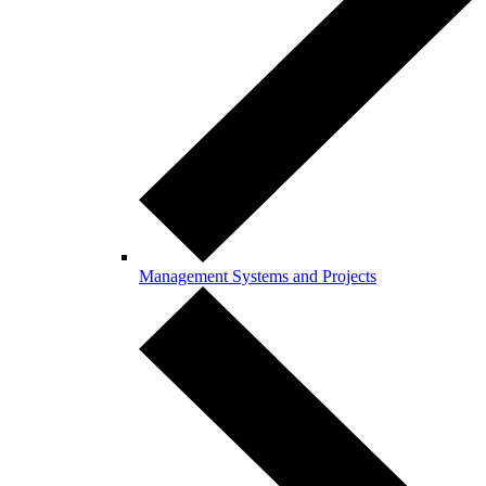
Management Systems and Projects