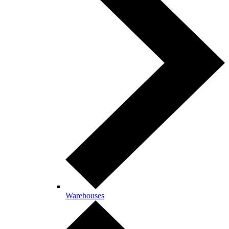
Warehouses