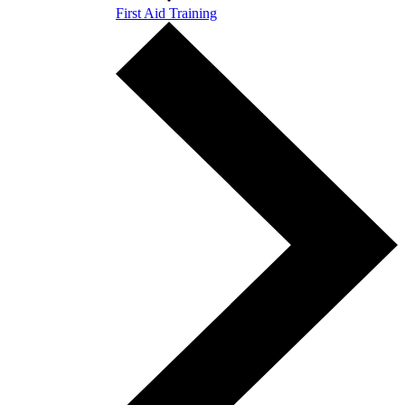
First Aid Training