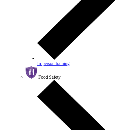
In-person training
Food Safety