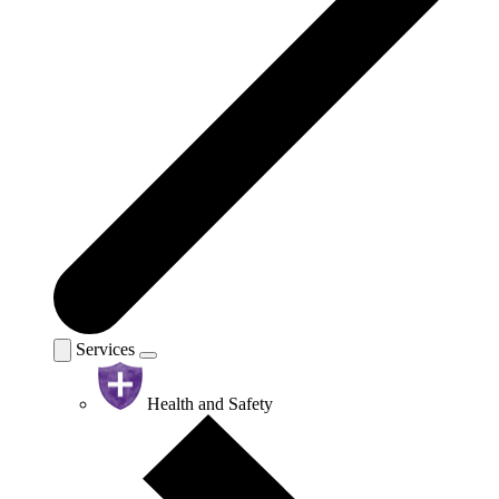
Services
Health and Safety