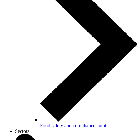
Food safety and compliance audit
Sectors