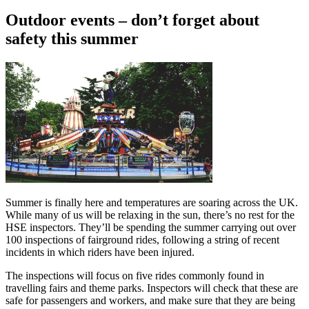
Outdoor events – don’t forget about
safety this summer
Summer is finally here and temperatures are soaring across the UK.
While many of us will be relaxing in the sun, there’s no rest for the
HSE inspectors. They’ll be spending the summer carrying out over
100 inspections of fairground rides, following a string of recent
incidents in which riders have been injured.
The inspections will focus on five rides commonly found in
travelling fairs and theme parks. Inspectors will check that these are
safe for passengers and workers, and make sure that they are being