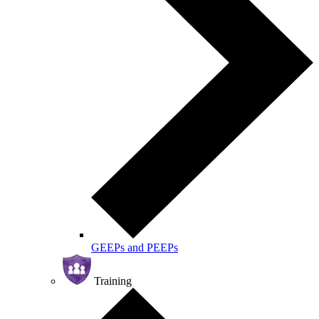
GEEPs and PEEPs
Training