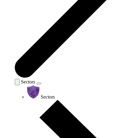
Sectors
Sectors