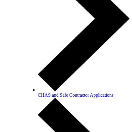
CHAS and Safe Contractor Applications