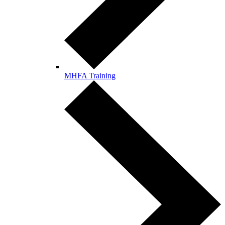
MHFA Training