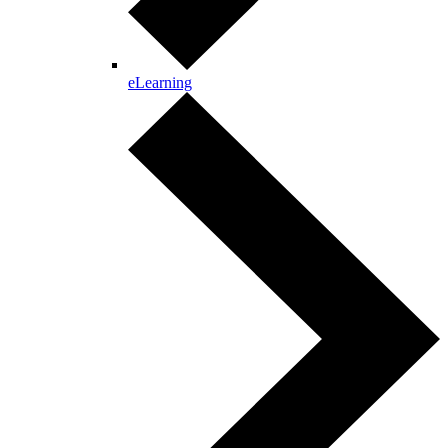
eLearning