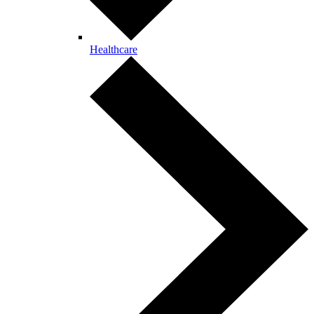
Healthcare