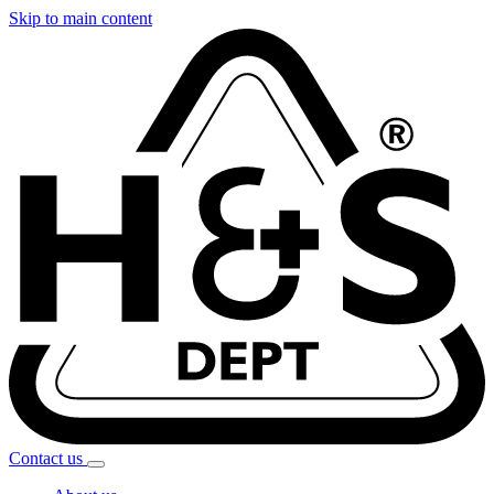
Skip to main content
Contact
us