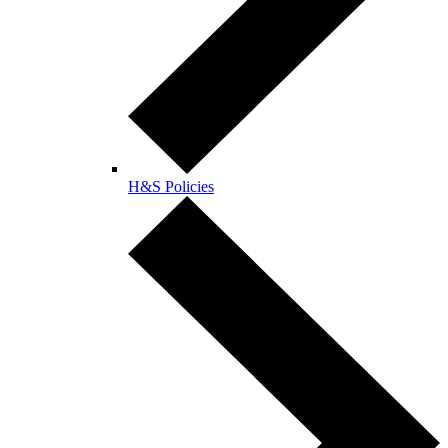
H&S Policies