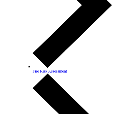
Fire Risk Assessment