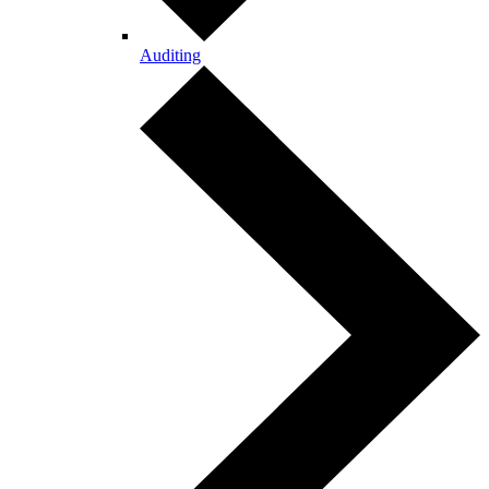
Auditing