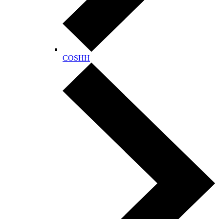
COSHH