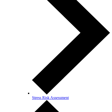
Stress Risk Assessment