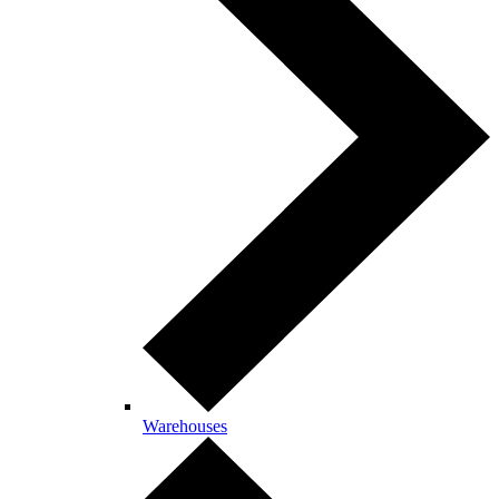
Warehouses