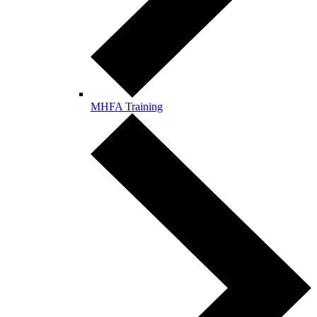
MHFA Training