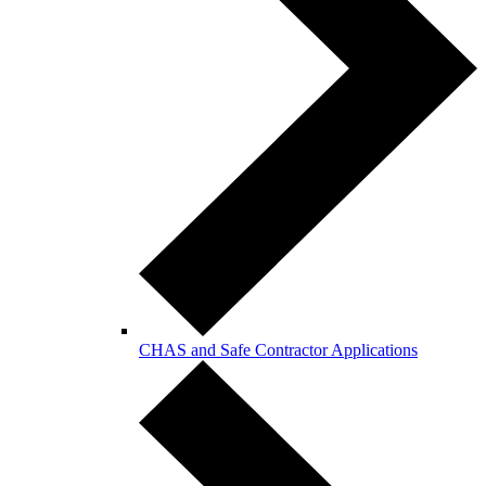
CHAS and Safe Contractor Applications