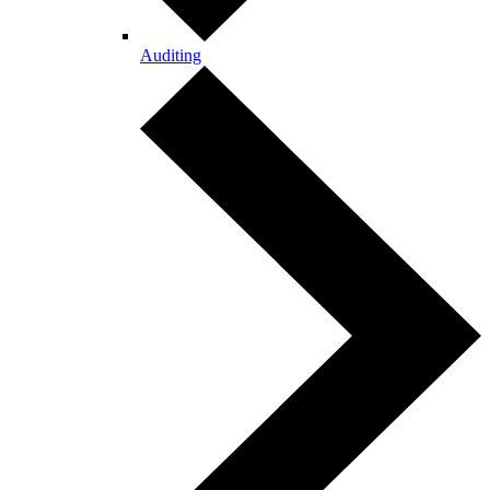
Auditing