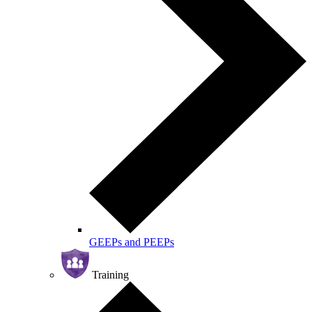
GEEPs and PEEPs
Training