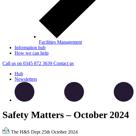
Facilities Management
Information hub
How we can help
Call us on
0345 872 3639
Contact
us
Hub
Newsletters
Safety Matters – October 2024
The H&S Dept
25th October 2024