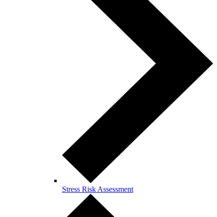
Stress Risk Assessment