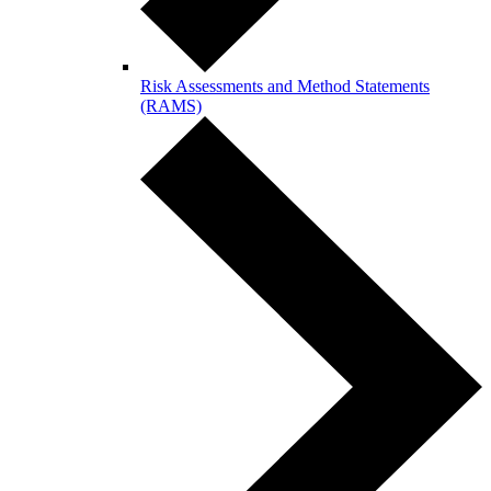
Risk Assessments and Method Statements
(RAMS)