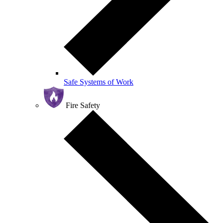
Safe Systems of Work
Fire Safety