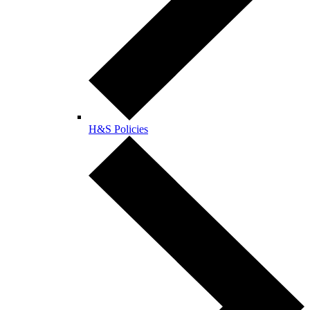
H&S Policies