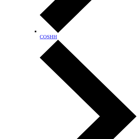
COSHH