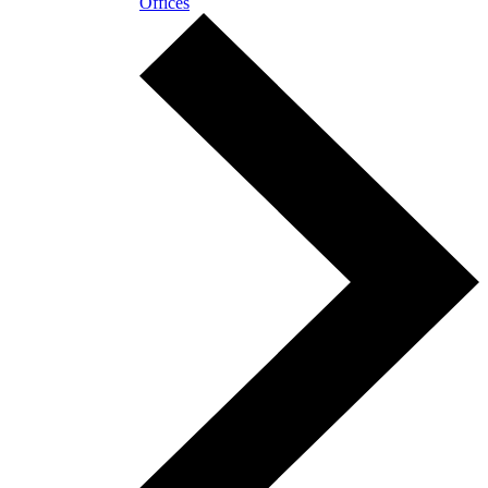
Offices