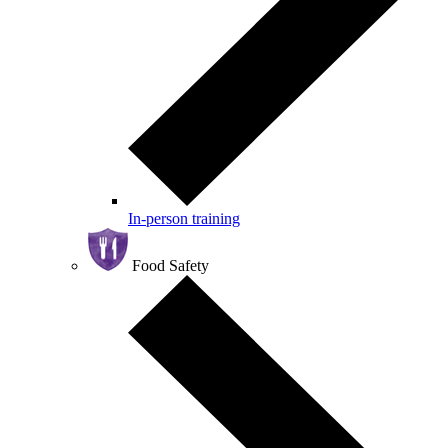
In-person training
Food Safety