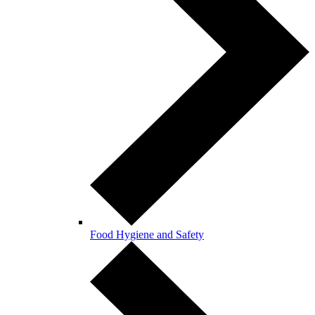
Food Hygiene and Safety