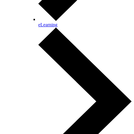
eLearning