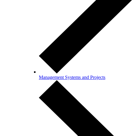
Management Systems and Projects