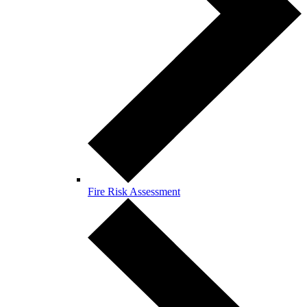
Fire Risk Assessment