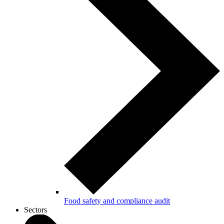
Food safety and compliance audit
Sectors