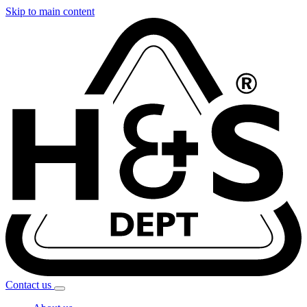
Skip to main content
Contact
us