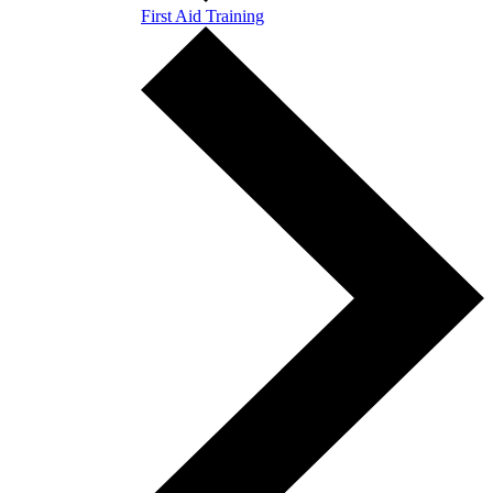
First Aid Training