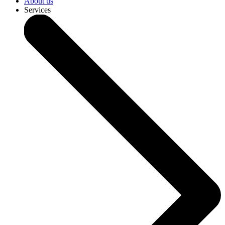
About us
Services