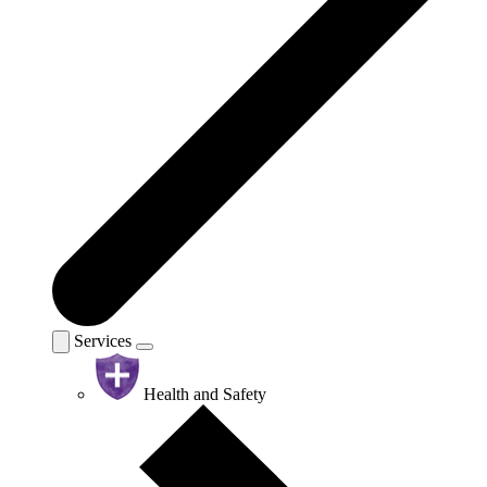
Services
Health and Safety