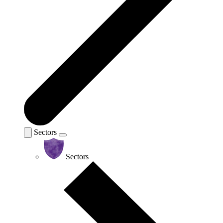
Sectors
Sectors