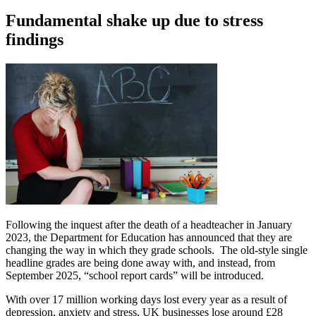
Fundamental shake up due to stress
findings
Following the inquest after the death of a headteacher in January
2023, the Department for Education has announced that they are
changing the way in which they grade schools. The old-style single
headline grades are being done away with, and instead, from
September 2025, “school report cards” will be introduced.
With over 17 million working days lost every year as a result of
depression, anxiety and stress, UK businesses lose around £28