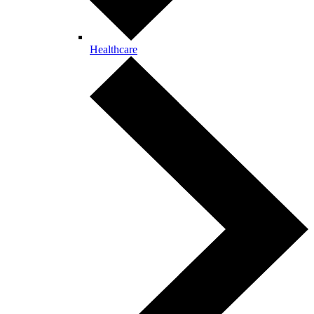
Healthcare