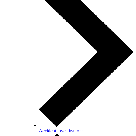
Accident investigations