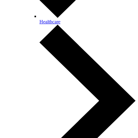
Healthcare