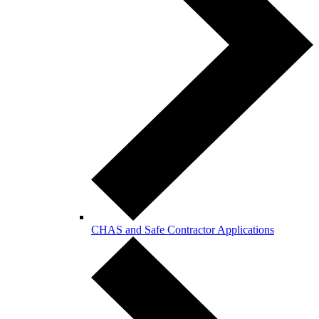
CHAS and Safe Contractor Applications