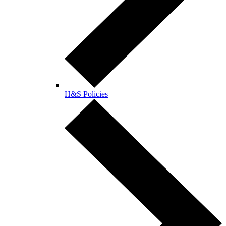
H&S Policies