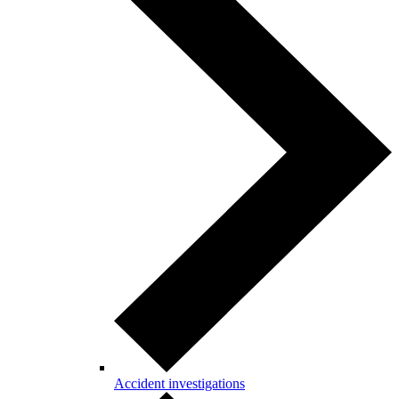
Accident investigations