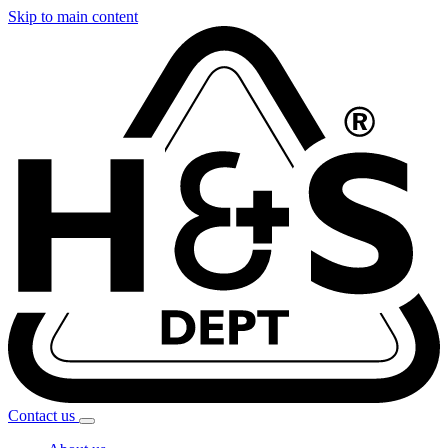
Skip to main content
Contact
us