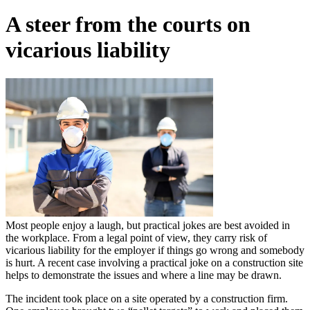
A steer from the courts on
vicarious liability
Most people enjoy a laugh, but practical jokes are best avoided in
the workplace. From a legal point of view, they carry risk of
vicarious liability for the employer if things go wrong and somebody
is hurt. A recent case involving a practical joke on a construction site
helps to demonstrate the issues and where a line may be drawn.
The incident took place on a site operated by a construction firm.