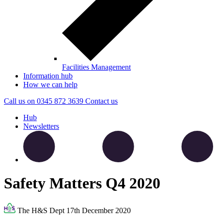
Facilities Management
Information hub
How we can help
Call us on
0345 872 3639
Contact
us
Hub
Newsletters
Safety Matters Q4 2020
The H&S Dept
17th December 2020