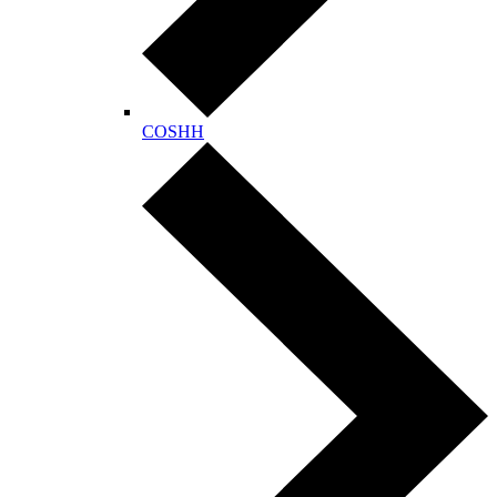
COSHH