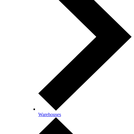
Warehouses