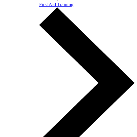
First Aid Training