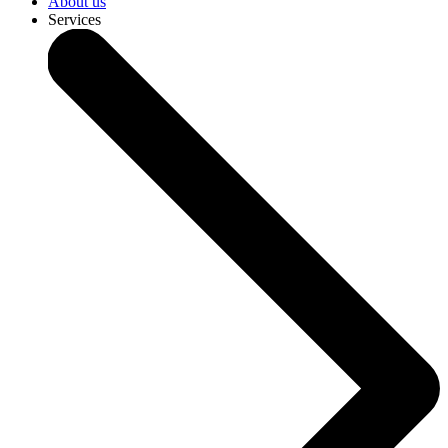
About us
Services