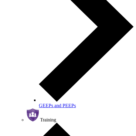
GEEPs and PEEPs
Training