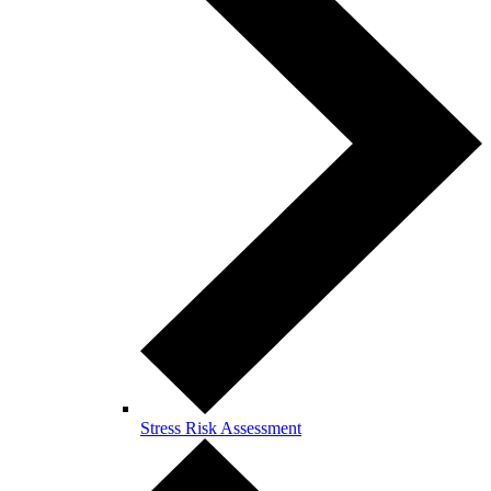
Stress Risk Assessment