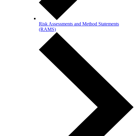
Risk Assessments and Method Statements
(RAMS)