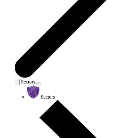
Sectors
Sectors