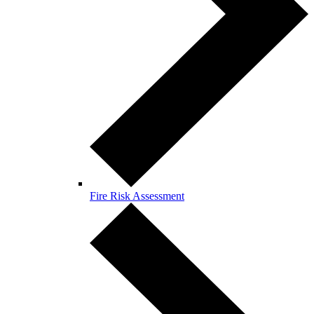
Fire Risk Assessment