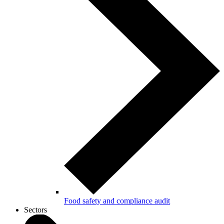
Food safety and compliance audit
Sectors