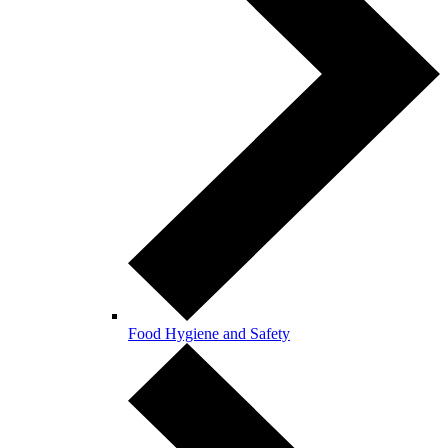
Food Hygiene and Safety