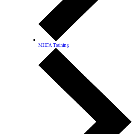
MHFA Training