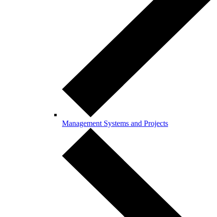
Management Systems and Projects