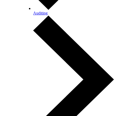
Auditing