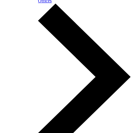
Offices