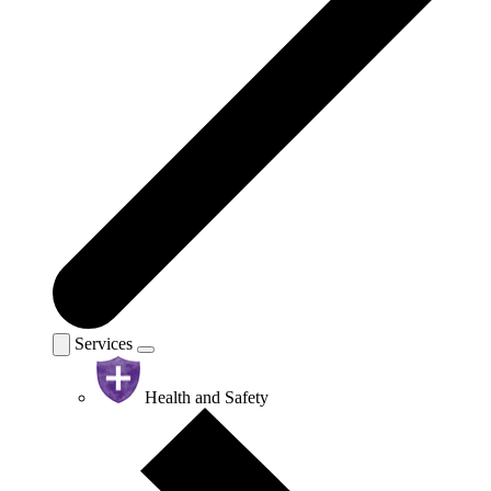
Services
Health and Safety