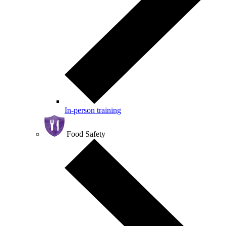
In-person training
Food Safety