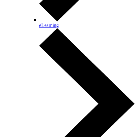
eLearning