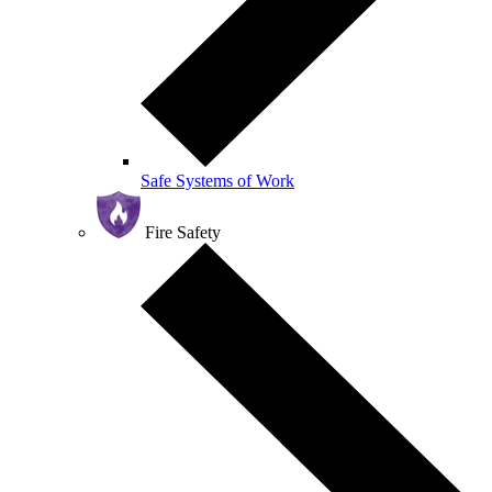
Safe Systems of Work
Fire Safety