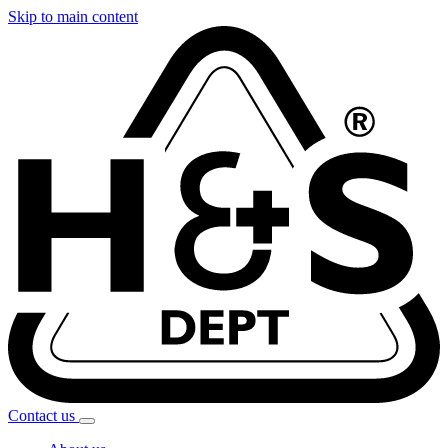
Skip to main content
Contact
us