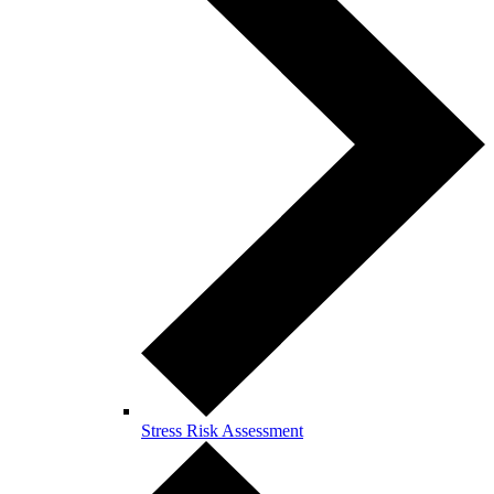
Stress Risk Assessment