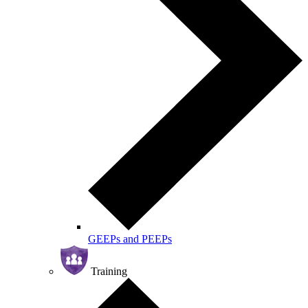
GEEPs and PEEPs
Training