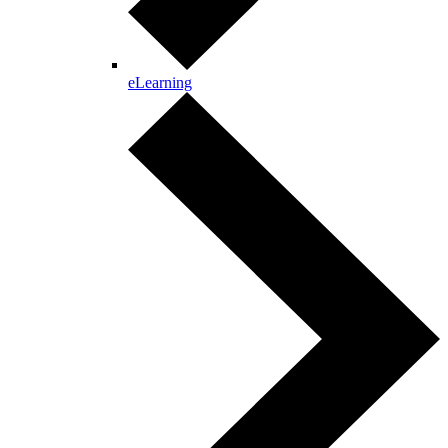
eLearning