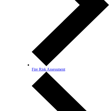
Fire Risk Assessment