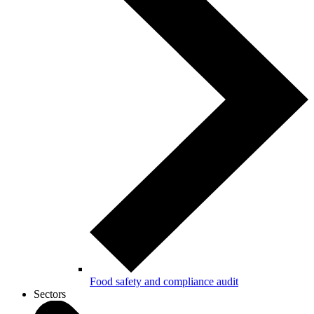
Food safety and compliance audit
Sectors