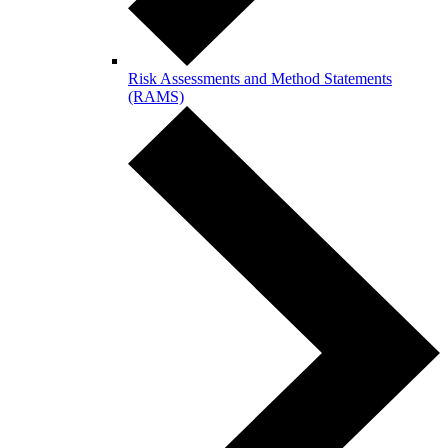
Risk Assessments and Method Statements
(RAMS)