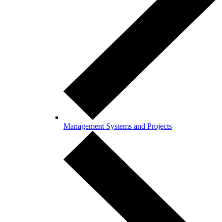
Management Systems and Projects