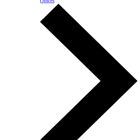
Offices