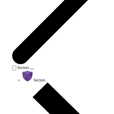
Sectors
Sectors