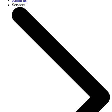
About us
Services