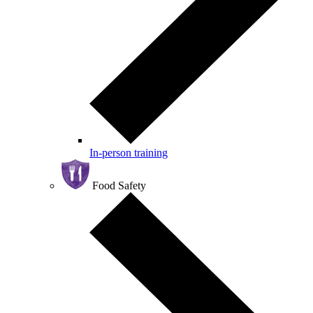
In-person training
Food Safety