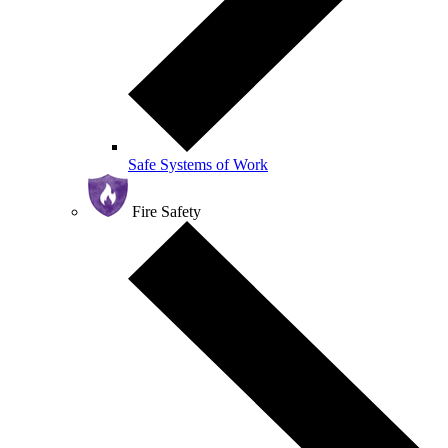
Safe Systems of Work
Fire Safety