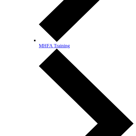
MHFA Training