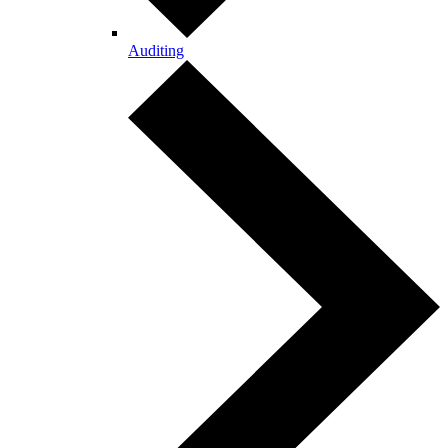
Auditing