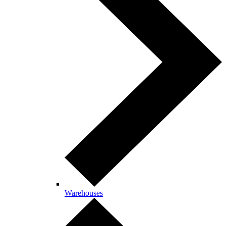
Warehouses