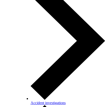
Accident investigations