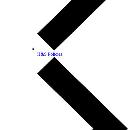
H&S Policies