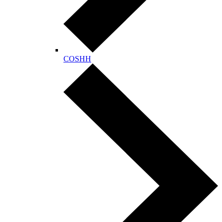
COSHH