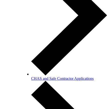
CHAS and Safe Contractor Applications