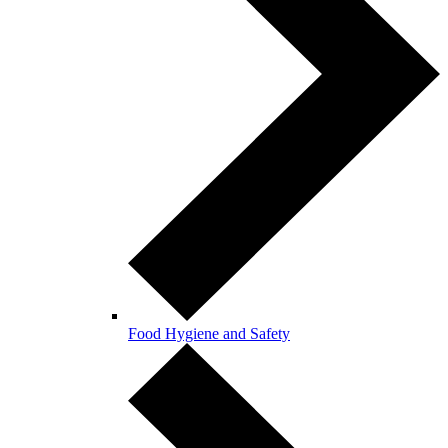
Food Hygiene and Safety