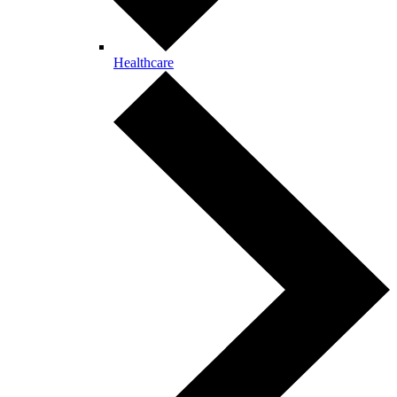
Healthcare