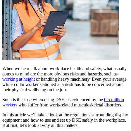
When we hear talk about workplace health and safety, what usually
comes to mind are the more obvious risks and hazards, such as
working at height
or handling heavy machinery. Even your average
white-collar worker stationed at a desk has to be concerned about
their physical wellbeing on the job.
Such is the case when using DSE, as evidenced by the
0.5 million
workers
who suffer from work-related musculoskeletal disorders.
In this article we’ll take a look at the regulations surrounding display
equipment and how to use and set up DSE safely in the workplace.
But first, let’s look at why all this matters.