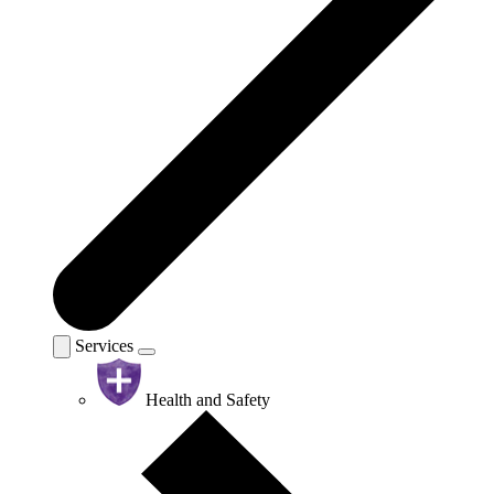
Services
Health and Safety