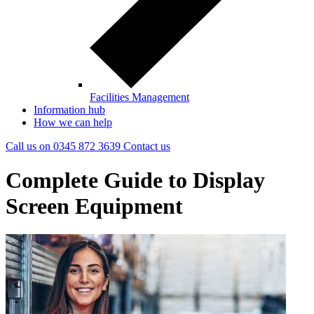
Facilities Management
Information hub
How we can help
Call us on
0345 872 3639
Contact
us
Complete Guide to Display
Screen Equipment