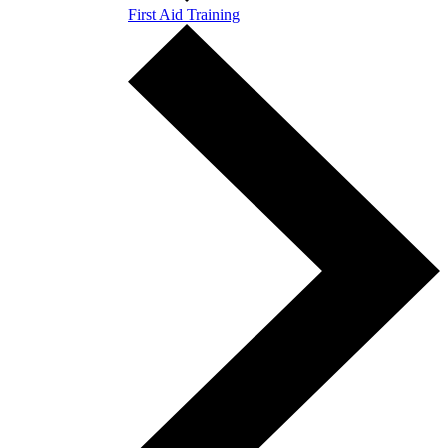
First Aid Training