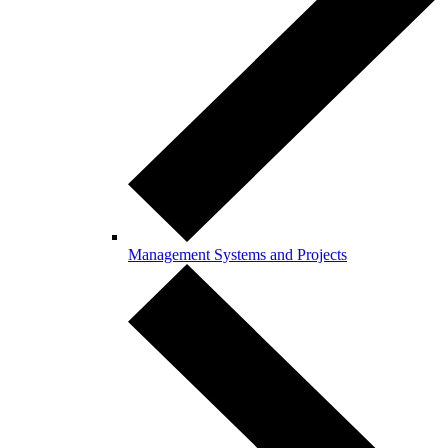
Management Systems and Projects