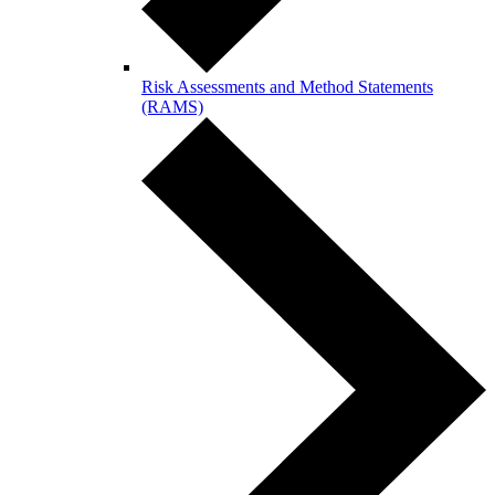
Risk Assessments and Method Statements
(RAMS)