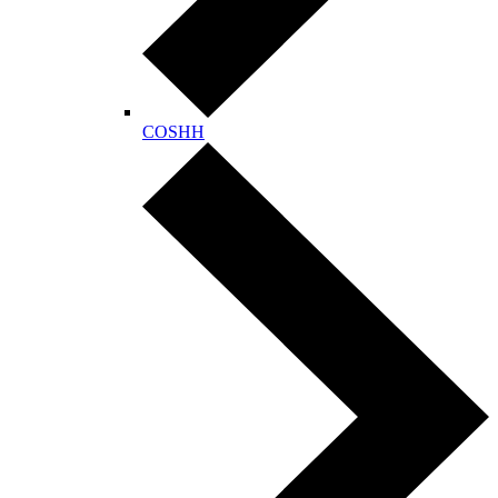
COSHH