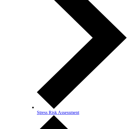
Stress Risk Assessment