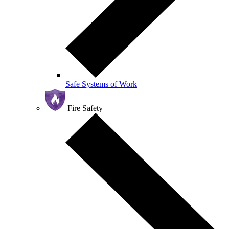
Safe Systems of Work
Fire Safety