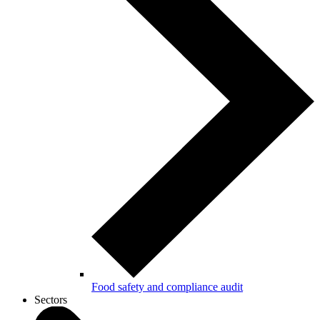
Food safety and compliance audit
Sectors