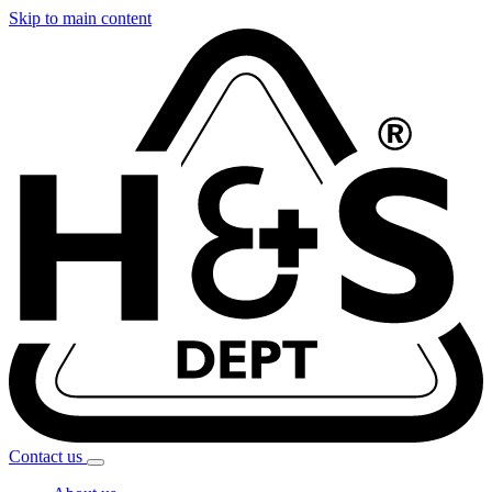
Skip to main content
Contact
us