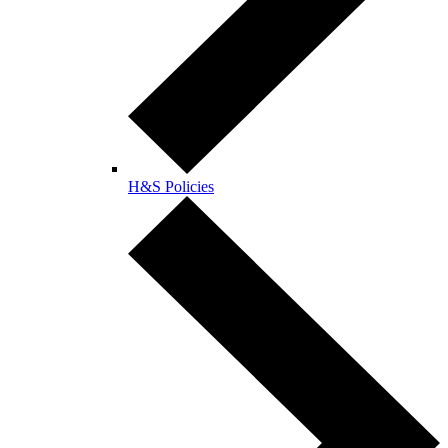
H&S Policies