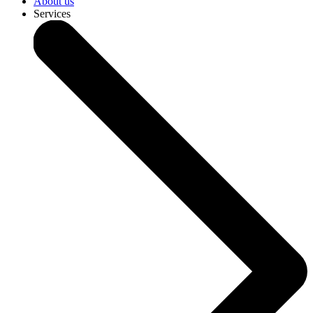
About us
Services