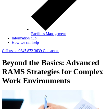
Facilities Management
Information hub
How we can help
Call us on
0345 872 3639
Contact
us
Beyond the Basics: Advanced
RAMS Strategies for Complex
Work Environments