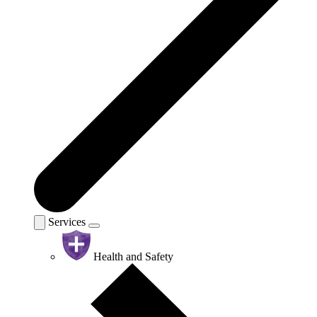
Services
Health and Safety