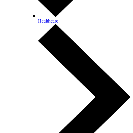
Healthcare