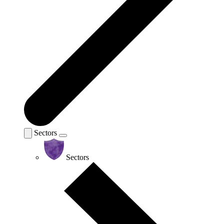
Sectors
Sectors