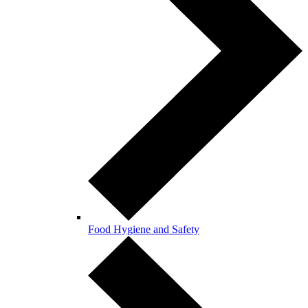
Food Hygiene and Safety