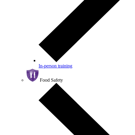
In-person training
Food Safety