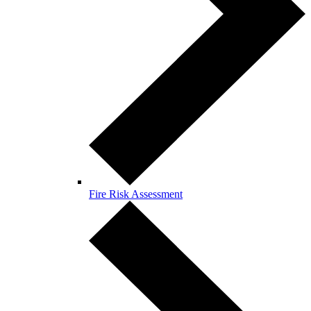
Fire Risk Assessment