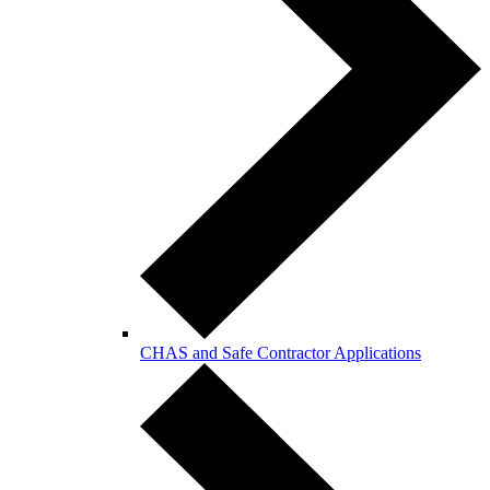
CHAS and Safe Contractor Applications