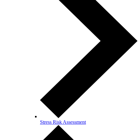
Stress Risk Assessment