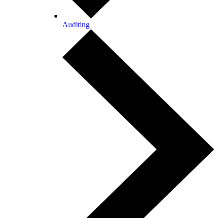
Auditing