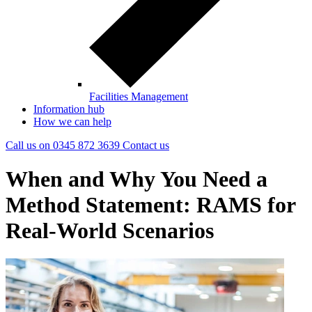
Facilities Management
Information hub
How we can help
Call us on
0345 872 3639
Contact
us
When and Why You Need a
Method Statement: RAMS for
Real-World Scenarios