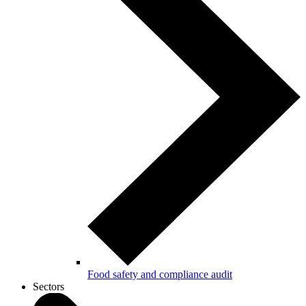
Food safety and compliance audit
Sectors