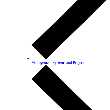
Management Systems and Projects