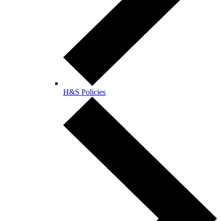
H&S Policies