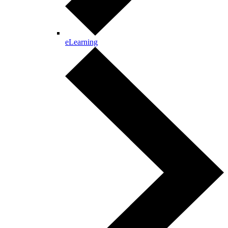
eLearning