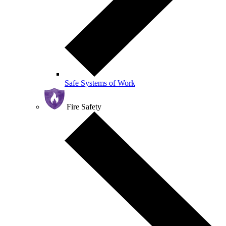
Safe Systems of Work
Fire Safety