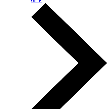
Offices