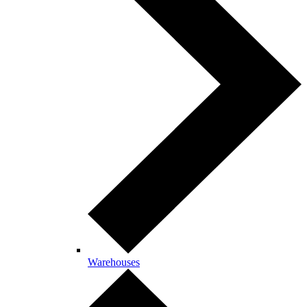
Warehouses