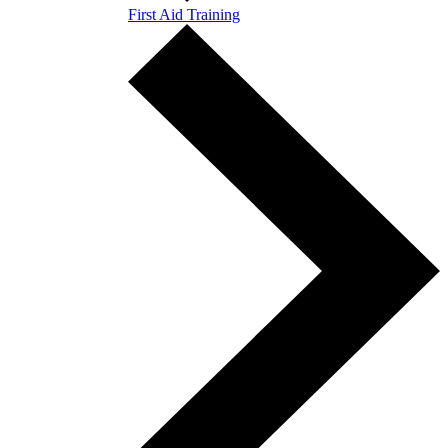
First Aid Training