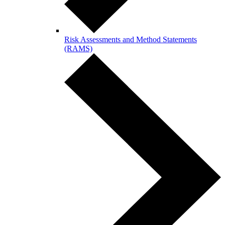
Risk Assessments and Method Statements
(RAMS)