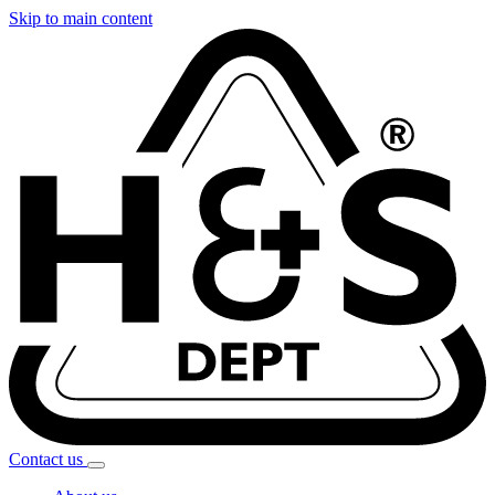
Skip to main content
Contact
us