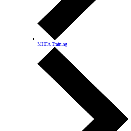
MHFA Training