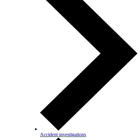
Accident investigations