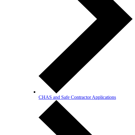
CHAS and Safe Contractor Applications