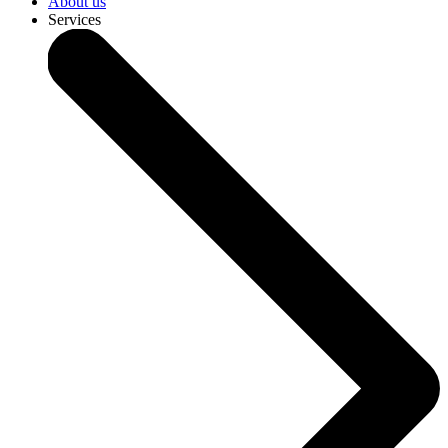
About us
Services