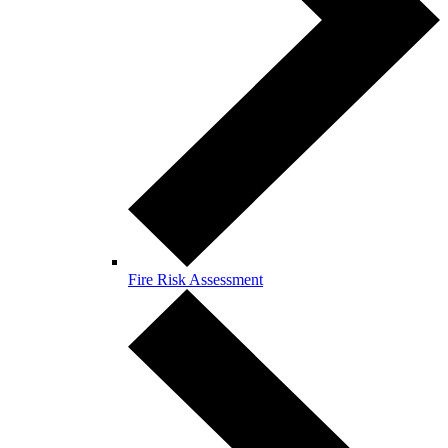
Fire Risk Assessment