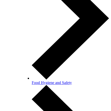
Food Hygiene and Safety