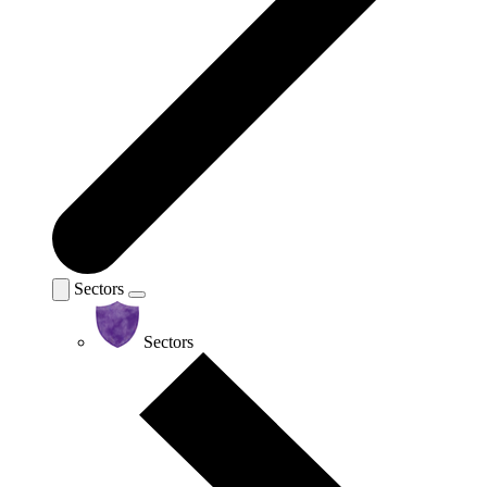
Sectors
Sectors