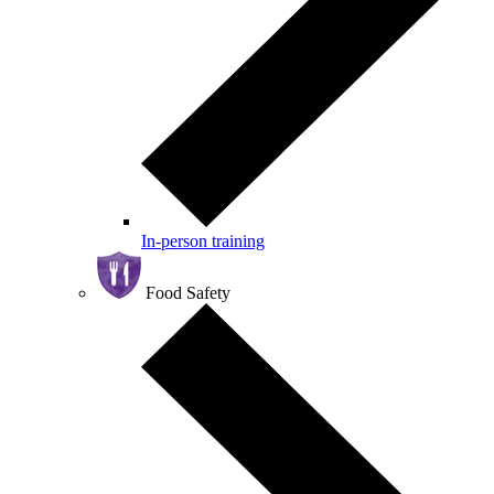
In-person training
Food Safety