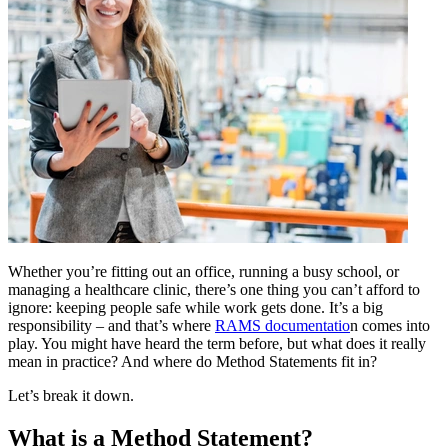
Whether you’re fitting out an office, running a busy school, or
managing a healthcare clinic, there’s one thing you can’t afford to
ignore: keeping people safe while work gets done. It’s a big
responsibility – and that’s where
RAMS documentatio
n comes into
play. You might have heard the term before, but what does it really
mean in practice? And where do Method Statements fit in?
Let’s break it down.
What is a Method Statement?