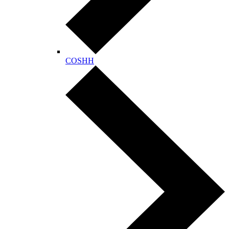
COSHH