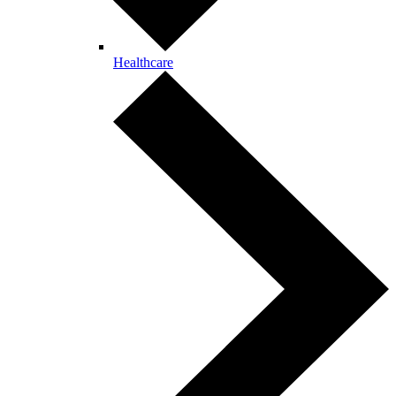
Healthcare