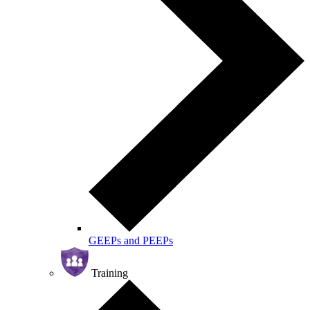
GEEPs and PEEPs
Training