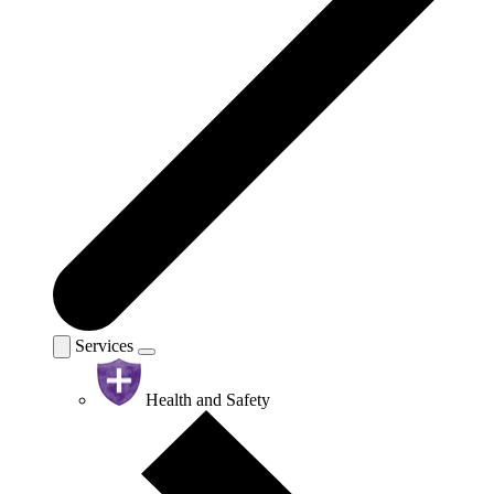
Services
Health and Safety