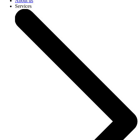
About us
Services