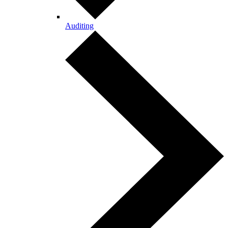
Auditing