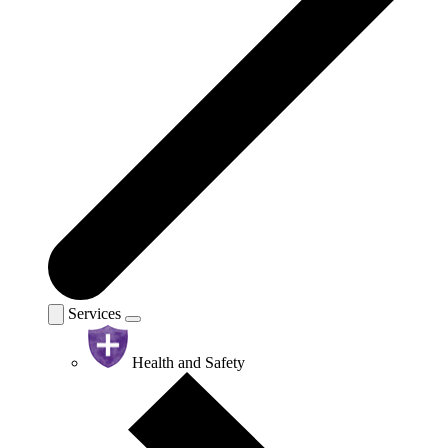
Services
Health and Safety