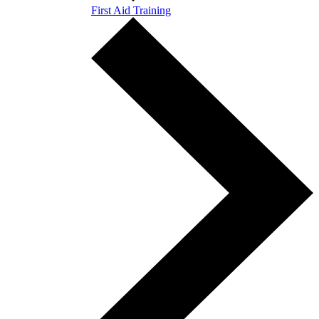
First Aid Training