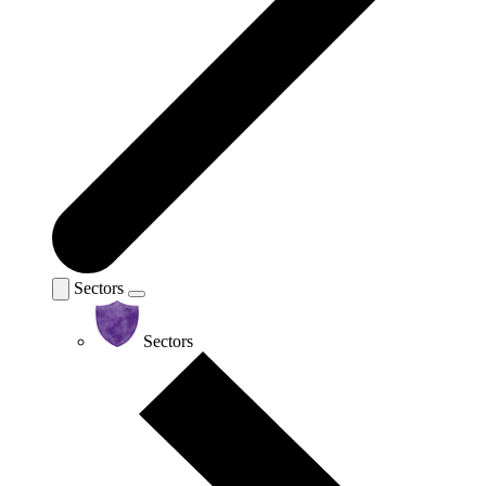
Sectors
Sectors