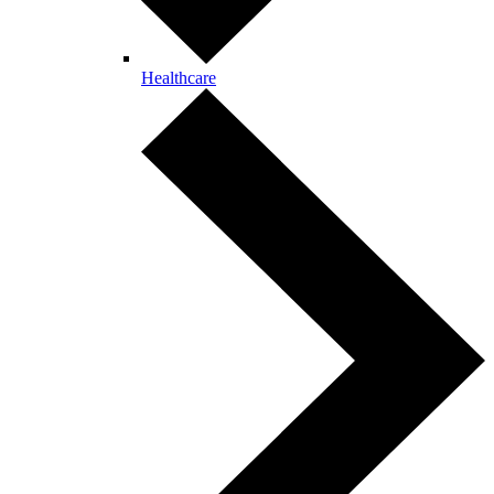
Healthcare