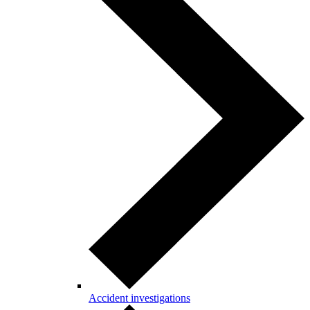
Accident investigations