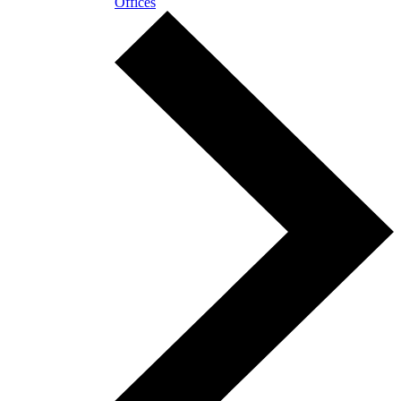
Offices