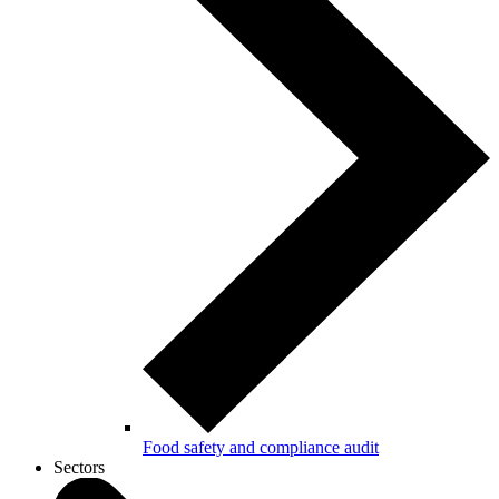
Food safety and compliance audit
Sectors