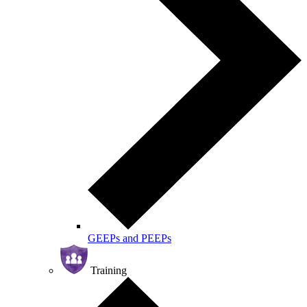
GEEPs and PEEPs
Training