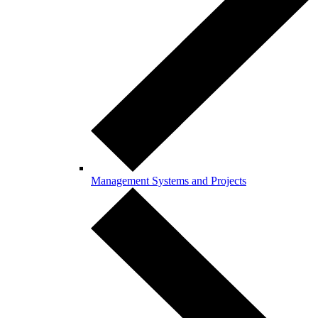
Management Systems and Projects