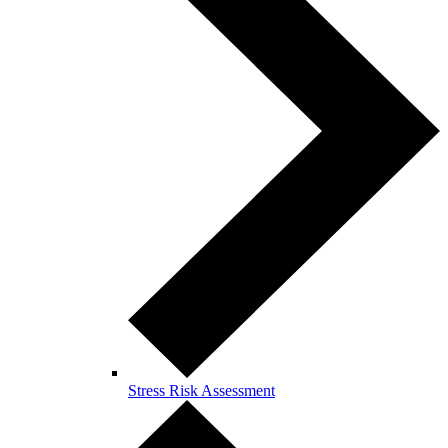
Stress Risk Assessment