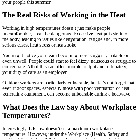
your people this summer.
The Real Risks of Working in the Heat
Working in high temperatures doesn’t just make people
uncomfortable, it can be dangerous. Excessive heat puts strain on
the body, leading to issues like dehydration, fatigue and, in more
serious cases, heat stress or heatstroke.
You might notice your team becoming more sluggish, irritable or
even unwell. People could start to feel dizzy, nauseous or struggle to
concentrate. All of this can affect morale, output and, ultimately,
your duty of care as an employer.
Outdoor workers are particularly vulnerable, but let’s not forget that
even indoor spaces, especially those with poor ventilation or heat-
generating equipment, can become unbearable during a heatwave.
What Does the Law Say About Workplace
Temperatures?
Interestingly, UK law doesn’t set a maximum workplace
temperature. However, under the Workplace (Health, Safety and