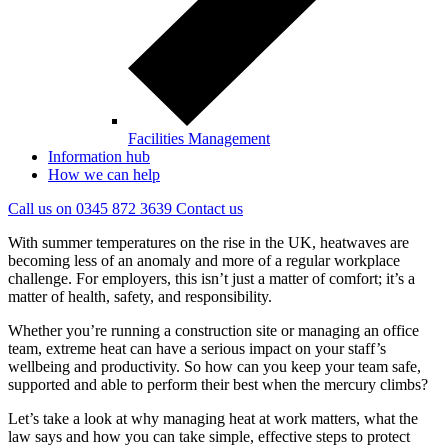
Facilities Management
Information hub
How we can help
Call us on
0345 872 3639
Contact
us
With summer temperatures on the rise in the UK, heatwaves are
becoming less of an anomaly and more of a regular workplace
challenge. For employers, this isn’t just a matter of comfort; it’s a
matter of health, safety, and responsibility.
Whether you’re running a construction site or managing an office
team, extreme heat can have a serious impact on your staff’s
wellbeing and productivity. So how can you keep your team safe,
supported and able to perform their best when the mercury climbs?
Let’s take a look at why managing heat at work matters, what the
law says and how you can take simple, effective steps to protect