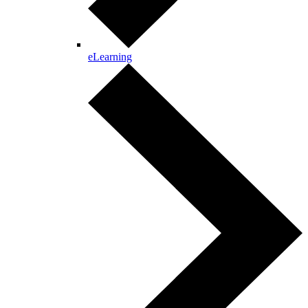
eLearning