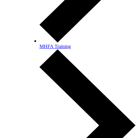
MHFA Training