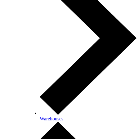
Warehouses