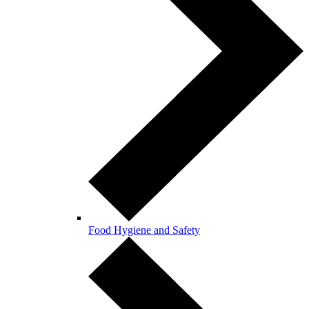
Food Hygiene and Safety