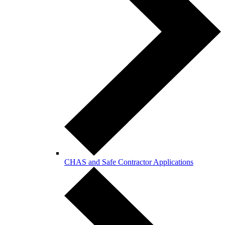
CHAS and Safe Contractor Applications