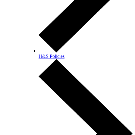
H&S Policies