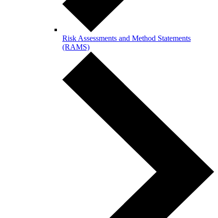
Risk Assessments and Method Statements
(RAMS)