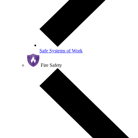
Safe Systems of Work
Fire Safety