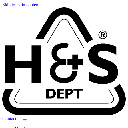
Skip to main content
Contact
us