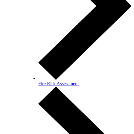
Fire Risk Assessment