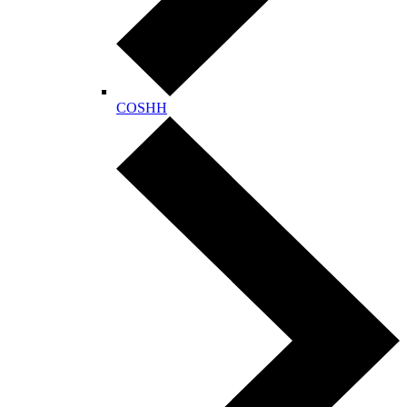
COSHH