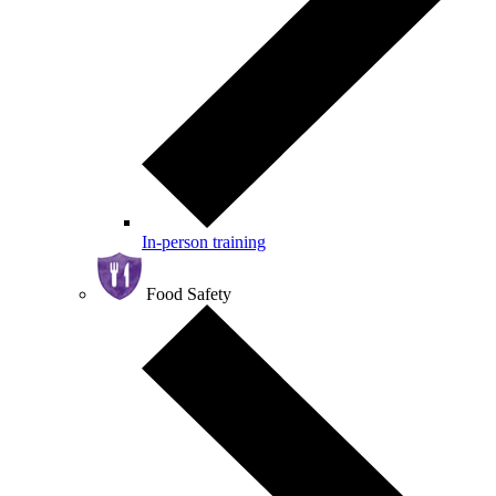
In-person training
Food Safety