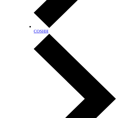
COSHH