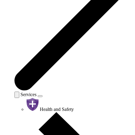
Services
Health and Safety