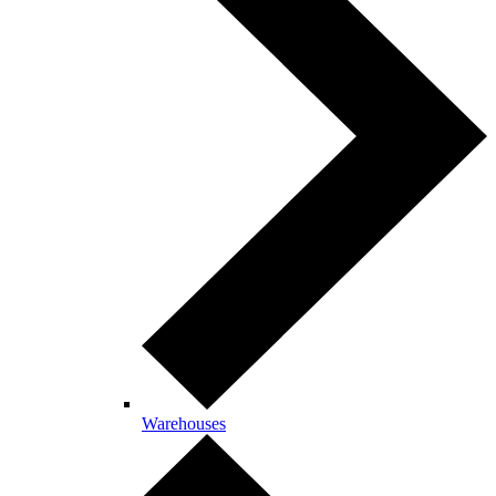
Warehouses