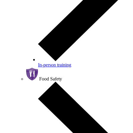
In-person training
Food Safety