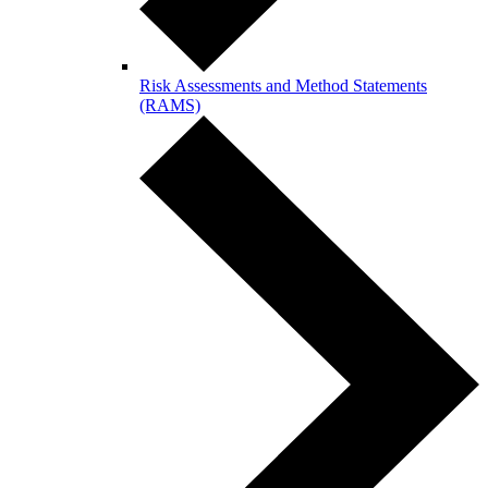
Risk Assessments and Method Statements
(RAMS)