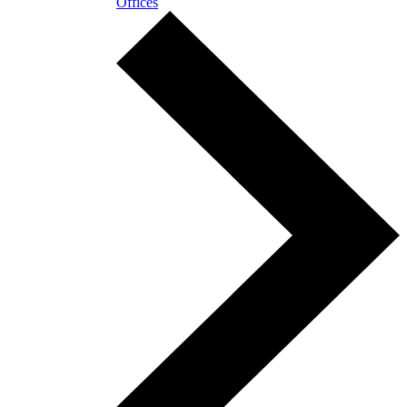
Offices