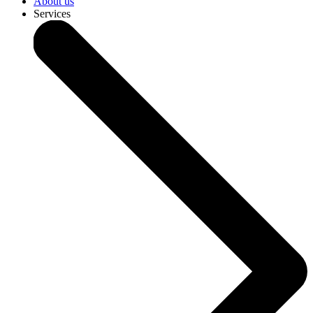
About us
Services