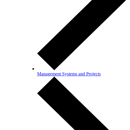
Management Systems and Projects