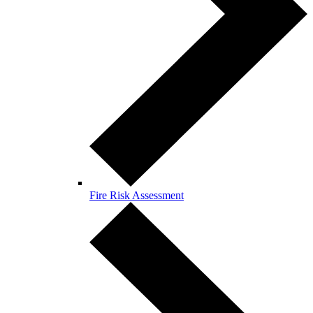
Fire Risk Assessment