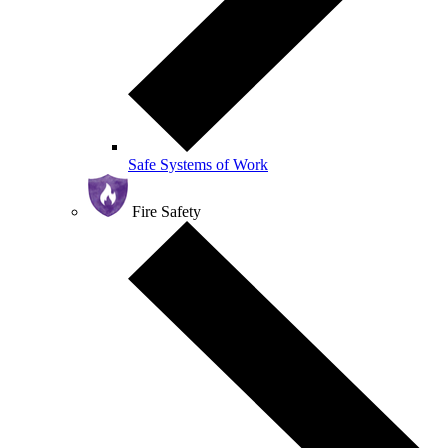
Safe Systems of Work
Fire Safety