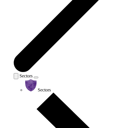
Sectors
Sectors