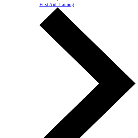
First Aid Training