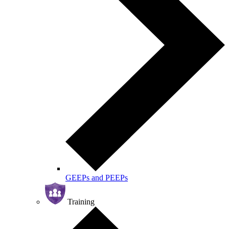
GEEPs and PEEPs
Training