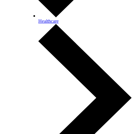
Healthcare