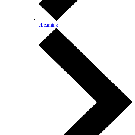
eLearning