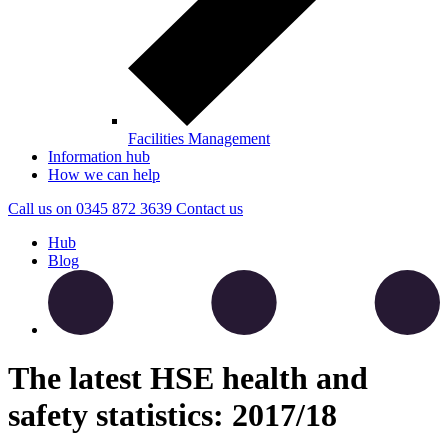
Facilities Management
Information hub
How we can help
Call us on
0345 872 3639
Contact
us
Hub
Blog
The latest HSE health and
safety statistics: 2017/18