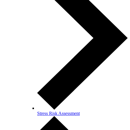
Stress Risk Assessment