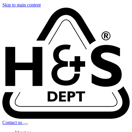
Skip to main content
Contact
us