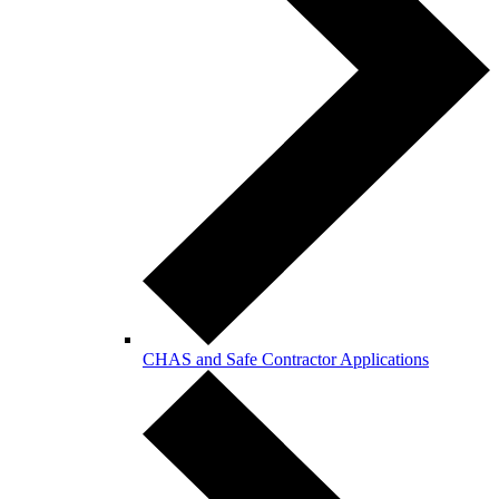
CHAS and Safe Contractor Applications