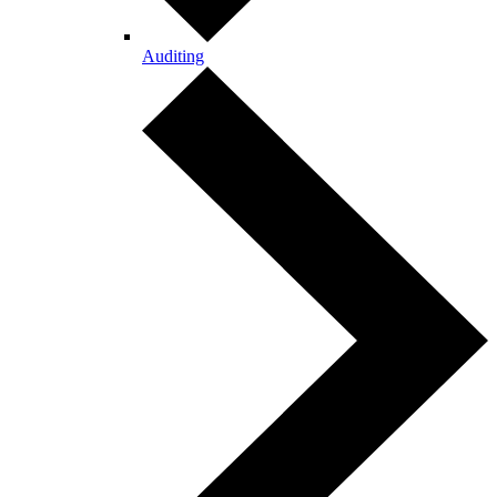
Auditing