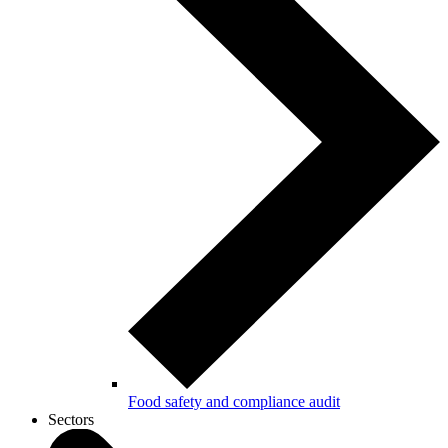
Food safety and compliance audit
Sectors