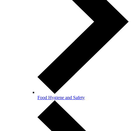
Food Hygiene and Safety