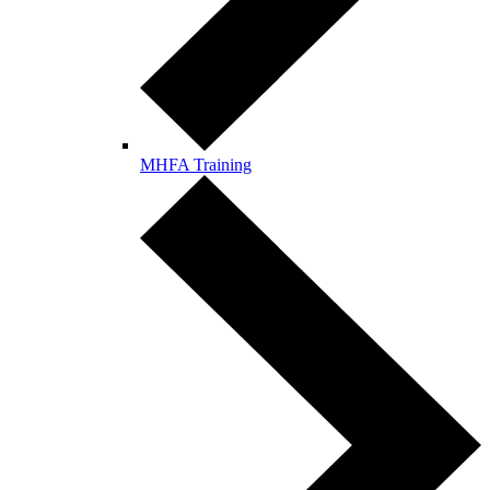
MHFA Training