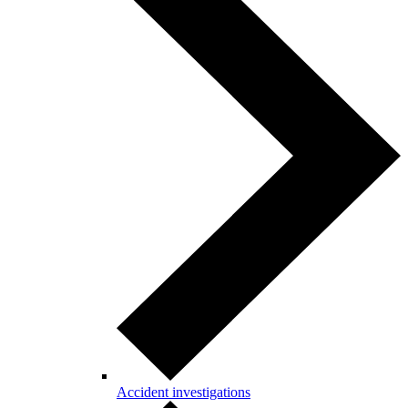
Accident investigations