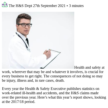
The H&S Dept
27th September 2021
•
3 minutes
Health and safety at
work, wherever that may be and whatever it involves, is crucial for
every business to get right. The consequences of not doing so may
be injury, illness and, in rare cases, death.
Every year the Health & Safety Executive publishes statistics on
work-related ill-health and accidents, and the H&S claims made
over the previous year. Here’s what this year’s report shows, looking
at the 2017/18 period.