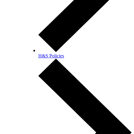
H&S Policies