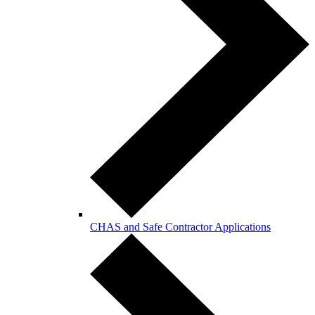
CHAS and Safe Contractor Applications