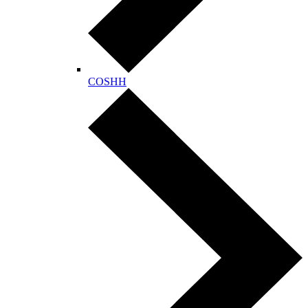
COSHH