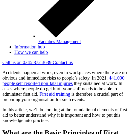
Facilities Management
Information hub
How we can help
Call us on
0345 872 3639
Contact
us
Accidents happen at work, even in workplaces where there are no
obvious and immediate risks to people’s safety. In 2021,
441,000
people self-reported non-fatal injuries
they sustained at work. In
cases where people do get hurt, your staff needs to be able to
administer first aid.
First aid training
is therefore a crucial part of
preparing your organisation for such events.
In this article, we’ll be looking at the foundational elements of first
aid to better understand why it is important and how to put this
knowledge into practice.
What are the Basic Principles of First