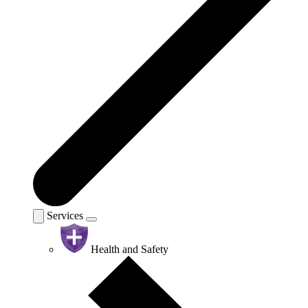
Services
Health and Safety