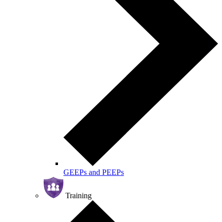
GEEPs and PEEPs
Training