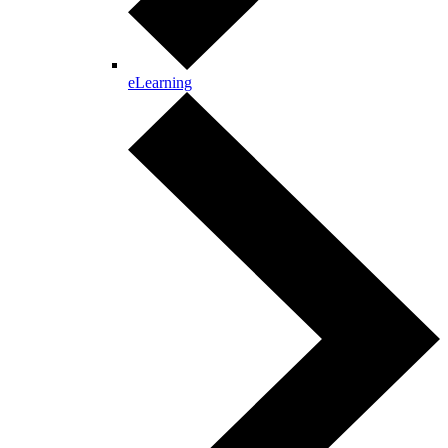
eLearning