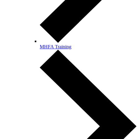
MHFA Training