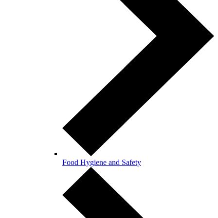
Food Hygiene and Safety