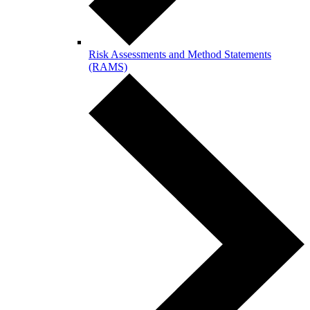
Risk Assessments and Method Statements
(RAMS)