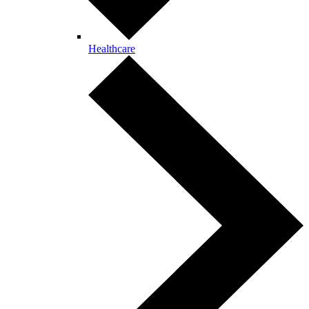
Healthcare