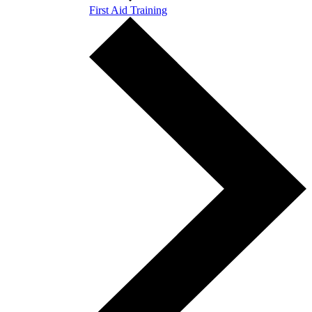
First Aid Training