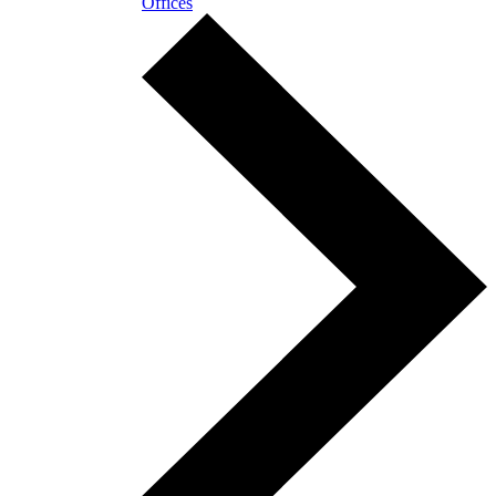
Offices