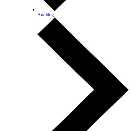
Auditing