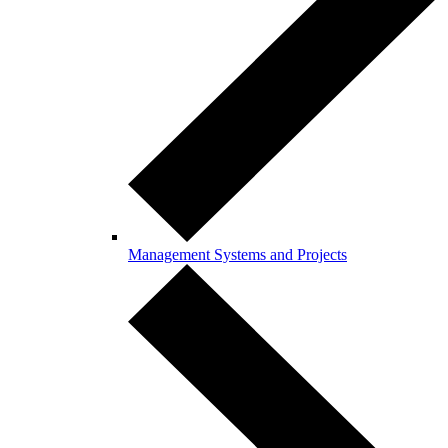
Management Systems and Projects