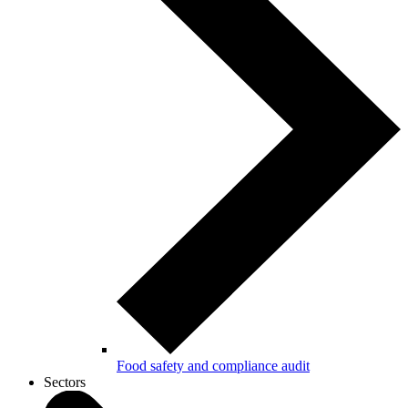
Food safety and compliance audit
Sectors