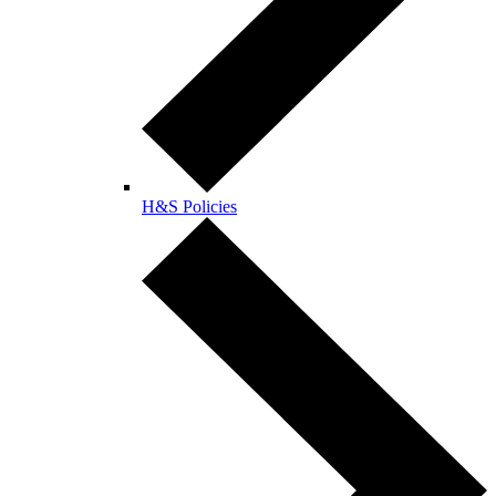
H&S Policies