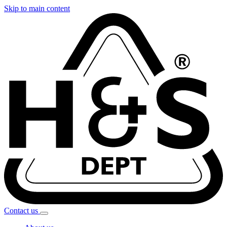
Skip to main content
Contact
us