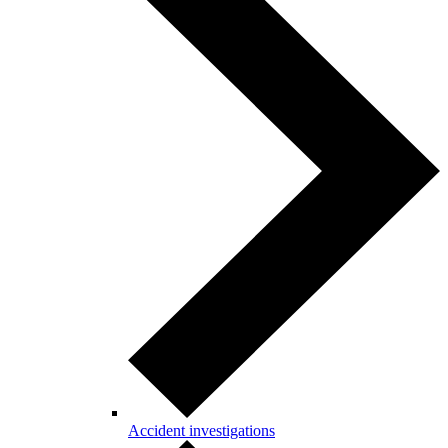
Accident investigations