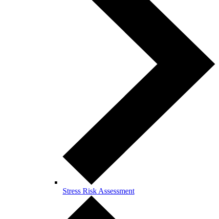
Stress Risk Assessment