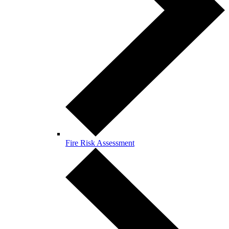
Fire Risk Assessment