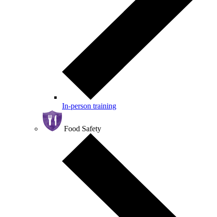
In-person training
Food Safety