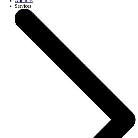
About us
Services