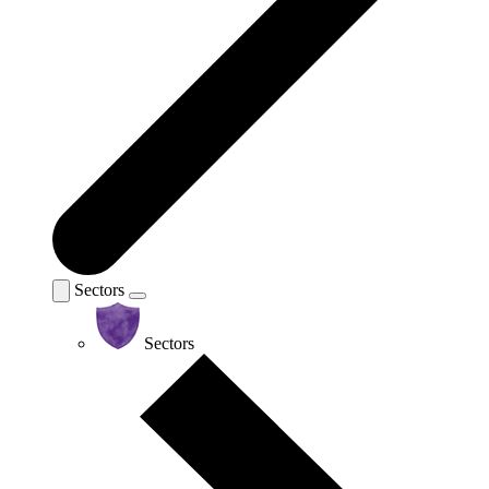
Sectors
Sectors