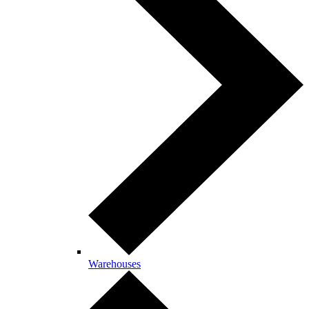
Warehouses