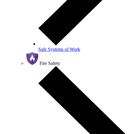
Safe Systems of Work
Fire Safety