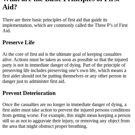
Aid?
There are three basic principles of first aid that guide its
implementation, which are commonly called the Three P’s of First
Aid.
Preserve Life
At the core of first aid is the ultimate goal of keeping casualties
alive. Actions must be taken as soon as possible so that the injured
party is not in immediate danger of dying. Part of the principle of
preserving life includes preserving one’s own life, which means a
first aider should not be putting themselves or any other person in
danger just to administer first aid.
Prevent Deterioration
Once the casualties are no longer in immediate danger of dying, a
first aider must take action to prevent the injured persons conditions
from getting worse. For example, this might mean keeping a person
still so as not to aggravate their injury, or removing any object from
the area that might obstruct proper breathing.