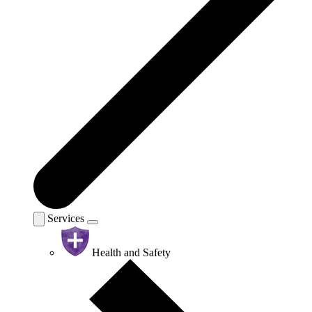
Services
Health and Safety