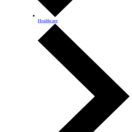
Healthcare