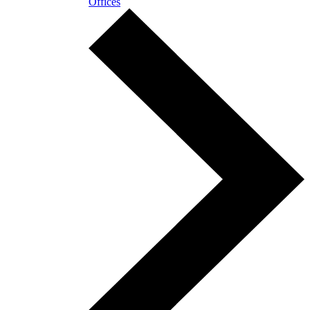
Offices