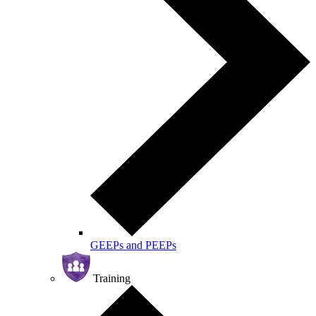
GEEPs and PEEPs
Training