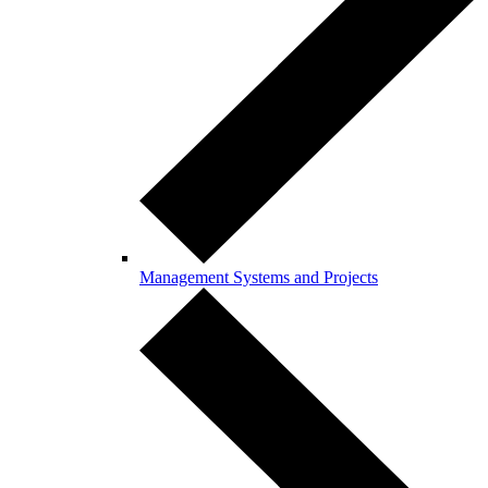
Management Systems and Projects