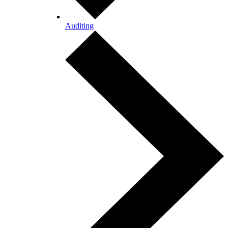
Auditing