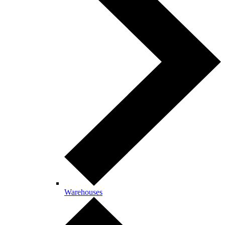
Warehouses