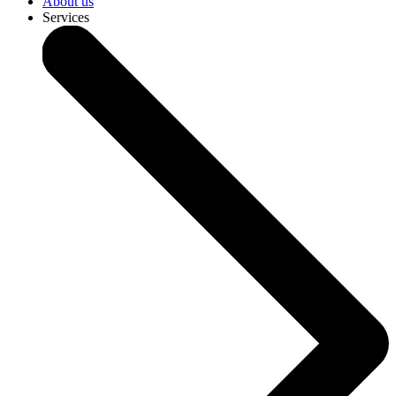
About us
Services