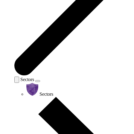
Sectors
Sectors