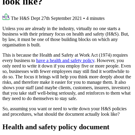
look like?
The H&S Dept
27th September 2021
•
4 minutes
Unless you are already in the industry, virtually no one starts a
business with their primary focus on health and safety (H&S). But,
by law, it must be one of those building blocks on which any
organisation is built.
This is because the Health and Safety at Work Act (1974) requires
every business to
have a health and safety policy
. However, you
only need to write it down if you employ five or more people. Even
so, businesses with fewer employees may still find it worthwhile to
do so. The focus it brings will help you think more deeply about the
risks, and therefore make it easier for you to manage them. It also
shows your staff (and maybe clients, customers, insurers, investors)
that you take staff well-being seriously, and reinforces to them what
they need to do themselves to stay safe.
So, assuming you want or need to write down your H&S policies
and procedures, what should the document actually look like?
Health and safety policy document