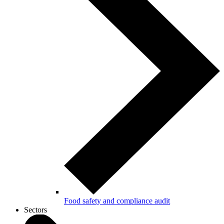
Food safety and compliance audit
Sectors