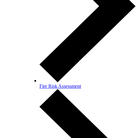
Fire Risk Assessment