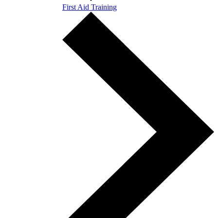
First Aid Training