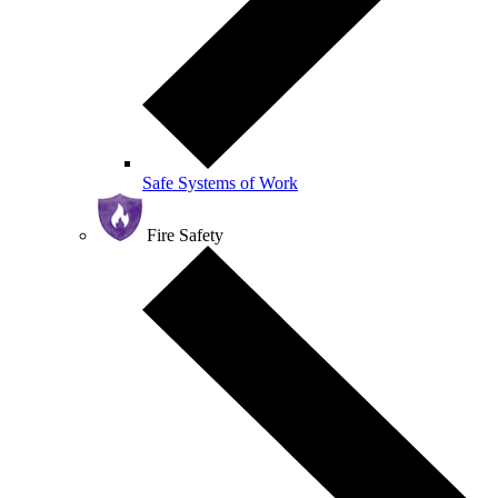
Safe Systems of Work
Fire Safety