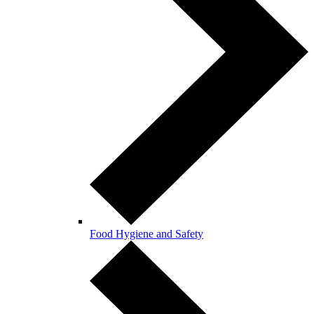
Food Hygiene and Safety