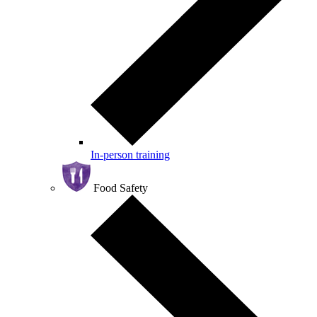
In-person training
Food Safety