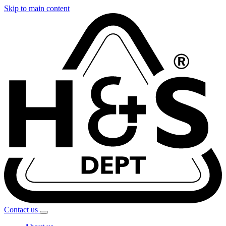
Skip to main content
Contact
us