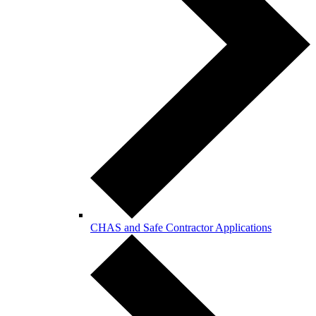
CHAS and Safe Contractor Applications