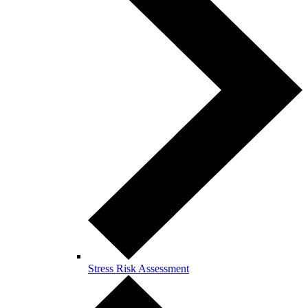
Stress Risk Assessment