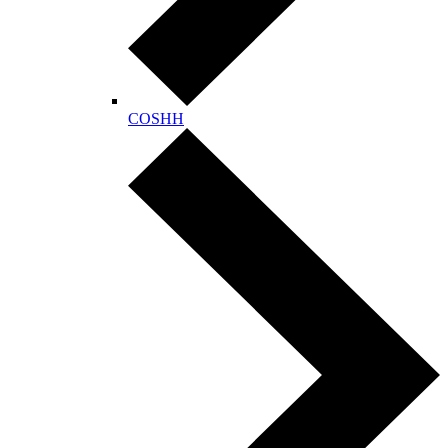
COSHH