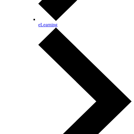
eLearning