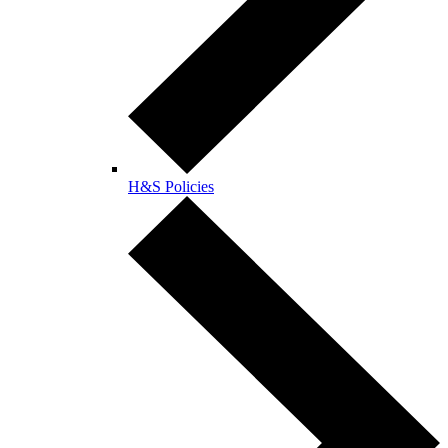
H&S Policies