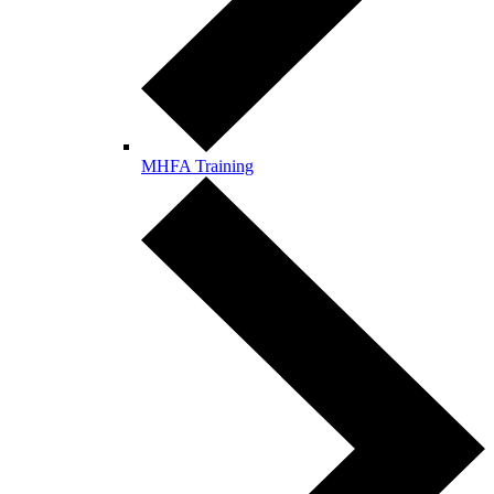
MHFA Training