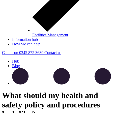
Facilities Management
Information hub
How we can help
Call us on
0345 872 3639
Contact
us
Hub
Blog
What should my health and
safety policy and procedures