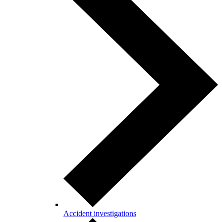
Accident investigations