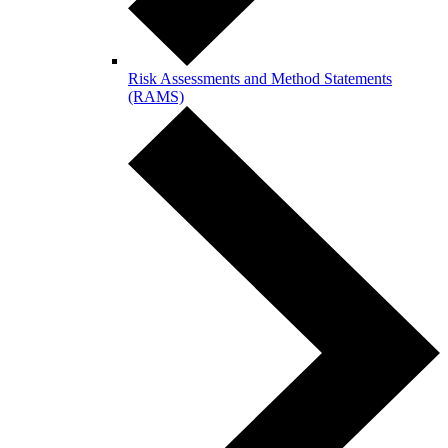
Risk Assessments and Method Statements
(RAMS)