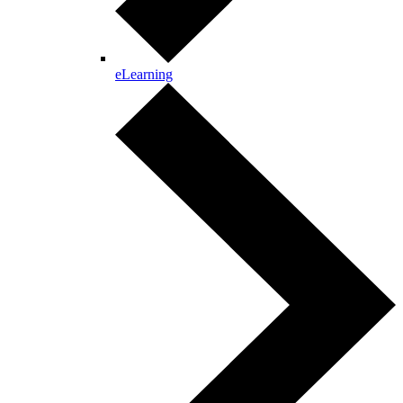
eLearning