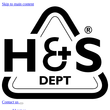
Skip to main content
Contact
us