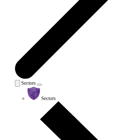
Sectors
Sectors