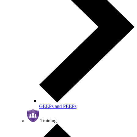
GEEPs and PEEPs
Training