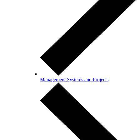
Management Systems and Projects