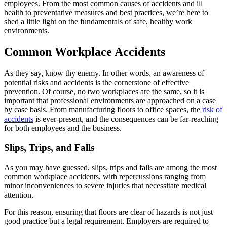
employees. From the most common causes of accidents and ill
health to preventative measures and best practices, we’re here to
shed a little light on the fundamentals of safe, healthy work
environments.
Common Workplace Accidents
As they say, know thy enemy. In other words, an awareness of
potential risks and accidents is the cornerstone of effective
prevention. Of course, no two workplaces are the same, so it is
important that professional environments are approached on a case
by case basis. From manufacturing floors to office spaces, the
risk of
accidents
is ever-present, and the consequences can be far-reaching
for both employees and the business.
Slips, Trips, and Falls
As you may have guessed, slips, trips and falls are among the most
common workplace accidents, with repercussions ranging from
minor inconveniences to severe injuries that necessitate medical
attention.
For this reason, ensuring that floors are clear of hazards is not just
good practice but a legal requirement. Employers are required to