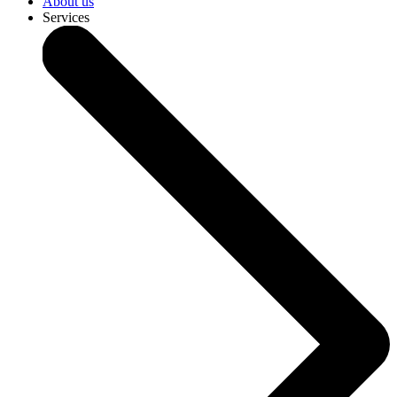
About us
Services