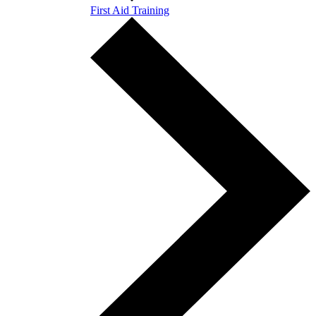
First Aid Training