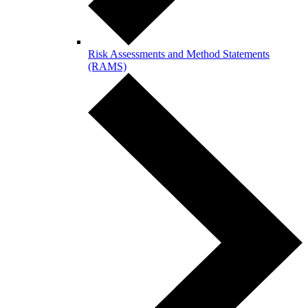
Risk Assessments and Method Statements
(RAMS)