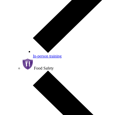
In-person training
Food Safety