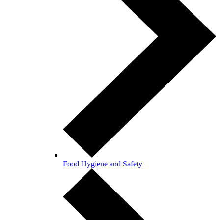
Food Hygiene and Safety