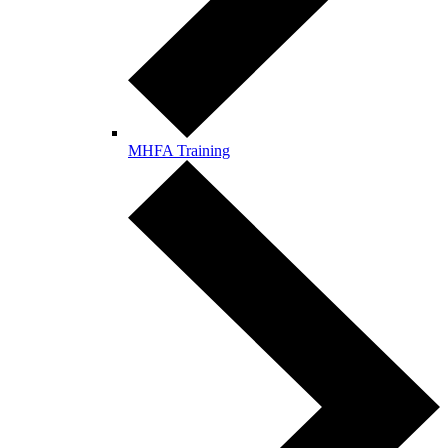
MHFA Training