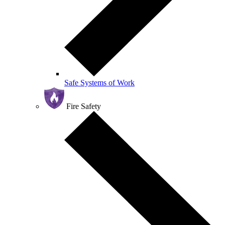
Safe Systems of Work
Fire Safety