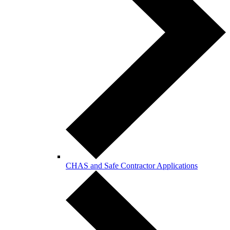
CHAS and Safe Contractor Applications