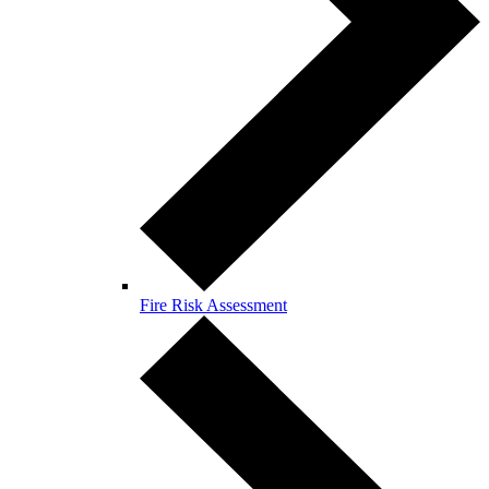
Fire Risk Assessment