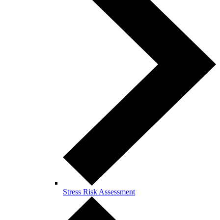
Stress Risk Assessment