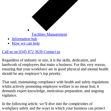
Facilities Management
Information hub
How we can help
Call us on
0345 872 3639
Contact
us
Regardless of industry or size, it is the skills, dedication, and
hardwork of employees that make a business. For this very reason,
ensuring that your workforce are in good physical and mental health
should be any employer’s top priority.
That said, maintaining compliance with health and safety regulations
whilst actively promoting employee welfare is no mean feat; it
demands expert knowledge, meticulous preparation, and ongoing
vigilance.
In the following article, we’ll dive into the complexities of
workplace safety and the ways in which your business can protect