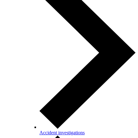
Accident investigations