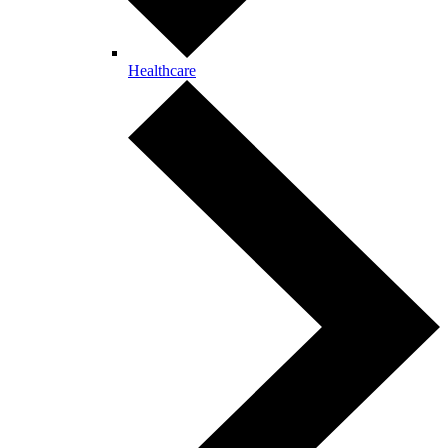
Healthcare