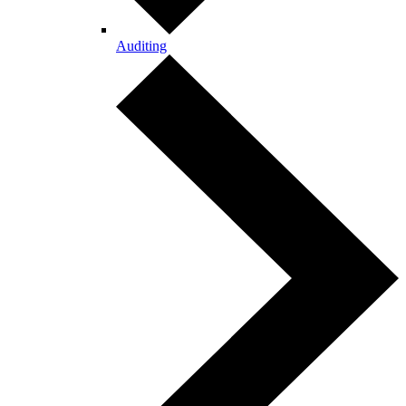
Auditing