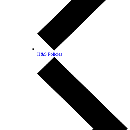
H&S Policies