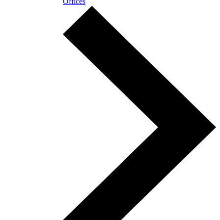
Offices