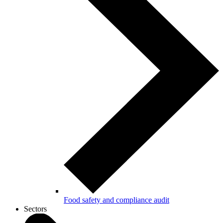
Food safety and compliance audit
Sectors