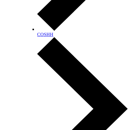
COSHH