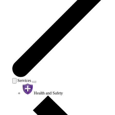
Services
Health and Safety