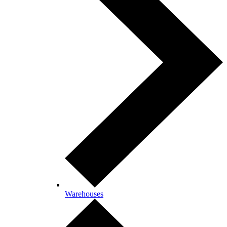
Warehouses